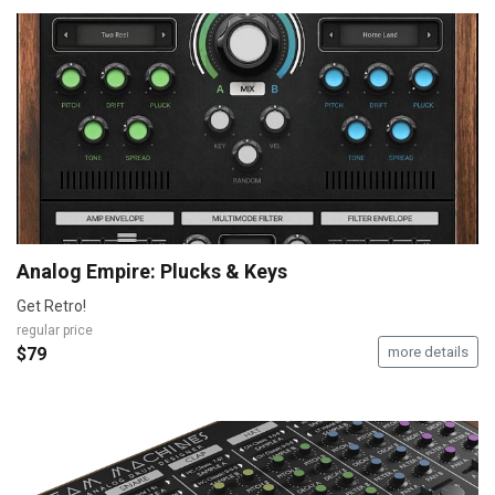
Analog Empire: Plucks & Keys
Get Retro!
regular price
$79
more details