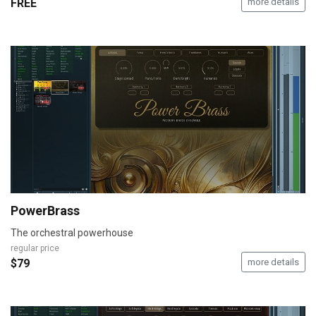
FREE
more details
PowerBrass
The orchestral powerhouse
regular price
$79
more details