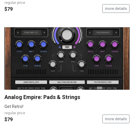
regular price
$79
more details
Analog Empire: Pads & Strings
Get Retro!
regular price
$79
more details