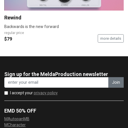
Rewind
Backwards is the new forward
regular price
$79
more details
Sign up for the MeldaProduction newsletter
Join
I accept your
privacy policy
EMD 50% OFF
MAutopanMB
MCharacter