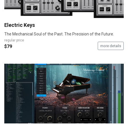
Electric Keys
The Mechanical Soul of the Past. The Precision of the Future.
regular price
$79
more details