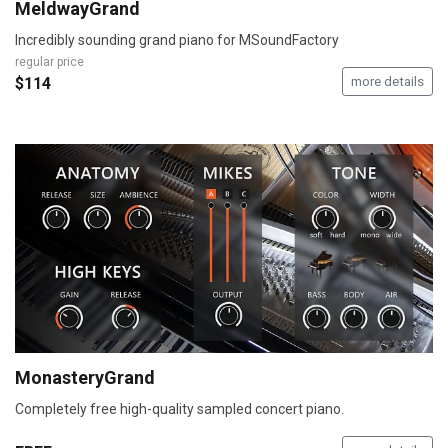
MeldwayGrand
Incredibly sounding grand piano for MSoundFactory
regular price
$114
more details
MonasteryGrand
Completely free high-quality sampled concert piano.