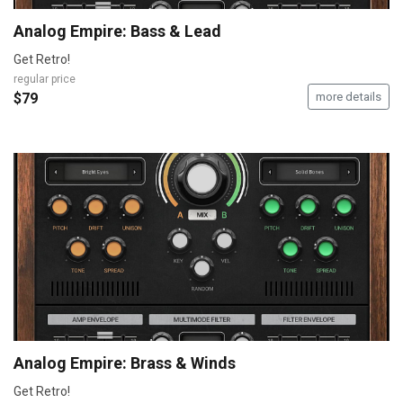
Analog Empire: Bass & Lead
Get Retro!
regular price
$79
more details
Analog Empire: Brass & Winds
Get Retro!