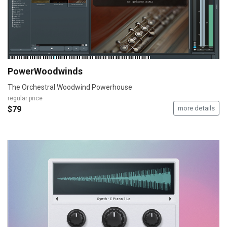
PowerWoodwinds
The Orchestral Woodwind Powerhouse
regular price
$79
more details