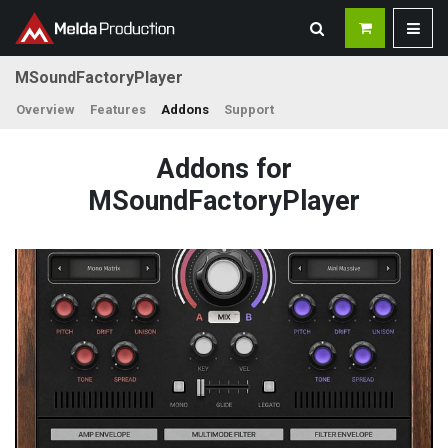
MSoundFactoryPlayer
Overview
Features
Addons
Support
Addons for
MSoundFactoryPlayer