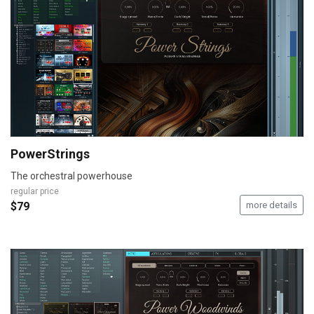
PowerStrings
The orchestral powerhouse
regular price
$79
more details