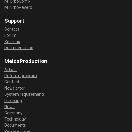
MTurboComp
MTurboReverb
Support
Contact
Forum
Sitemap
Documentation
MeldaProduction
Artists
Referral program
Contact
Newsletter
System requirements
Licencing
News
Company
Technology
Documents
Release notes