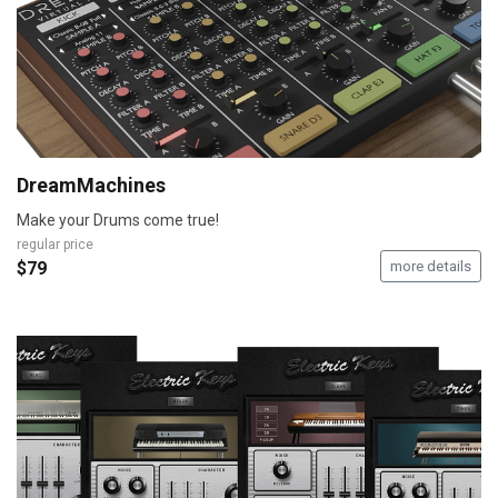
DreamMachines
Make your Drums come true!
regular price
$79
more details