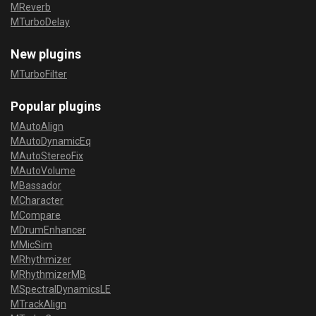
MReverb
MTurboDelay
New plugins
MTurboFilter
Popular plugins
MAutoAlign
MAutoDynamicEq
MAutoStereoFix
MAutoVolume
MBassador
MCharacter
MCompare
MDrumEnhancer
MMicSim
MRhythmizer
MRhythmizerMB
MSpectralDynamicsLE
MTrackAlign