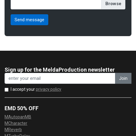
Sign up for the MeldaProduction newsletter
Join
I accept your
privacy policy
EMD 50% OFF
MAutopanMB
MCharacter
MReverb