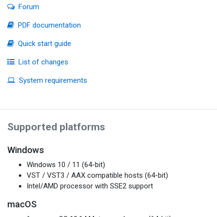
Forum
PDF documentation
Quick start guide
List of changes
System requirements
Supported platforms
Windows
Windows 10 / 11 (64-bit)
VST / VST3 / AAX compatible hosts (64-bit)
Intel/AMD processor with SSE2 support
macOS