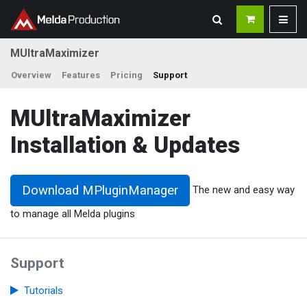
MUltraMaximizer
Overview
Features
Pricing
Support
MUltraMaximizer
Installation & Updates
Download MPluginManager
The new and easy way
to manage all Melda plugins
Support
Tutorials