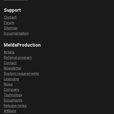
Support
Contact
Forum
Sitemap
Documentation
MeldaProduction
Artists
Referral program
Contact
Newsletter
System requirements
Licencing
News
Company
Technology
Documents
Release notes
Affiliate