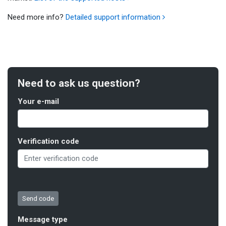
Need more info?
Detailed support information
Need to ask us question?
Your e-mail
Verification code
Message type