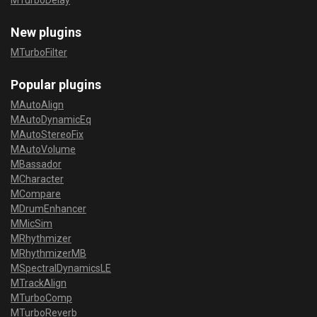
MTurboDelay
New plugins
MTurboFilter
Popular plugins
MAutoAlign
MAutoDynamicEq
MAutoStereoFix
MAutoVolume
MBassador
MCharacter
MCompare
MDrumEnhancer
MMicSim
MRhythmizer
MRhythmizerMB
MSpectralDynamicsLE
MTrackAlign
MTurboComp
MTurboReverb