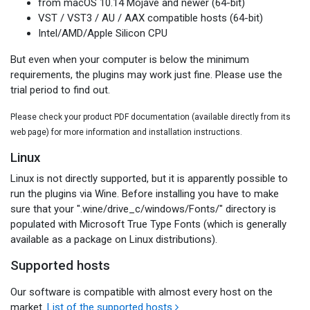
from macOS 10.14 Mojave and newer (64-bit)
VST / VST3 / AU / AAX compatible hosts (64-bit)
Intel/AMD/Apple Silicon CPU
But even when your computer is below the minimum
requirements, the plugins may work just fine. Please use the
trial period to find out.
Please check your product PDF documentation (available directly from its
web page) for more information and installation instructions.
Linux
Linux is not directly supported, but it is apparently possible to
run the plugins via Wine. Before installing you have to make
sure that your ".wine/drive_c/windows/Fonts/" directory is
populated with Microsoft True Type Fonts (which is generally
available as a package on Linux distributions).
Supported hosts
Our software is compatible with almost every host on the
market.
List of the supported hosts