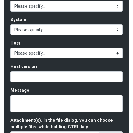
System
Host
Host version
Message
Attachment(s). In the file dialog, you can choose
multiple files while holding CTRL key