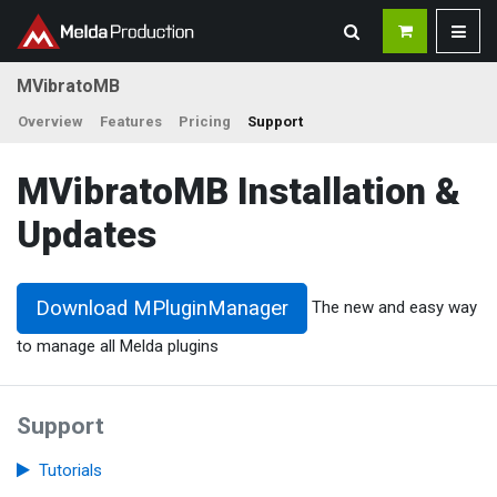
MVibratoMB
Overview
Features
Pricing
Support
MVibratoMB Installation &
Updates
Download MPluginManager
The new and easy way
to manage all Melda plugins
Support
Tutorials