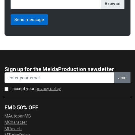
Sign up for the MeldaProduction newsletter
Join
I accept your
privacy policy
EMD 50% OFF
MAutopanMB
MCharacter
MReverb