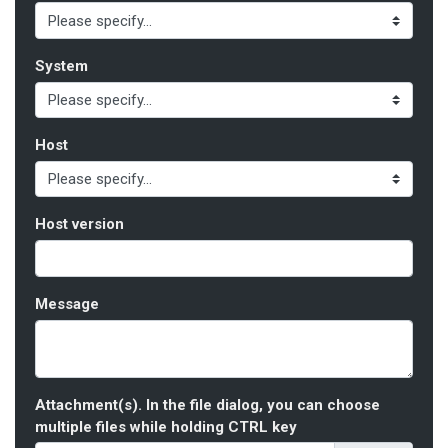
System
Host
Host version
Message
Attachment(s). In the file dialog, you can choose
multiple files while holding CTRL key