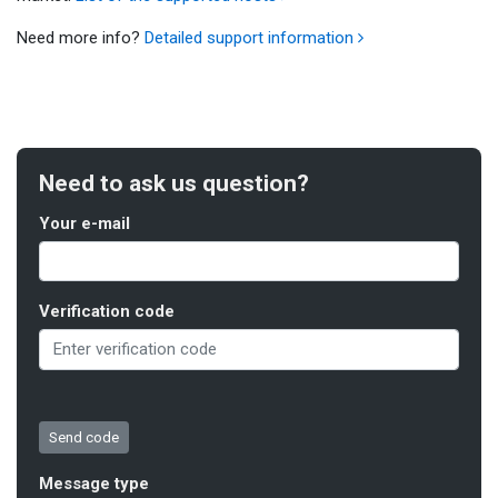
Need more info?
Detailed support information
Need to ask us question?
Your e-mail
Verification code
Message type