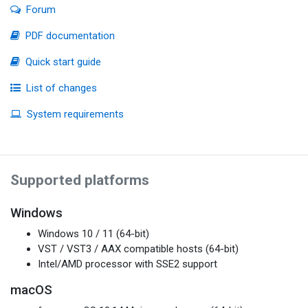
Forum
PDF documentation
Quick start guide
List of changes
System requirements
Supported platforms
Windows
Windows 10 / 11 (64-bit)
VST / VST3 / AAX compatible hosts (64-bit)
Intel/AMD processor with SSE2 support
macOS