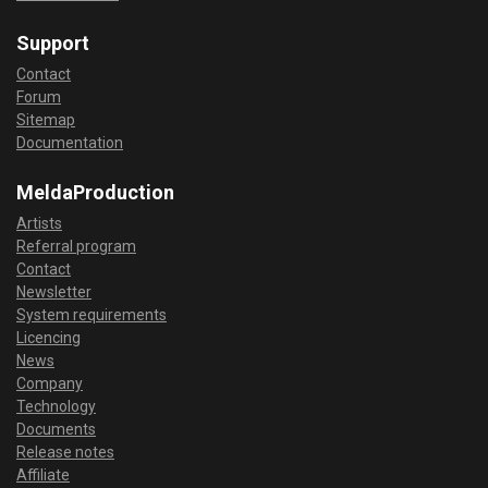
Support
Contact
Forum
Sitemap
Documentation
MeldaProduction
Artists
Referral program
Contact
Newsletter
System requirements
Licencing
News
Company
Technology
Documents
Release notes
Affiliate