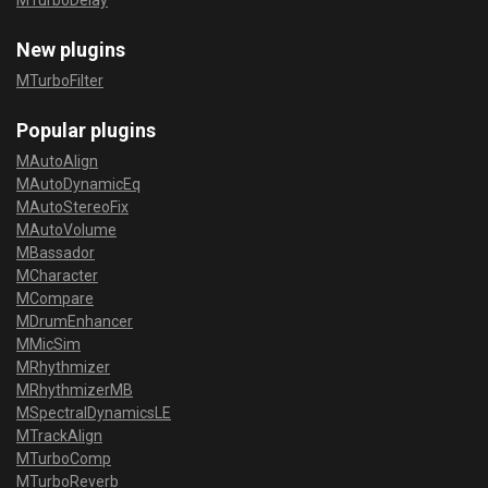
MTurboDelay
New plugins
MTurboFilter
Popular plugins
MAutoAlign
MAutoDynamicEq
MAutoStereoFix
MAutoVolume
MBassador
MCharacter
MCompare
MDrumEnhancer
MMicSim
MRhythmizer
MRhythmizerMB
MSpectralDynamicsLE
MTrackAlign
MTurboComp
MTurboReverb