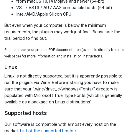
from macOS 10.14 Mojave and newer (64-bit)
VST / VST3 / AU / AAX compatible hosts (64-bit)
Intel/AMD/Apple Silicon CPU
But even when your computer is below the minimum
requirements, the plugins may work just fine. Please use the
trial period to find out.
Please check your product PDF documentation (available directly from its
web page) for more information and installation instructions.
Linux
Linux is not directly supported, but it is apparently possible to
run the plugins via Wine. Before installing you have to make
sure that your ".wine/drive_c/windows/Fonts/" directory is
populated with Microsoft True Type Fonts (which is generally
available as a package on Linux distributions).
Supported hosts
Our software is compatible with almost every host on the
market.
List of the supported hosts