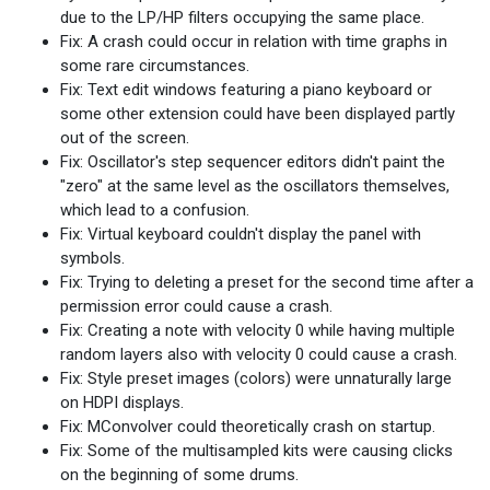
due to the LP/HP filters occupying the same place.
Fix: A crash could occur in relation with time graphs in
some rare circumstances.
Fix: Text edit windows featuring a piano keyboard or
some other extension could have been displayed partly
out of the screen.
Fix: Oscillator's step sequencer editors didn't paint the
"zero" at the same level as the oscillators themselves,
which lead to a confusion.
Fix: Virtual keyboard couldn't display the panel with
symbols.
Fix: Trying to deleting a preset for the second time after a
permission error could cause a crash.
Fix: Creating a note with velocity 0 while having multiple
random layers also with velocity 0 could cause a crash.
Fix: Style preset images (colors) were unnaturally large
on HDPI displays.
Fix: MConvolver could theoretically crash on startup.
Fix: Some of the multisampled kits were causing clicks
on the beginning of some drums.