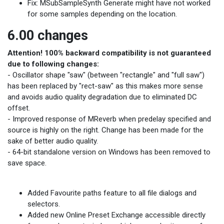
Fix: MSubSampleSynth Generate might have not worked
for some samples depending on the location.
6.00 changes
Attention! 100% backward compatibility is not guaranteed
due to following changes:
- Oscillator shape "saw" (between "rectangle" and "full saw")
has been replaced by "rect-saw" as this makes more sense
and avoids audio quality degradation due to eliminated DC
offset.
- Improved response of MReverb when predelay specified and
source is highly on the right. Change has been made for the
sake of better audio quality.
- 64-bit standalone version on Windows has been removed to
save space.
Added Favourite paths feature to all file dialogs and
selectors.
Added new Online Preset Exchange accessible directly