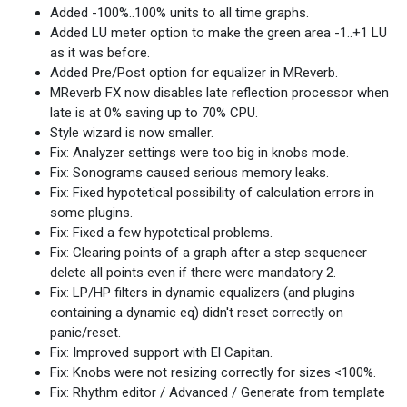
Added -100%..100% units to all time graphs.
Added LU meter option to make the green area -1..+1 LU
as it was before.
Added Pre/Post option for equalizer in MReverb.
MReverb FX now disables late reflection processor when
late is at 0% saving up to 70% CPU.
Style wizard is now smaller.
Fix: Analyzer settings were too big in knobs mode.
Fix: Sonograms caused serious memory leaks.
Fix: Fixed hypotetical possibility of calculation errors in
some plugins.
Fix: Fixed a few hypotetical problems.
Fix: Clearing points of a graph after a step sequencer
delete all points even if there were mandatory 2.
Fix: LP/HP filters in dynamic equalizers (and plugins
containing a dynamic eq) didn't reset correctly on
panic/reset.
Fix: Improved support with El Capitan.
Fix: Knobs were not resizing correctly for sizes <100%.
Fix: Rhythm editor / Advanced / Generate from template