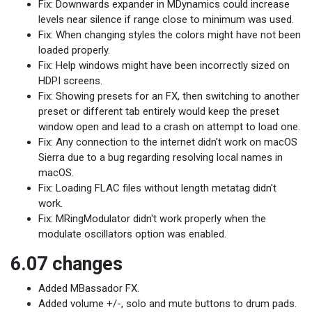
Fix: Downwards expander in MDynamics could increase
levels near silence if range close to minimum was used.
Fix: When changing styles the colors might have not been
loaded properly.
Fix: Help windows might have been incorrectly sized on
HDPI screens.
Fix: Showing presets for an FX, then switching to another
preset or different tab entirely would keep the preset
window open and lead to a crash on attempt to load one.
Fix: Any connection to the internet didn't work on macOS
Sierra due to a bug regarding resolving local names in
macOS.
Fix: Loading FLAC files without length metatag didn't
work.
Fix: MRingModulator didn't work properly when the
modulate oscillators option was enabled.
6.07 changes
Added MBassador FX.
Added volume +/-, solo and mute buttons to drum pads.