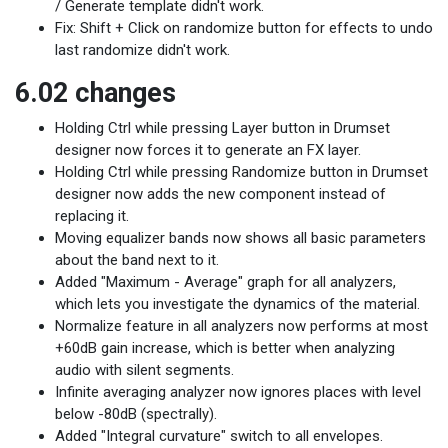
/ Generate template didn't work.
Fix: Shift + Click on randomize button for effects to undo
last randomize didn't work.
6.02 changes
Holding Ctrl while pressing Layer button in Drumset
designer now forces it to generate an FX layer.
Holding Ctrl while pressing Randomize button in Drumset
designer now adds the new component instead of
replacing it.
Moving equalizer bands now shows all basic parameters
about the band next to it.
Added "Maximum - Average" graph for all analyzers,
which lets you investigate the dynamics of the material.
Normalize feature in all analyzers now performs at most
+60dB gain increase, which is better when analyzing
audio with silent segments.
Infinite averaging analyzer now ignores places with level
below -80dB (spectrally).
Added "Integral curvature" switch to all envelopes.