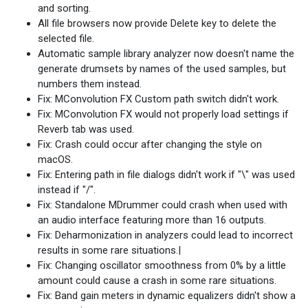
and sorting.
All file browsers now provide Delete key to delete the
selected file.
Automatic sample library analyzer now doesn't name the
generate drumsets by names of the used samples, but
numbers them instead.
Fix: MConvolution FX Custom path switch didn't work.
Fix: MConvolution FX would not properly load settings if
Reverb tab was used.
Fix: Crash could occur after changing the style on
macOS.
Fix: Entering path in file dialogs didn't work if "\" was used
instead if "/".
Fix: Standalone MDrummer could crash when used with
an audio interface featuring more than 16 outputs.
Fix: Deharmonization in analyzers could lead to incorrect
results in some rare situations.|
Fix: Changing oscillator smoothness from 0% by a little
amount could cause a crash in some rare situations.
Fix: Band gain meters in dynamic equalizers didn't show a