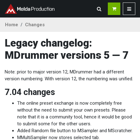
Home
Changes
Legacy changelog:
MDrummer versions 5 — 7
Note: prior to major version 12, MDrummer had a different
version numbering. With version 12, the numbering was unified.
7.04 changes
The online preset exchange is now completely free
without the need to submit your own presets. Please
note that it is a community tool, hence it would be good
to submit some for the other users.
Added Random file button to MSampler and MScratcher.
MMultiSampler now stores selected tab.