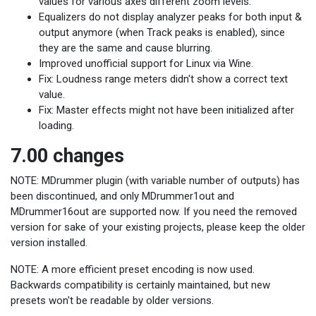
values for various axes different zoom levels.
Equalizers do not display analyzer peaks for both input &
output anymore (when Track peaks is enabled), since
they are the same and cause blurring.
Improved unofficial support for Linux via Wine.
Fix: Loudness range meters didn't show a correct text
value.
Fix: Master effects might not have been initialized after
loading.
7.00 changes
NOTE: MDrummer plugin (with variable number of outputs) has
been discontinued, and only MDrummer1out and
MDrummer16out are supported now. If you need the removed
version for sake of your existing projects, please keep the older
version installed.
NOTE: A more efficient preset encoding is now used.
Backwards compatibility is certainly maintained, but new
presets won't be readable by older versions.