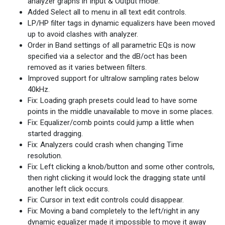
analyzer graphs in Input & Output mode.
Added Select all to menu in all text edit controls.
LP/HP filter tags in dynamic equalizers have been moved
up to avoid clashes with analyzer.
Order in Band settings of all parametric EQs is now
specified via a selector and the dB/oct has been
removed as it varies between filters.
Improved support for ultralow sampling rates below
40kHz.
Fix: Loading graph presets could lead to have some
points in the middle unavailable to move in some places.
Fix: Equalizer/comb points could jump a little when
started dragging.
Fix: Analyzers could crash when changing Time
resolution.
Fix: Left clicking a knob/button and some other controls,
then right clicking it would lock the dragging state until
another left click occurs.
Fix: Cursor in text edit controls could disappear.
Fix: Moving a band completely to the left/right in any
dynamic equalizer made it impossible to move it away