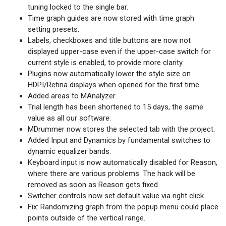
tuning locked to the single bar.
Time graph guides are now stored with time graph
setting presets.
Labels, checkboxes and title buttons are now not
displayed upper-case even if the upper-case switch for
current style is enabled, to provide more clarity.
Plugins now automatically lower the style size on
HDPI/Retina displays when opened for the first time.
Added areas to MAnalyzer.
Trial length has been shortened to 15 days, the same
value as all our software.
MDrummer now stores the selected tab with the project.
Added Input and Dynamics by fundamental switches to
dynamic equalizer bands.
Keyboard input is now automatically disabled for Reason,
where there are various problems. The hack will be
removed as soon as Reason gets fixed.
Switcher controls now set default value via right click.
Fix: Randomizing graph from the popup menu could place
points outside of the vertical range.