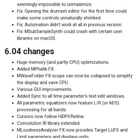
seemingly impossible to unmaximize.
Fix: Opening the drumset editor for the first time could
make some controls unnaturally shrinked.
Fix: Automation didn't work at all in previous version.
Fix: MSubSampleSynth could crash with certain user
libraries on macOS.
6.04 changes
Huge memory (and partly CPU) optimizations.
Added MPhatik FX.
MWaveFolder FX scope can now be collapsed to simplify
the display and save CPU.
Various GUI improvements.
Added Sync to all time parameter's text edit windows.
All parametric equalizers now feature L/R (or M/S)
processing for all bands.
Cursors now follow HiDPI/Retina.
Convolution IR library extended.
MLoudnessAnalyzer FX now provides Target LUFS and
Limit parameters and displays units.