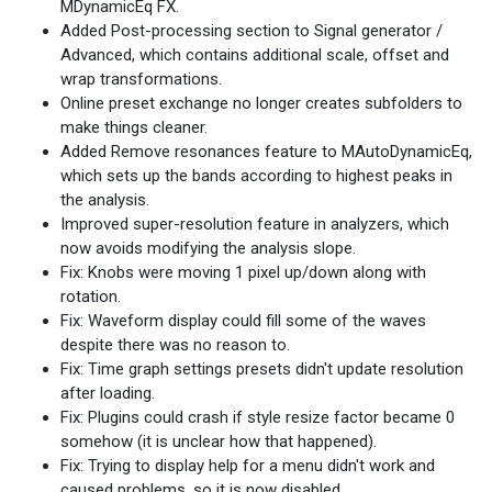
MDynamicEq FX.
Added Post-processing section to Signal generator /
Advanced, which contains additional scale, offset and
wrap transformations.
Online preset exchange no longer creates subfolders to
make things cleaner.
Added Remove resonances feature to MAutoDynamicEq,
which sets up the bands according to highest peaks in
the analysis.
Improved super-resolution feature in analyzers, which
now avoids modifying the analysis slope.
Fix: Knobs were moving 1 pixel up/down along with
rotation.
Fix: Waveform display could fill some of the waves
despite there was no reason to.
Fix: Time graph settings presets didn't update resolution
after loading.
Fix: Plugins could crash if style resize factor became 0
somehow (it is unclear how that happened).
Fix: Trying to display help for a menu didn't work and
caused problems, so it is now disabled.