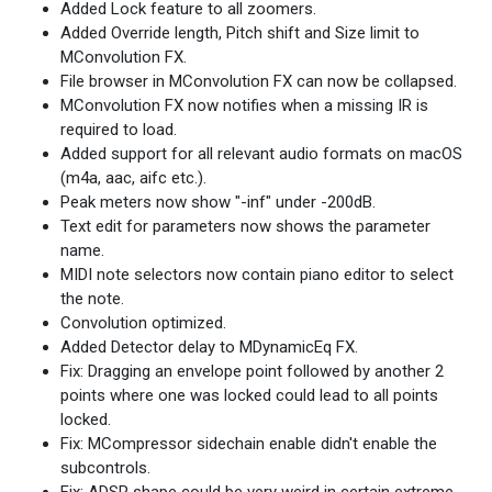
Added Lock feature to all zoomers.
Added Override length, Pitch shift and Size limit to
MConvolution FX.
File browser in MConvolution FX can now be collapsed.
MConvolution FX now notifies when a missing IR is
required to load.
Added support for all relevant audio formats on macOS
(m4a, aac, aifc etc.).
Peak meters now show "-inf" under -200dB.
Text edit for parameters now shows the parameter
name.
MIDI note selectors now contain piano editor to select
the note.
Convolution optimized.
Added Detector delay to MDynamicEq FX.
Fix: Dragging an envelope point followed by another 2
points where one was locked could lead to all points
locked.
Fix: MCompressor sidechain enable didn't enable the
subcontrols.