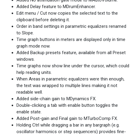
Added No attenuation gate mode to MAutoVolume.
Added Delay feature to MDrumEnhancer.
Edit menu / Cut now copies the selected text to the
clipboard before deleting it.
Order in band settings in parametric equalizers renamed
to Slope.
Time graph buttons in meters are displayed only in time
graph mode now.
Added Backup presets feature, available from all Preset
windows.
Time graphs now show line under the cursor, which could
help reading units.
When Areas in parametric equalizers were thin enough,
the text was wrapped to multiple lines making it not
readable well.
Added side-chain gain to MDynamics FX.
Double-clicking a tab with enable button toggles the
enable state.
Added Post-gain and Final gain to MTurboComp FX.
Holding Ctrl while dragging a bar in any bargraph (e.g.
oscillator harmonics or step sequencers) provides fine-