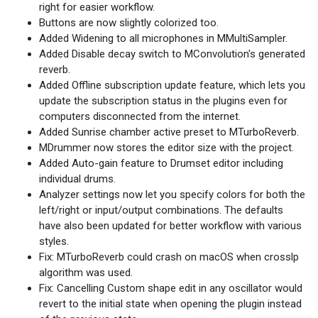
right for easier workflow.
Buttons are now slightly colorized too.
Added Widening to all microphones in MMultiSampler.
Added Disable decay switch to MConvolution's generated
reverb.
Added Offline subscription update feature, which lets you
update the subscription status in the plugins even for
computers disconnected from the internet.
Added Sunrise chamber active preset to MTurboReverb.
MDrummer now stores the editor size with the project.
Added Auto-gain feature to Drumset editor including
individual drums.
Analyzer settings now let you specify colors for both the
left/right or input/output combinations. The defaults
have also been updated for better workflow with various
styles.
Fix: MTurboReverb could crash on macOS when crosslp
algorithm was used.
Fix: Cancelling Custom shape edit in any oscillator would
revert to the initial state when opening the plugin instead