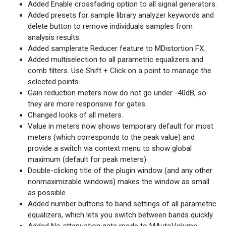
Added Enable crossfading option to all signal generators.
Added presets for sample library analyzer keywords and
delete button to remove individuals samples from
analysis results.
Added samplerate Reducer feature to MDistortion FX.
Added multiselection to all parametric equalizers and
comb filters. Use Shift + Click on a point to manage the
selected points.
Gain reduction meters now do not go under -40dB, so
they are more responsive for gates.
Changed looks of all meters.
Value in meters now shows temporary default for most
meters (which corresponds to the peak value) and
provide a switch via context menu to show global
maximum (default for peak meters).
Double-clicking title of the plugin window (and any other
nonmaximizable windows) makes the window as small
as possible.
Added number buttons to band settings of all parametric
equalizers, which lets you switch between bands quickly.