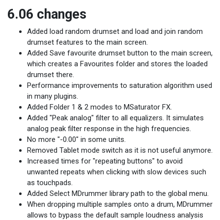
6.06 changes
Added load random drumset and load and join random
drumset features to the main screen.
Added Save favourite drumset button to the main screen,
which creates a Favourites folder and stores the loaded
drumset there.
Performance improvements to saturation algorithm used
in many plugins.
Added Folder 1 & 2 modes to MSaturator FX.
Added "Peak analog" filter to all equalizers. It simulates
analog peak filter response in the high frequencies.
No more "-0.00" in some units.
Removed Tablet mode switch as it is not useful anymore.
Increased times for "repeating buttons" to avoid
unwanted repeats when clicking with slow devices such
as touchpads.
Added Select MDrummer library path to the global menu.
When dropping multiple samples onto a drum, MDrummer
allows to bypass the default sample loudness analysis