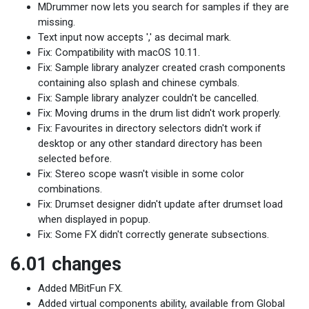
MDrummer now lets you search for samples if they are
missing.
Text input now accepts ',' as decimal mark.
Fix: Compatibility with macOS 10.11.
Fix: Sample library analyzer created crash components
containing also splash and chinese cymbals.
Fix: Sample library analyzer couldn't be cancelled.
Fix: Moving drums in the drum list didn't work properly.
Fix: Favourites in directory selectors didn't work if
desktop or any other standard directory has been
selected before.
Fix: Stereo scope wasn't visible in some color
combinations.
Fix: Drumset designer didn't update after drumset load
when displayed in popup.
Fix: Some FX didn't correctly generate subsections.
6.01 changes
Added MBitFun FX.
Added virtual components ability, available from Global