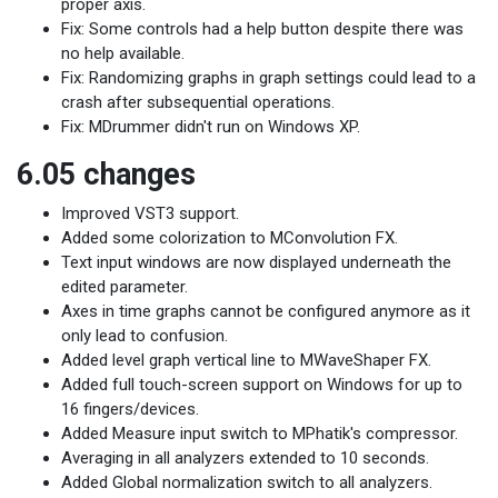
proper axis.
Fix: Some controls had a help button despite there was
no help available.
Fix: Randomizing graphs in graph settings could lead to a
crash after subsequential operations.
Fix: MDrummer didn't run on Windows XP.
6.05 changes
Improved VST3 support.
Added some colorization to MConvolution FX.
Text input windows are now displayed underneath the
edited parameter.
Axes in time graphs cannot be configured anymore as it
only lead to confusion.
Added level graph vertical line to MWaveShaper FX.
Added full touch-screen support on Windows for up to
16 fingers/devices.
Added Measure input switch to MPhatik's compressor.
Averaging in all analyzers extended to 10 seconds.
Added Global normalization switch to all analyzers.