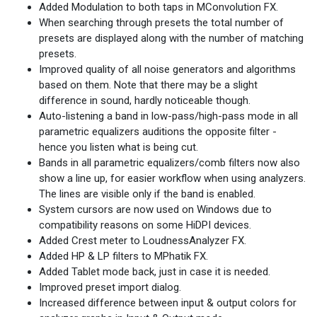
Added Modulation to both taps in MConvolution FX.
When searching through presets the total number of
presets are displayed along with the number of matching
presets.
Improved quality of all noise generators and algorithms
based on them. Note that there may be a slight
difference in sound, hardly noticeable though.
Auto-listening a band in low-pass/high-pass mode in all
parametric equalizers auditions the opposite filter -
hence you listen what is being cut.
Bands in all parametric equalizers/comb filters now also
show a line up, for easier workflow when using analyzers.
The lines are visible only if the band is enabled.
System cursors are now used on Windows due to
compatibility reasons on some HiDPI devices.
Added Crest meter to LoudnessAnalyzer FX.
Added HP & LP filters to MPhatik FX.
Added Tablet mode back, just in case it is needed.
Improved preset import dialog.
Increased difference between input & output colors for