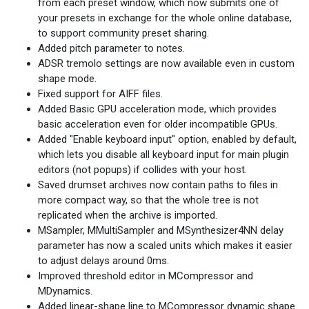
from each preset window, which now submits one of
your presets in exchange for the whole online database,
to support community preset sharing.
Added pitch parameter to notes.
ADSR tremolo settings are now available even in custom
shape mode.
Fixed support for AIFF files.
Added Basic GPU acceleration mode, which provides
basic acceleration even for older incompatible GPUs.
Added "Enable keyboard input" option, enabled by default,
which lets you disable all keyboard input for main plugin
editors (not popups) if collides with your host.
Saved drumset archives now contain paths to files in
more compact way, so that the whole tree is not
replicated when the archive is imported.
MSampler, MMultiSampler and MSynthesizer4NN delay
parameter has now a scaled units which makes it easier
to adjust delays around 0ms.
Improved threshold editor in MCompressor and
MDynamics.
Added linear-shape line to MCompressor dynamic shape.