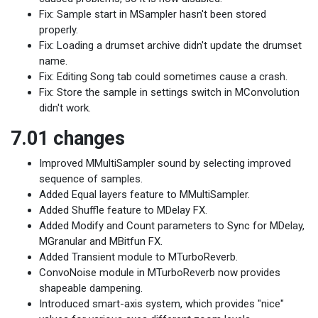
Fix: Sample start in MSampler hasn't been stored
properly.
Fix: Loading a drumset archive didn't update the drumset
name.
Fix: Editing Song tab could sometimes cause a crash.
Fix: Store the sample in settings switch in MConvolution
didn't work.
7.01 changes
Improved MMultiSampler sound by selecting improved
sequence of samples.
Added Equal layers feature to MMultiSampler.
Added Shuffle feature to MDelay FX.
Added Modify and Count parameters to Sync for MDelay,
MGranular and MBitfun FX.
Added Transient module to MTurboReverb.
ConvoNoise module in MTurboReverb now provides
shapeable dampening.
Introduced smart-axis system, which provides "nice"