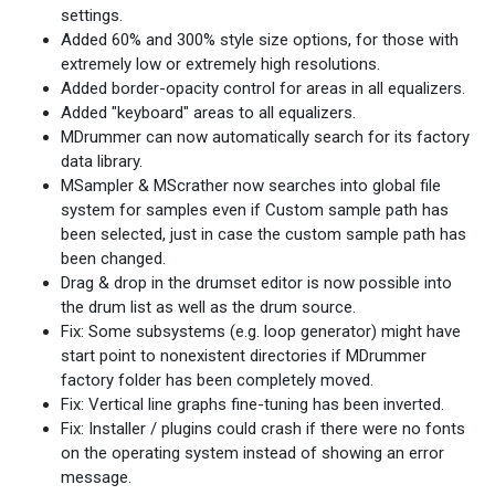
settings.
Added 60% and 300% style size options, for those with
extremely low or extremely high resolutions.
Added border-opacity control for areas in all equalizers.
Added "keyboard" areas to all equalizers.
MDrummer can now automatically search for its factory
data library.
MSampler & MScrather now searches into global file
system for samples even if Custom sample path has
been selected, just in case the custom sample path has
been changed.
Drag & drop in the drumset editor is now possible into
the drum list as well as the drum source.
Fix: Some subsystems (e.g. loop generator) might have
start point to nonexistent directories if MDrummer
factory folder has been completely moved.
Fix: Vertical line graphs fine-tuning has been inverted.
Fix: Installer / plugins could crash if there were no fonts
on the operating system instead of showing an error
message.