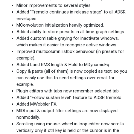
Minor improvements to several styles.
Added "Tremolo continues in release stage" to all ADSR
envelopes.
MConvolution initialization heavily optimized.
Added ability to store presets in all time-graph settings.
Added customisable graying for inactivate windows,
which makes it easier to recognize active windows.
Improved multicolumn listbox behaviour (in presets for
example).
Added band RMS length & Hold to MDynamicEq.
Copy & paste (all of them) is now copied as text, so you
can easily use this to send settings over email for
example.
Plugin editors with tabs now remember selected tab.
Added "Follow sustain level" feature to ADSR tremolo.
Added MWobbler FX.
MIDI input & output filter settings are now displayed
nonmodally.
Scrolling using mouse-wheel in loop editor now scrolls
vertically only if ctrl key is held or the cursor is in the