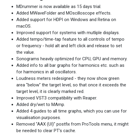
MDrummer is now available as 15 days trial.
Added MWaveFolder and MOscilloscope effects.
Added support for HDPI on Windows and Retina on
macOS.
Improved support for systems with mutliple displays.
Added tempo/time-tap feature to all controls of tempo
or frequency - hold alt and left click and release to set
the value.
Sonograms heavily optimized for CPU, GPU and memory.
Added info to all bar graphs for harmonics etc. such as
for harmonics in all oscillators.
Loudness meters redesigned - they now show green
area "below" the target level, so that once it exceeds the
target level, it is clearly marked red.
Improved VST3 compatibility with Reaper.
Added dry/wet to MAmp.
Added 4 guides to all time graphs, which you can use for
visualisation purposes.
Removed "AAX (UI)" postfix from ProTools menu, it might
be needed to clear PT's cache.