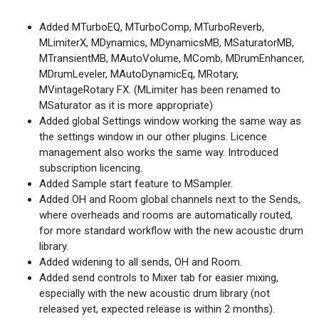
Added MTurboEQ, MTurboComp, MTurboReverb,
MLimiterX, MDynamics, MDynamicsMB, MSaturatorMB,
MTransientMB, MAutoVolume, MComb, MDrumEnhancer,
MDrumLeveler, MAutoDynamicEq, MRotary,
MVintageRotary FX. (MLimiter has been renamed to
MSaturator as it is more appropriate)
Added global Settings window working the same way as
the settings window in our other plugins. Licence
management also works the same way. Introduced
subscription licencing.
Added Sample start feature to MSampler.
Added OH and Room global channels next to the Sends,
where overheads and rooms are automatically routed,
for more standard workflow with the new acoustic drum
library.
Added widening to all sends, OH and Room.
Added send controls to Mixer tab for easier mixing,
especially with the new acoustic drum library (not
released yet, expected release is within 2 months).