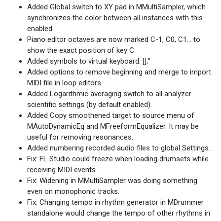
Added Global switch to XY pad in MMultiSampler, which
synchronizes the color between all instances with this
enabled.
Piano editor octaves are now marked C-1, C0, C1... to
show the exact position of key C.
Added symbols to virtual keyboard: [];"
Added options to remove beginning and merge to import
MIDI file in loop editors.
Added Logarithmic averaging switch to all analyzer
scientific settings (by default enabled).
Added Copy smoothened target to source menu of
MAutoDynamicEq and MFreeformEqualizer. It may be
useful for removing resonances.
Added numbering recorded audio files to global Settings.
Fix: FL Studio could freeze when loading drumsets while
receiving MIDI events.
Fix: Widening in MMultiSampler was doing something
even on monophonic tracks.
Fix: Changing tempo in rhythm generator in MDrummer
standalone would change the tempo of other rhythms in