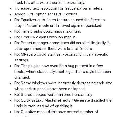
track list, otherwise it scrolls horizontally.
Increased text resolution for frequency parameters.
Added "Off" option for LP/HP orders.
Fix: Equalizer auto-listen feature caused the filters to
stay in "listen" mode until moved again or panicked.
Fix: Time graphs could miss maximum.
Fix: Cmd+C/V didn't work on macOS.
Fix: Preset manager sometimes did scrolled illogically in
auto-open mode if there were lots of folders.
Fix: MReverb could start self-oscillating in very specific
settings.
Fix: The plugins now override a bug present in a few
hosts, which closes style settings after a style has been
changed.
Fix: Some windows were incorrectly decreasing their size
when certain panels have been collapsed.
Fix: Stereo scopes were mirrored horizontally.
Fix: Quick setup / Master effects / Generate disabled the
Undo button instead of enabling it.
Fix: Quantize menu didn't have correct number of