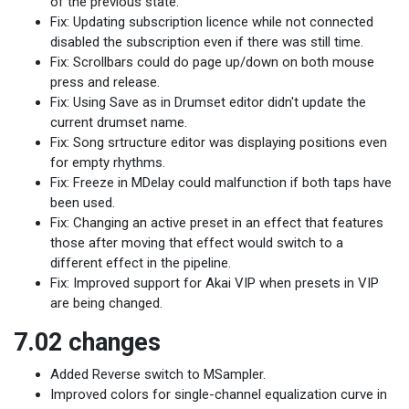
of the previous state.
Fix: Updating subscription licence while not connected
disabled the subscription even if there was still time.
Fix: Scrollbars could do page up/down on both mouse
press and release.
Fix: Using Save as in Drumset editor didn't update the
current drumset name.
Fix: Song srtructure editor was displaying positions even
for empty rhythms.
Fix: Freeze in MDelay could malfunction if both taps have
been used.
Fix: Changing an active preset in an effect that features
those after moving that effect would switch to a
different effect in the pipeline.
Fix: Improved support for Akai VIP when presets in VIP
are being changed.
7.02 changes
Added Reverse switch to MSampler.
Improved colors for single-channel equalization curve in