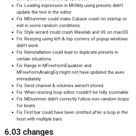
Fix: Loading expression in MUtility using presets didn't
update the text in the editor.
Fix: MDrummer could make Cubase crash on startup or
exit in some random conditions.
Fix: Style wizard could crash Wavelab and VE on macOS.
Fix: Resizing using left & top corners of popup windows
didn't work.
Fix: Reinstallation could lead to duplicate presets in
certain situations.
Fix: Range in MFreeformEqualizer and
MFreeformAnalogEq might not have updated the axes
immediately.
Fix: Send channel & volumes weren't stored.
Fix: When resizing loop editor couldn't be fully zoomable.
Fix: MDrummer didn't correctly follow non-random loops
for beats.
Fix: First bar could have been omitted after a loop in the
host with multiple bars.
6.03 changes