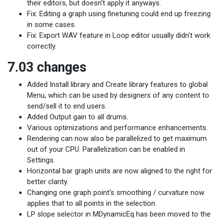
their editors, but doesn't apply it anyways.
Fix: Editing a graph using finetuning could end up freezing
in some cases.
Fix: Export WAV feature in Loop editor usually didn't work
correctly.
7.03 changes
Added Install library and Create library features to global
Menu, which can be used by designers of any content to
send/sell it to end users.
Added Output gain to all drums.
Various optimizations and performance enhancements.
Rendering can now also be parallelized to get maximum
out of your CPU. Parallelization can be enabled in
Settings.
Horizontal bar graph units are now aligned to the right for
better clarity.
Changing one graph point's smoothing / curvature now
applies that to all points in the selection.
LP slope selector in MDynamicEq has been moved to the