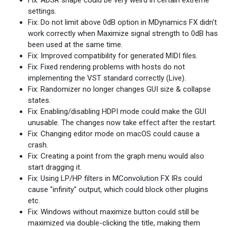
Fix: ADSR shape could be very weird in certain extreme
settings.
Fix: Do not limit above 0dB option in MDynamics FX didn't
work correctly when Maximize signal strength to 0dB has
been used at the same time.
Fix: Improved compatibility for generated MIDI files.
Fix: Fixed rendering problems with hosts do not
implementing the VST standard correctly (Live).
Fix: Randomizer no longer changes GUI size & collapse
states.
Fix: Enabling/disabling HDPI mode could make the GUI
unusable. The changes now take effect after the restart.
Fix: Changing editor mode on macOS could cause a
crash.
Fix: Creating a point from the graph menu would also
start dragging it.
Fix: Using LP/HP filters in MConvolution FX IRs could
cause "infinity" output, which could block other plugins
etc.
Fix: Windows without maximize button could still be
maximized via double-clicking the title, making them