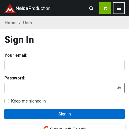
Home
User
Sign In
Your email:
Password:
Keep me signed in