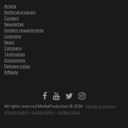
Artists
Referral program
Contact
Newsletter
System requirements
Licencing
News
Company
Technology
Documents
Release notes
Affiliate
All rights reserved MeldaProduction © 2026 -
terms of service
-
privacy policy
-
cookie policy
-
cookie setup