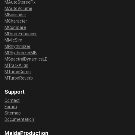
MAutoStereoFix
MAutoVolume
MBassador
MCharacter
MCompare
MDrumEnhancer
MMicSim
MRhythmizer
MRhythmizerMB
MSpectralDynamicsLE
MTrackAlign
MTurboComp
MTurboReverb
Support
Contact
Forum
Sitemap
Documentation
MeldaProduction