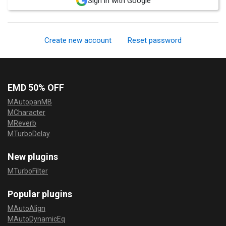
Sign in with Google
Create new account
Reset password
EMD 50% OFF
MAutopanMB
MCharacter
MReverb
MTurboDelay
New plugins
MTurboFilter
Popular plugins
MAutoAlign
MAutoDynamicEq