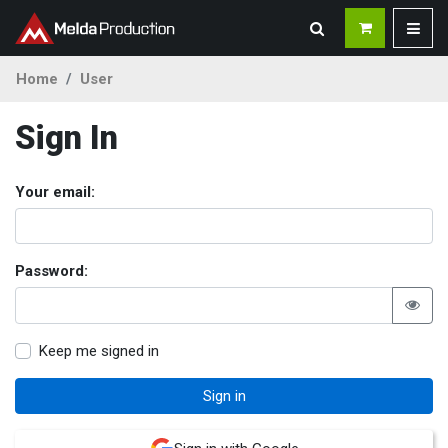
Home
User
Sign In
Your email:
Password:
Keep me signed in