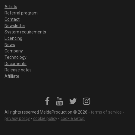
Artists
Referral program
Contact
Newsletter
System requirements
Licencing
News
Company
Technology
Documents
Release notes
Affiliate
All rights reserved MeldaProduction © 2026 -
terms of service
-
privacy policy
-
cookie policy
-
cookie setup