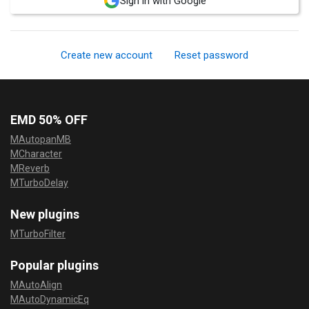
Sign in with Google
Create new account
Reset password
EMD 50% OFF
MAutopanMB
MCharacter
MReverb
MTurboDelay
New plugins
MTurboFilter
Popular plugins
MAutoAlign
MAutoDynamicEq