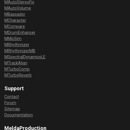
MAutoStereoFix
MAutoVolume
MBassador
MCharacter
MCompare
MDrumEnhancer
MMicSim
MRhythmizer
MRhythmizerMB
MSpectralDynamicsLE
MTrackAlign
MTurboComp
MTurboReverb
Support
Contact
Forum
Sitemap
Documentation
MeldaProduction