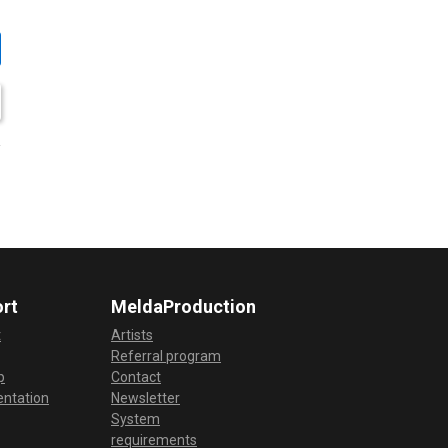
rt
MeldaProduction
t
Artists
Referral program
p
Contact
ntation
Newsletter
System
requirements