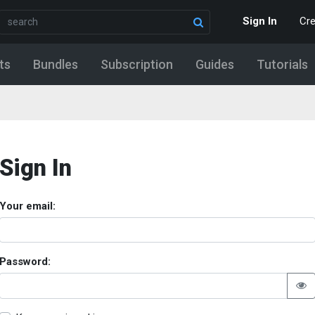
Sign In
Cr
ts
Bundles
Subscription
Guides
Tutorials
Sign In
Your email:
Password: