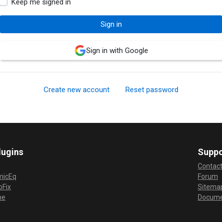
Keep me signed in
Sign in with Google
Create new account
Reset password
lugins
Suppo
Contac
micEq
Forum
Fix
Sitema
me
Docume