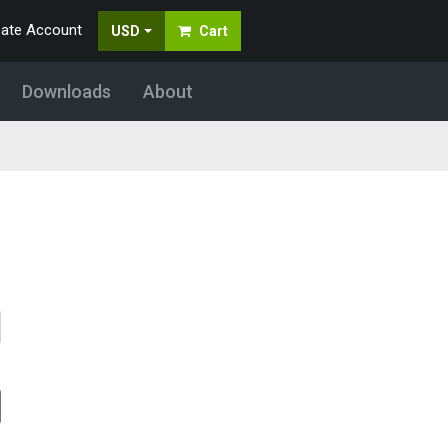
eate Account
USD
Cart
Downloads
About