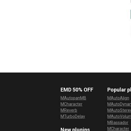
EMD 50% OFF
Popular p
MAutopanMB
MAutoAlign
MCharacter
MAutoDyna
MReverb
MAutoStereo
MTurboDelay
MAutoVolu
MBassador
MCharacter
New plugins