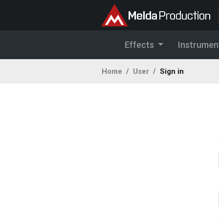
Effects
Instrumen
Home
User
Sign in