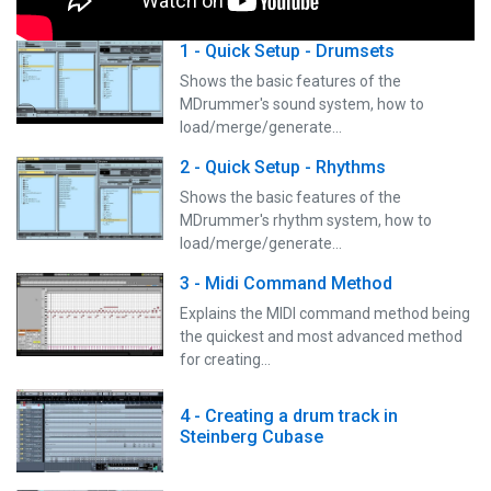
1 - Quick Setup - Drumsets
Shows the basic features of the
MDrummer's sound system, how to
load/merge/generate…
2 - Quick Setup - Rhythms
Shows the basic features of the
MDrummer's rhythm system, how to
load/merge/generate…
3 - Midi Command Method
Explains the MIDI command method being
the quickest and most advanced method
for creating…
4 - Creating a drum track in
Steinberg Cubase