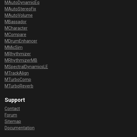
MAutoDynamicEq
MAutoStereoFix
MAutoVolume
MBassador
MCharacter
MCompare
MDrumEnhancer
MMicSim
MRhythmizer
MRhythmizerMB
MSpectralDynamicsLE
MTrackAlign
MTurboComp
MTurboReverb
Support
Contact
Forum
Sitemap
Documentation