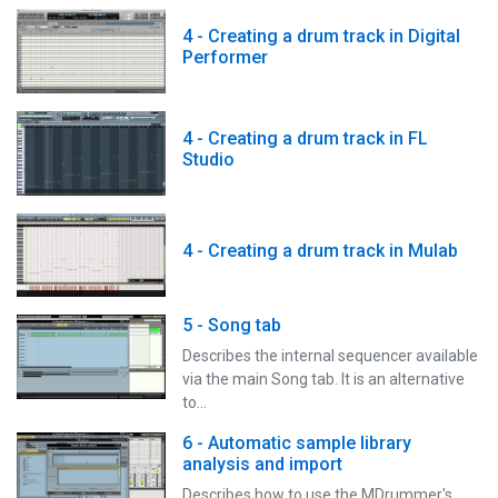
4 - Creating a drum track in Digital
Performer
4 - Creating a drum track in FL
Studio
4 - Creating a drum track in Mulab
5 - Song tab
Describes the internal sequencer available
via the main Song tab. It is an alternative
to…
6 - Automatic sample library
analysis and import
Describes how to use the MDrummer's