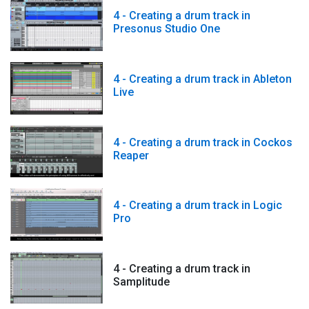
4 - Creating a drum track in
Presonus Studio One
4 - Creating a drum track in Ableton
Live
4 - Creating a drum track in Cockos
Reaper
4 - Creating a drum track in Logic
Pro
4 - Creating a drum track in
Samplitude