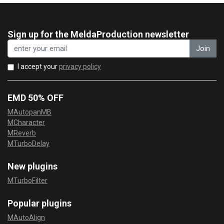
Sign up for the MeldaProduction newsletter
Join
I accept your
privacy policy
EMD 50% OFF
MAutopanMB
MCharacter
MReverb
MTurboDelay
New plugins
MTurboFilter
Popular plugins
MAutoAlign