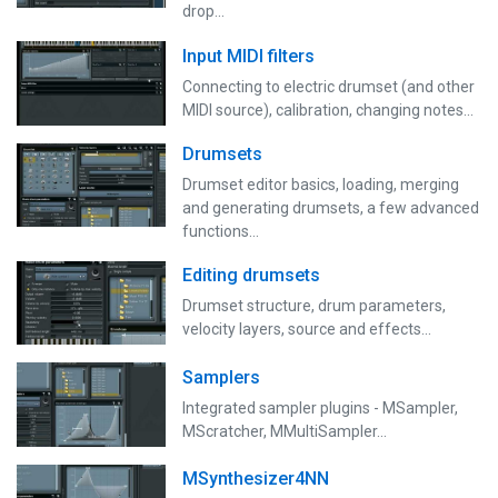
drop...
Input MIDI filters
Connecting to electric drumset (and other
MIDI source), calibration, changing notes...
Drumsets
Drumset editor basics, loading, merging
and generating drumsets, a few advanced
functions…
Editing drumsets
Drumset structure, drum parameters,
velocity layers, source and effects...
Samplers
Integrated sampler plugins - MSampler,
MScratcher, MMultiSampler...
MSynthesizer4NN