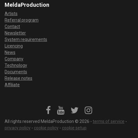
MeldaProduction
Artists
Referral program
Contact
Newsletter
System requirements
Licencing
News
Company
Technology
Documents
Release notes
Affiliate
All rights reserved MeldaProduction © 2026 -
terms of service
-
privacy policy
-
cookie policy
-
cookie setup