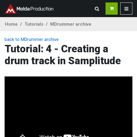
Home
Tutorials
MDrummer archive
back to MDrummer archive
Tutorial: 4 - Creating a
drum track in Samplitude