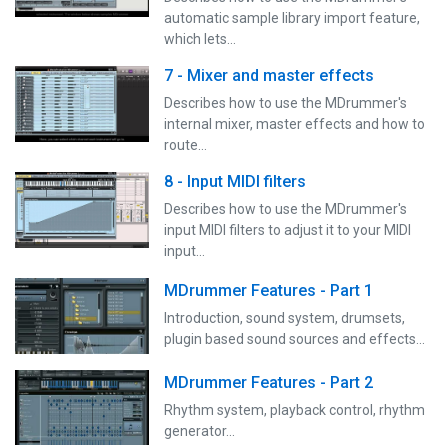
automatic sample library import feature,
which lets…
7 - Mixer and master effects
Describes how to use the MDrummer's
internal mixer, master effects and how to
route…
8 - Input MIDI filters
Describes how to use the MDrummer's
input MIDI filters to adjust it to your MIDI
input…
MDrummer Features - Part 1
Introduction, sound system, drumsets,
plugin based sound sources and effects...
MDrummer Features - Part 2
Rhythm system, playback control, rhythm
generator...