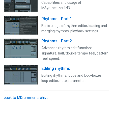
Capabilities and usage of
MSynthesizer4NN...
Rhythms - Part 1
Basic usage of rhythm editor, loading and
merging rhythms, playback settings...
Rhythms - Part 2
Advanced rhythm edit functions -
signature, half/double tempo feel, pattern
feel, speed...
Editing rhythms
Editing rhythms, loops and loop-boxes,
loop editor, note parameters...
back to MDrummer archive