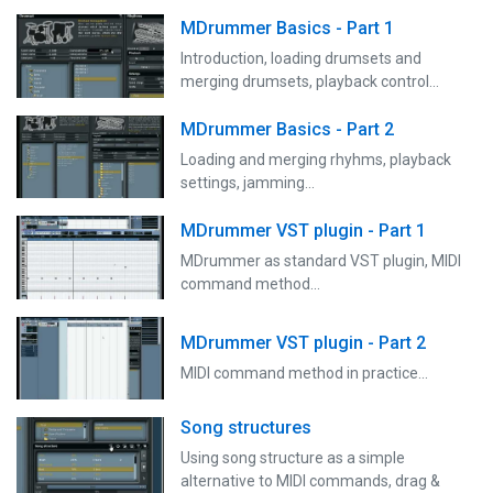
MDrummer Basics - Part 1
Introduction, loading drumsets and
merging drumsets, playback control...
MDrummer Basics - Part 2
Loading and merging rhyhms, playback
settings, jamming...
MDrummer VST plugin - Part 1
MDrummer as standard VST plugin, MIDI
command method...
MDrummer VST plugin - Part 2
MIDI command method in practice...
Song structures
Using song structure as a simple
alternative to MIDI commands, drag &