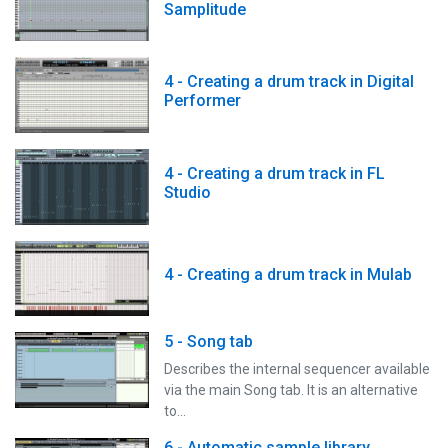
Samplitude
4 - Creating a drum track in Digital
Performer
4 - Creating a drum track in FL
Studio
4 - Creating a drum track in Mulab
5 - Song tab
Describes the internal sequencer available
via the main Song tab. It is an alternative
to…
6 - Automatic sample library