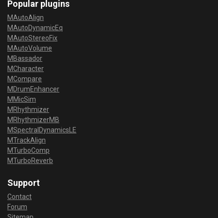
Popular plugins
MAutoAlign
MAutoDynamicEq
MAutoStereoFix
MAutoVolume
MBassador
MCharacter
MCompare
MDrumEnhancer
MMicSim
MRhythmizer
MRhythmizerMB
MSpectralDynamicsLE
MTrackAlign
MTurboComp
MTurboReverb
Support
Contact
Forum
Sitemap