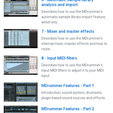
analysis and import
Describes how to use the MDrummer's
automatic sample library import feature,
which lets…
7 - Mixer and master effects
Describes how to use the MDrummer's
internal mixer, master effects and how to
route…
8 - Input MIDI filters
Describes how to use the MDrummer's
input MIDI filters to adjust it to your MIDI
input…
MDrummer Features - Part 1
Introduction, sound system, drumsets,
plugin based sound sources and effects...
MDrummer Features - Part 2