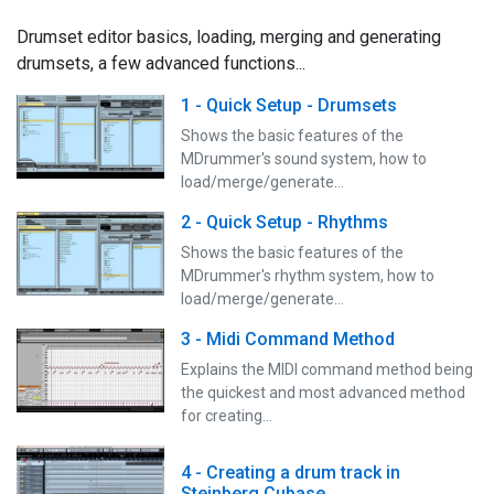
Drumset editor basics, loading, merging and generating
drumsets, a few advanced functions...
1 - Quick Setup - Drumsets
Shows the basic features of the
MDrummer's sound system, how to
load/merge/generate…
2 - Quick Setup - Rhythms
Shows the basic features of the
MDrummer's rhythm system, how to
load/merge/generate…
3 - Midi Command Method
Explains the MIDI command method being
the quickest and most advanced method
for creating…
4 - Creating a drum track in
Steinberg Cubase