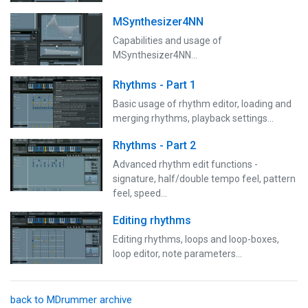
MSynthesizer4NN
Capabilities and usage of
MSynthesizer4NN...
Rhythms - Part 1
Basic usage of rhythm editor, loading and
merging rhythms, playback settings...
Rhythms - Part 2
Advanced rhythm edit functions -
signature, half/double tempo feel, pattern
feel, speed...
Editing rhythms
Editing rhythms, loops and loop-boxes,
loop editor, note parameters...
back to MDrummer archive