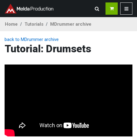
Home
Tutorials
MDrummer archive
back to MDrummer archive
Tutorial: Drumsets