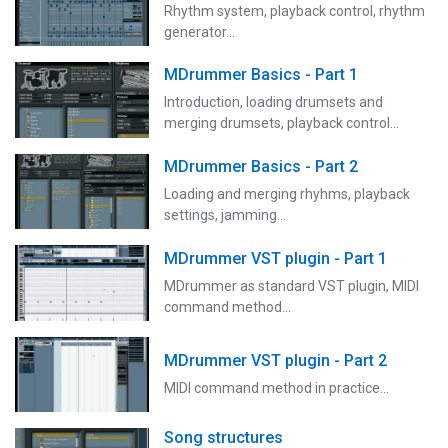
Rhythm system, playback control, rhythm
generator...
MDrummer Basics - Part 1
Introduction, loading drumsets and
merging drumsets, playback control...
MDrummer Basics - Part 2
Loading and merging rhyhms, playback
settings, jamming...
MDrummer VST plugin - Part 1
MDrummer as standard VST plugin, MIDI
command method...
MDrummer VST plugin - Part 2
MIDI command method in practice...
Song structures