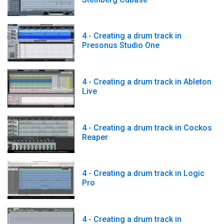
4 - Creating a drum track in
Presonus Studio One
4 - Creating a drum track in Ableton
Live
4 - Creating a drum track in Cockos
Reaper
4 - Creating a drum track in Logic
Pro
4 - Creating a drum track in