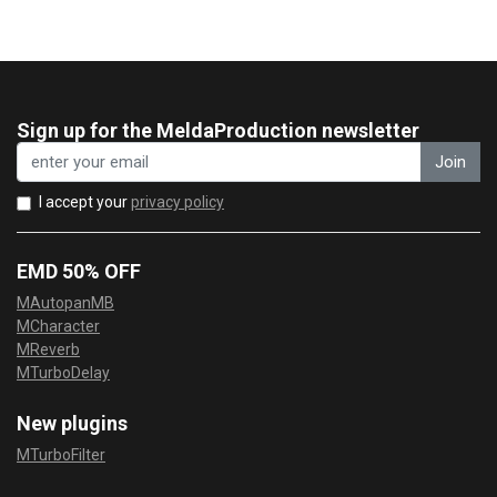
Sign up for the MeldaProduction newsletter
Join
I accept your
privacy policy
EMD 50% OFF
MAutopanMB
MCharacter
MReverb
MTurboDelay
New plugins
MTurboFilter