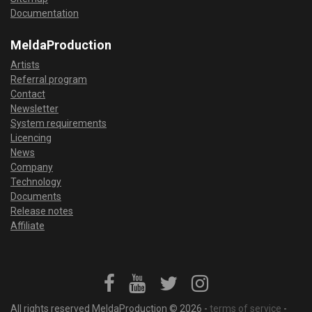
Documentation
MeldaProduction
Artists
Referral program
Contact
Newsletter
System requirements
Licencing
News
Company
Technology
Documents
Release notes
Affiliate
All rights reserved MeldaProduction © 2026 -
terms of service
-