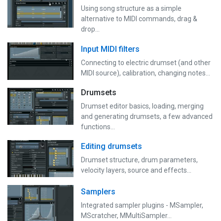
Using song structure as a simple
alternative to MIDI commands, drag &
drop...
Input MIDI filters
Connecting to electric drumset (and other
MIDI source), calibration, changing notes...
Drumsets
Drumset editor basics, loading, merging
and generating drumsets, a few advanced
functions…
Editing drumsets
Drumset structure, drum parameters,
velocity layers, source and effects...
Samplers
Integrated sampler plugins - MSampler,
MScratcher, MMultiSampler...