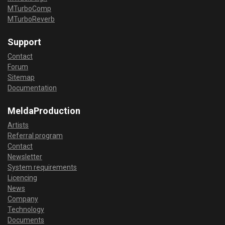
MTurboComp
MTurboReverb
Support
Contact
Forum
Sitemap
Documentation
MeldaProduction
Artists
Referral program
Contact
Newsletter
System requirements
Licencing
News
Company
Technology
Documents