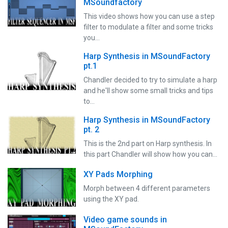
MSoundfactory
This video shows how you can use a step
filter to modulate a filter and some tricks
you…
Harp Synthesis in MSoundFactory
pt.1
Chandler decided to try to simulate a harp
and he'll show some small tricks and tips
to…
Harp Synthesis in MSoundFactory
pt. 2
This is the 2nd part on Harp synthesis. In
this part Chandler will show how you can…
XY Pads Morphing
Morph between 4 different parameters
using the XY pad.
Video game sounds in