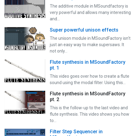
The additive module in MSoundfactory is
very powerful and allows many interesting
and…
Super powerful unison effects
The unison module in MSoundFactory isn't
just an easy way to make supersaws. It
not only…
Flute synthesis in MSoundFactory
pt. 1
This video goes over how to create a flute
sound using the modal filter. Using this…
Flute synthesis in MSoundFactory
pt. 2
This is the follow-up to the last video and
flute synthesis. This video shows you how
to…
Filter Step Sequencer in