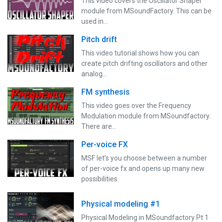
This video covers the Oscillator Shaper
module from MSoundFactory. This can be
used in…
Pitch drift
This video tutorial shows how you can
create pitch drifting oscillators and other
analog…
FM synthesis
This video goes over the Frequency
Modulation module from MSoundfactory.
There are…
Per-voice FX
MSF let’s you choose between a number
of per-voice fx and opens up many new
possibilities.
Physical modeling #1
Physical Modeling in MSoundfactory Pt 1