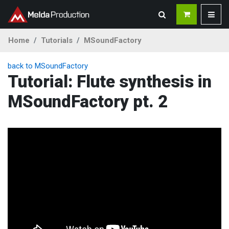
Home
Tutorials
MSoundFactory
back to MSoundFactory
Tutorial: Flute synthesis in
MSoundFactory pt. 2