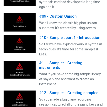
synthesis method developed a long time
ago and it…
#09 - Custom Unison
We all know the classic big phat unison
supersaw. It’s created by using several…
#10 - Sampler, part 1 - Introduction
So far we have explored various synthesis
techniques. It’s time for some samples!
Let’s…
#11 - Sampler - Creating
instruments
What if you have some big sample library
of say a piano and want to create an
instrument…
#12 - Sampler - Creating samples
So you made a big piano recording
session, captured all of the piano keys and