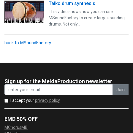
Taiko drum synthesis
This video shows how you can use
MSoundFactory to create large sounding
drums. Not only…
back to MSoundFactory
Sign up for the MeldaProduction newsletter
Join
I accept your
privacy policy
EMD 50% OFF
MChorusMB