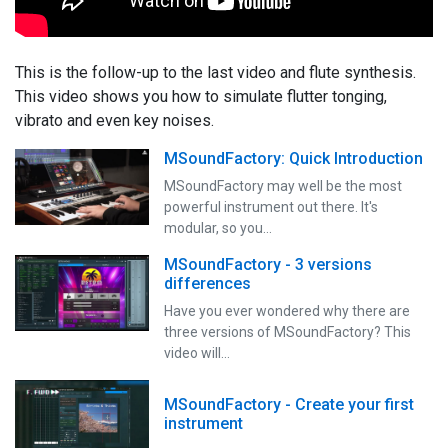
This is the follow-up to the last video and flute synthesis.
This video shows you how to simulate flutter tonging,
vibrato and even key noises.
MSoundFactory: Quick Introduction
MSoundFactory may well be the most
powerful instrument out there. It's
modular, so you…
MSoundFactory - 3 versions
differences
Have you ever wondered why there are
three versions of MSoundFactory? This
video will…
MSoundFactory - Create your first
instrument