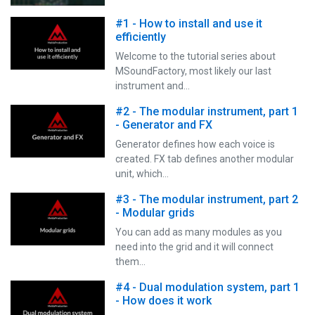
#1 - How to install and use it
efficiently
Welcome to the tutorial series about
MSoundFactory, most likely our last
instrument and…
#2 - The modular instrument, part 1
- Generator and FX
Generator defines how each voice is
created. FX tab defines another modular
unit, which…
#3 - The modular instrument, part 2
- Modular grids
You can add as many modules as you
need into the grid and it will connect
them…
#4 - Dual modulation system, part 1
- How does it work