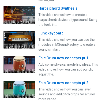
Harpsichord Synthesis
This video shows how to create a
harpsichord/clavicord type sound. Using
the tools in…
Funk keyboard
This video shows how you can use the
modules in MSoundFactory to create a
sound similar…
Epic Drum new concepts pt.1
Add some physical modelling ideas. This
video shows how you can add punch,
adjust the…
Epic Drum new concepts pt.2
This video shows how you can layer
sounds and add pitch drops for a fuller
more varied…