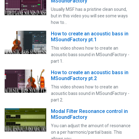
MSoundFactory
Usually MSF has a pristine clean sound,
but in this video you will see some ways
how to…
How to create an acoustic bass in
MSoundFactory pt.1
This video shows how to create an
acoustic bass sound in MSoundFactory -
part 1.
How to create an acoustic bass in
MSoundFactory pt.2
This video shows how to create an
acoustic bass sound in MSoundFactory -
part 2.
Modal Filter Resonance control in
MSoundFactory
You can adjust the amount of resonance
on a per harmonic/partial basis. This
allows you…