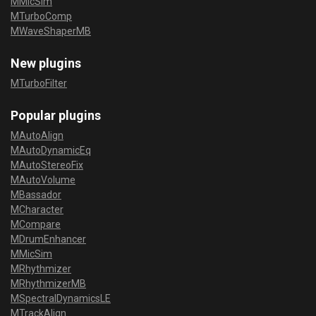
MMicSim
MTurboComp
MWaveShaperMB
New plugins
MTurboFilter
Popular plugins
MAutoAlign
MAutoDynamicEq
MAutoStereoFix
MAutoVolume
MBassador
MCharacter
MCompare
MDrumEnhancer
MMicSim
MRhythmizer
MRhythmizerMB
MSpectralDynamicsLE
MTrackAlign