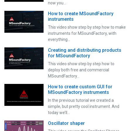
now you…
How to create MSoundFactory
instruments
This video show step by step how to make
instruments for MSoundFactory, with
everything…
Creating and distributing products
for MSoundFactory
This video show step by step how to
deploy both free and commercial
MSoundFactory…
How to create custom GUI for
MSoundFactory instruments
In the previous tutorial we created a
simple, but pretty cool instrument. And
today we’ll…
Oscillator shaper