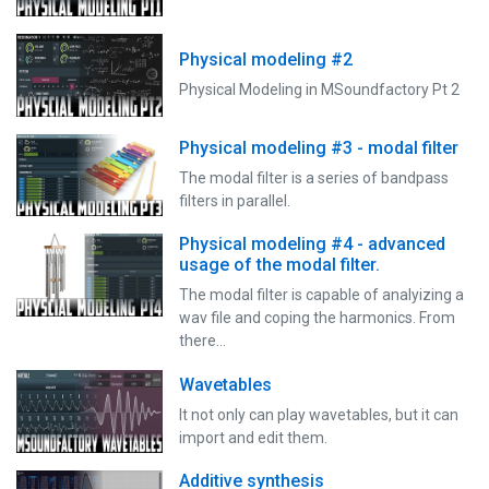
Physical modeling #2
Physical Modeling in MSoundfactory Pt 2
Physical modeling #3 - modal filter
The modal filter is a series of bandpass
filters in parallel.
Physical modeling #4 - advanced
usage of the modal filter.
The modal filter is capable of analyizing a
wav file and coping the harmonics. From
there…
Wavetables
It not only can play wavetables, but it can
import and edit them.
Additive synthesis