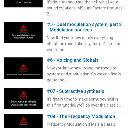
It’s time to modulate the hell out of your
sound creations! MSoundFactory features
2…
#5 - Dual modulation system, part 2
- Modulation sources
Now that you know nearly everything
about the modulation system, it’s time to
check the…
#6 - Voicing and Globals
Now you know how to use the modular
system and modulation. So we can finally
get to the…
#07 - Subtractive synthesis
It’s finally time to make some sounds! In
this first tutorial, we’ll go over the classic…
#08 - The Frequency Modulation
Frequency Modulation (FM) is a classic