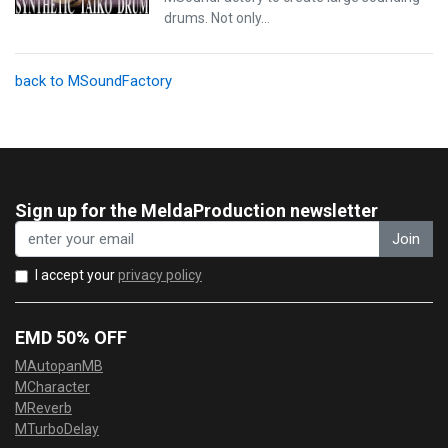
drums. Not only…
back to MSoundFactory
Sign up for the MeldaProduction newsletter
Join
I accept your
privacy policy
EMD 50% OFF
MAutopanMB
MCharacter
MReverb
MTurboDelay