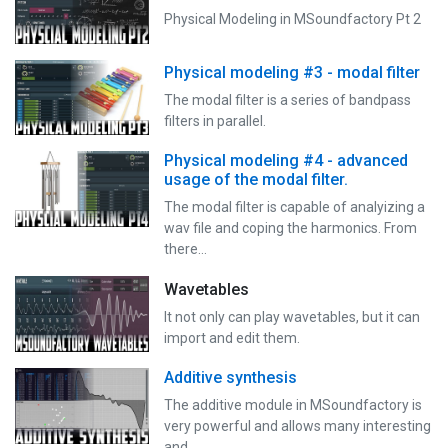
Physical Modeling in MSoundfactory Pt 2
Physical modeling #3 - modal filter
The modal filter is a series of bandpass
filters in parallel.
Physical modeling #4 - advanced
usage of the modal filter.
The modal filter is capable of analyizing a
wav file and coping the harmonics. From
there…
Wavetables
It not only can play wavetables, but it can
import and edit them.
Additive synthesis
The additive module in MSoundfactory is
very powerful and allows many interesting
and…