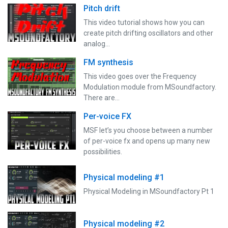
Pitch drift
This video tutorial shows how you can
create pitch drifting oscillators and other
analog…
FM synthesis
This video goes over the Frequency
Modulation module from MSoundfactory.
There are…
Per-voice FX
MSF let’s you choose between a number
of per-voice fx and opens up many new
possibilities.
Physical modeling #1
Physical Modeling in MSoundfactory Pt 1
Physical modeling #2