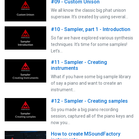
#09 - Custom Unison
We all know the classic big phat unison
supersaw. It’s created by using several…
#10 - Sampler, part 1 - Introduction
So far we have explored various synthesis
techniques. It’s time for some samples!
Let’s…
#11 - Sampler - Creating
instruments
What if you have some big sample library
of say a piano and want to create an
instrument…
#12 - Sampler - Creating samples
So you made a big piano recording
session, captured all of the piano keys and
now you…
How to create MSoundFactory