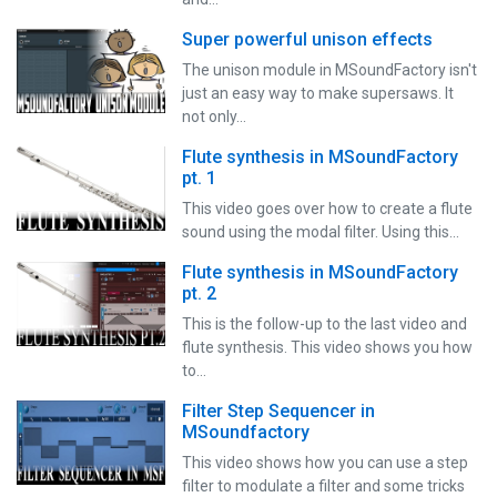
Super powerful unison effects
The unison module in MSoundFactory isn't
just an easy way to make supersaws. It
not only…
Flute synthesis in MSoundFactory
pt. 1
This video goes over how to create a flute
sound using the modal filter. Using this…
Flute synthesis in MSoundFactory
pt. 2
This is the follow-up to the last video and
flute synthesis. This video shows you how
to…
Filter Step Sequencer in
MSoundfactory
This video shows how you can use a step
filter to modulate a filter and some tricks