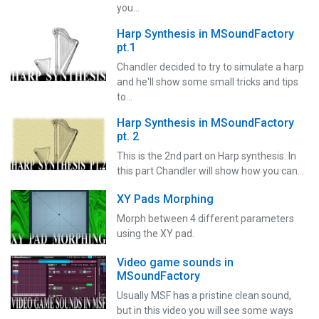
you…
Harp Synthesis in MSoundFactory
pt.1
Chandler decided to try to simulate a harp
and he'll show some small tricks and tips
to…
Harp Synthesis in MSoundFactory
pt. 2
This is the 2nd part on Harp synthesis. In
this part Chandler will show how you can…
XY Pads Morphing
Morph between 4 different parameters
using the XY pad.
Video game sounds in
MSoundFactory
Usually MSF has a pristine clean sound,
but in this video you will see some ways