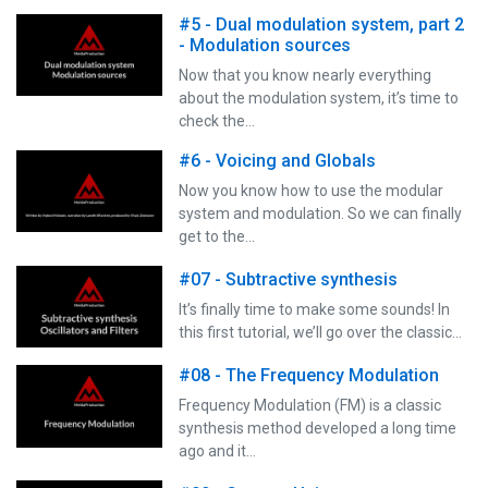
#5 - Dual modulation system, part 2
- Modulation sources
Now that you know nearly everything
about the modulation system, it’s time to
check the…
#6 - Voicing and Globals
Now you know how to use the modular
system and modulation. So we can finally
get to the…
#07 - Subtractive synthesis
It’s finally time to make some sounds! In
this first tutorial, we’ll go over the classic…
#08 - The Frequency Modulation
Frequency Modulation (FM) is a classic
synthesis method developed a long time
ago and it…