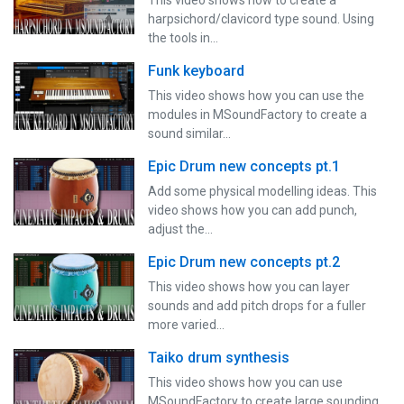
harpsichord/clavicord type sound. Using
the tools in…
Funk keyboard
This video shows how you can use the
modules in MSoundFactory to create a
sound similar…
Epic Drum new concepts pt.1
Add some physical modelling ideas. This
video shows how you can add punch,
adjust the…
Epic Drum new concepts pt.2
This video shows how you can layer
sounds and add pitch drops for a fuller
more varied…
Taiko drum synthesis
This video shows how you can use
MSoundFactory to create large sounding