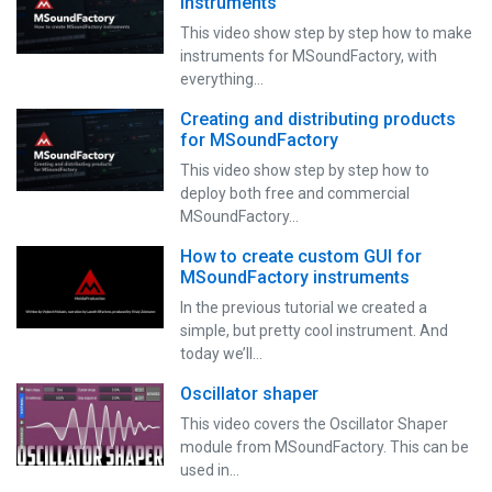
instruments
This video show step by step how to make
instruments for MSoundFactory, with
everything…
Creating and distributing products
for MSoundFactory
This video show step by step how to
deploy both free and commercial
MSoundFactory…
How to create custom GUI for
MSoundFactory instruments
In the previous tutorial we created a
simple, but pretty cool instrument. And
today we’ll…
Oscillator shaper
This video covers the Oscillator Shaper
module from MSoundFactory. This can be
used in…