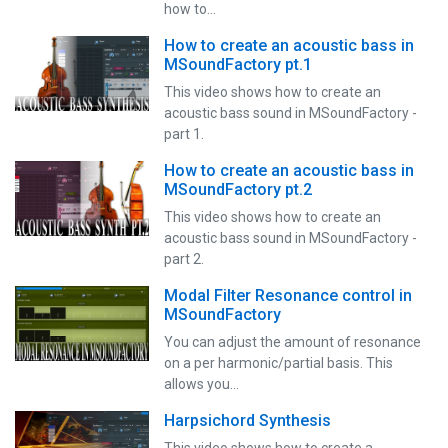
how to…
How to create an acoustic bass in
MSoundFactory pt.1
This video shows how to create an
acoustic bass sound in MSoundFactory -
part 1.
How to create an acoustic bass in
MSoundFactory pt.2
This video shows how to create an
acoustic bass sound in MSoundFactory -
part 2.
Modal Filter Resonance control in
MSoundFactory
You can adjust the amount of resonance
on a per harmonic/partial basis. This
allows you…
Harpsichord Synthesis
This video shows how to create a