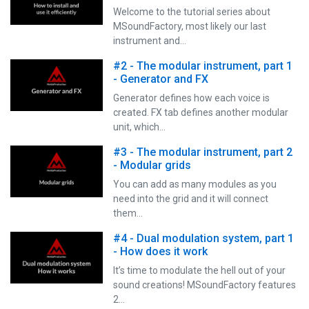
Welcome to the tutorial series about
MSoundFactory, most likely our last
instrument and…
#2 - The modular instrument, part 1
- Generator and FX
Generator defines how each voice is
created. FX tab defines another modular
unit, which…
#3 - The modular instrument, part 2
- Modular grids
You can add as many modules as you
need into the grid and it will connect
them…
#4 - Dual modulation system, part 1
- How does it work
It’s time to modulate the hell out of your
sound creations! MSoundFactory features
2…