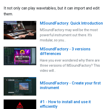
It not only can play wavetables, but it can import and edit
them.
MSoundFactory: Quick Introduction
MSoundFactory may well be the most
powerful instrument out there. It's
modular, so you…
MSoundFactory - 3 versions
differences
Have you ever wondered why there are
three versions of MSoundFactory? This
video will…
MSoundFactory - Create your first
instrument
#1 - How to install and use it
efficiently