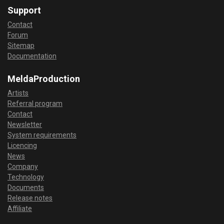
Support
Contact
Forum
Sitemap
Documentation
MeldaProduction
Artists
Referral program
Contact
Newsletter
System requirements
Licencing
News
Company
Technology
Documents
Release notes
Affiliate