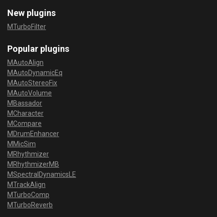
New plugins
MTurboFilter
Popular plugins
MAutoAlign
MAutoDynamicEq
MAutoStereoFix
MAutoVolume
MBassador
MCharacter
MCompare
MDrumEnhancer
MMicSim
MRhythmizer
MRhythmizerMB
MSpectralDynamicsLE
MTrackAlign
MTurboComp
MTurboReverb