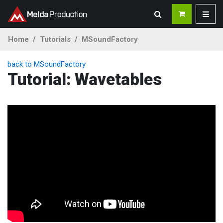
Home
Tutorials
MSoundFactory
back to MSoundFactory
Tutorial: Wavetables