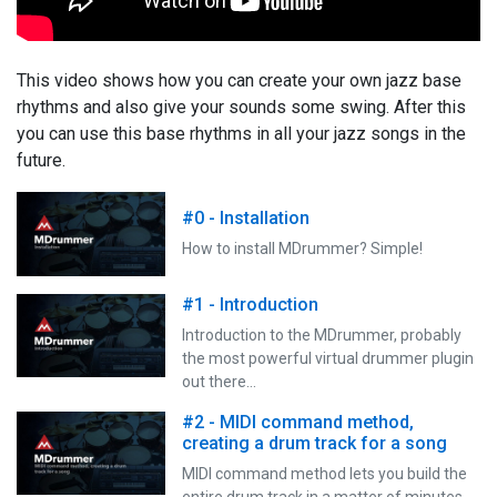
This video shows how you can create your own jazz base
rhythms and also give your sounds some swing. After this
you can use this base rhythms in all your jazz songs in the
future.
#0 - Installation
How to install MDrummer? Simple!
#1 - Introduction
Introduction to the MDrummer, probably
the most powerful virtual drummer plugin
out there…
#2 - MIDI command method,
creating a drum track for a song
MIDI command method lets you build the
entire drum track in a matter of minutes,