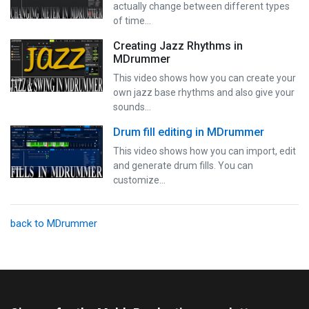
actually change between different types
of time…
Creating Jazz Rhythms in
MDrummer
This video shows how you can create your
own jazz base rhythms and also give your
sounds…
Drum fill editing in MDrummer
This video shows how you can import, edit
and generate drum fills. You can
customize…
back to MDrummer