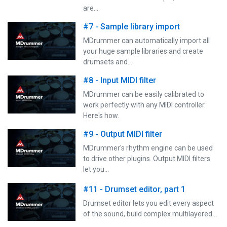
are…
#7 - Sample library import
MDrummer can automatically import all
your huge sample libraries and create
drumsets and…
#8 - Input MIDI filter
MDrummer can be easily calibrated to
work perfectly with any MIDI controller.
Here's how.
#9 - Output MIDI filter
MDrummer's rhythm engine can be used
to drive other plugins. Output MIDI filters
let you…
#11 - Drumset editor, part 1
Drumset editor lets you edit every aspect
of the sound, build complex multilayered…