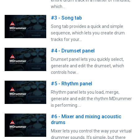
which…
#3 - Song tab
Song tab provides a quick and simple
sequence, which lets you create drum
tracks for your…
#4 - Drumset panel
Drumset panel lets you quickly select,
generate and edit the drumset, which
controls how…
#5 - Rhythm panel
Rhythm panel lets you load, merge,
generate and edit the rhythm MDrummer
is performing.…
#6 - Mixer and mixing acoustic
drums
Mixer lets you control the way your virtual
drummer sounds. It's simple, but there