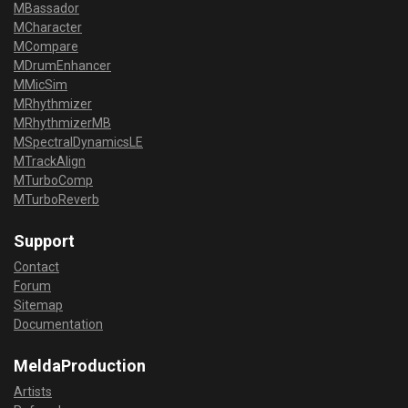
MBassador
MCharacter
MCompare
MDrumEnhancer
MMicSim
MRhythmizer
MRhythmizerMB
MSpectralDynamicsLE
MTrackAlign
MTurboComp
MTurboReverb
Support
Contact
Forum
Sitemap
Documentation
MeldaProduction
Artists