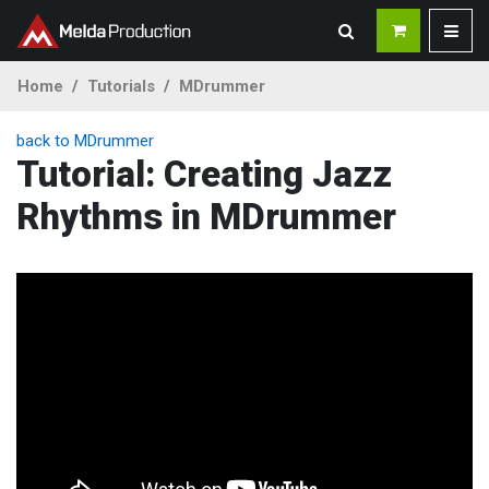
Home
Tutorials
MDrummer
back to MDrummer
Tutorial: Creating Jazz
Rhythms in MDrummer