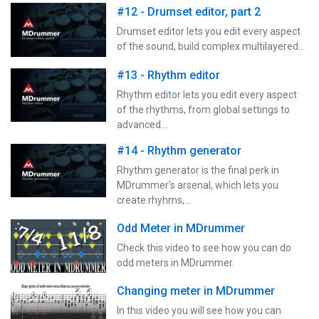
#12 - Drumset editor, part 2
Drumset editor lets you edit every aspect
of the sound, build complex multilayered…
#13 - Rhythm editor
Rhythm editor lets you edit every aspect
of the rhythms, from global settings to
advanced…
#14 - Rhythm generator
Rhythm generator is the final perk in
MDrummer's arsenal, which lets you
create rhyhms,…
Odd Meter in MDrummer
Check this video to see how you can do
odd meters in MDrummer.
Changing meter in MDrummer
In this video you will see how you can