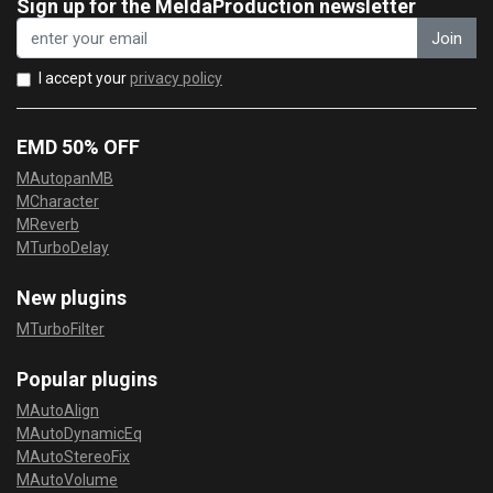
Sign up for the MeldaProduction newsletter
Join
I accept your
privacy policy
EMD 50% OFF
MAutopanMB
MCharacter
MReverb
MTurboDelay
New plugins
MTurboFilter
Popular plugins
MAutoAlign
MAutoDynamicEq
MAutoStereoFix
MAutoVolume