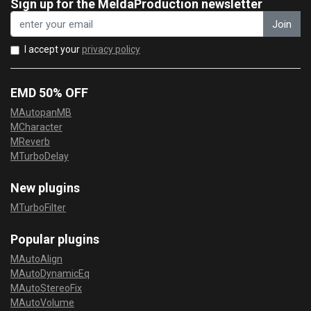
Sign up for the MeldaProduction newsletter
Join
I accept your
privacy policy
EMD 50% OFF
MAutopanMB
MCharacter
MReverb
MTurboDelay
New plugins
MTurboFilter
Popular plugins
MAutoAlign
MAutoDynamicEq
MAutoStereoFix
MAutoVolume