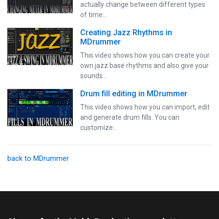
actually change between different types
of time…
Creating Jazz Rhythms in
MDrummer
This video shows how you can create your
own jazz base rhythms and also give your
sounds…
Drum fill editing in MDrummer
This video shows how you can import, edit
and generate drum fills. You can
customize…
back to MDrummer