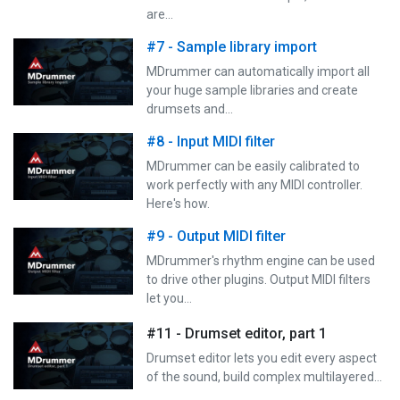
are…
#7 - Sample library import
MDrummer can automatically import all
your huge sample libraries and create
drumsets and…
#8 - Input MIDI filter
MDrummer can be easily calibrated to
work perfectly with any MIDI controller.
Here's how.
#9 - Output MIDI filter
MDrummer's rhythm engine can be used
to drive other plugins. Output MIDI filters
let you…
#11 - Drumset editor, part 1
Drumset editor lets you edit every aspect
of the sound, build complex multilayered…