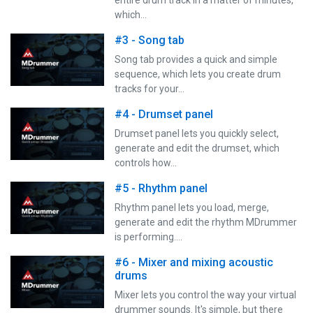
which…
#3 - Song tab
Song tab provides a quick and simple
sequence, which lets you create drum
tracks for your…
#4 - Drumset panel
Drumset panel lets you quickly select,
generate and edit the drumset, which
controls how…
#5 - Rhythm panel
Rhythm panel lets you load, merge,
generate and edit the rhythm MDrummer
is performing.…
#6 - Mixer and mixing acoustic
drums
Mixer lets you control the way your virtual
drummer sounds. It's simple, but there