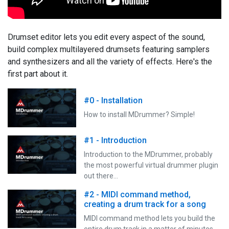
Drumset editor lets you edit every aspect of the sound,
build complex multilayered drumsets featuring samplers
and synthesizers and all the variety of effects. Here's the
first part about it.
#0 - Installation
How to install MDrummer? Simple!
#1 - Introduction
Introduction to the MDrummer, probably
the most powerful virtual drummer plugin
out there…
#2 - MIDI command method,
creating a drum track for a song
MIDI command method lets you build the
entire drum track in a matter of minutes,