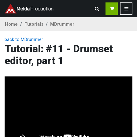
Home
Tutorials
MDrummer
back to MDrummer
Tutorial: #11 - Drumset
editor, part 1