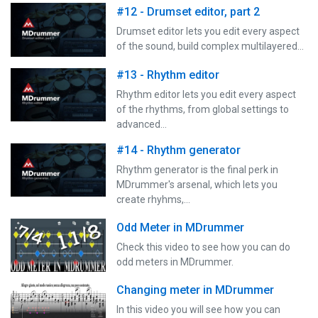
#12 - Drumset editor, part 2
Drumset editor lets you edit every aspect
of the sound, build complex multilayered…
#13 - Rhythm editor
Rhythm editor lets you edit every aspect
of the rhythms, from global settings to
advanced…
#14 - Rhythm generator
Rhythm generator is the final perk in
MDrummer's arsenal, which lets you
create rhyhms,…
Odd Meter in MDrummer
Check this video to see how you can do
odd meters in MDrummer.
Changing meter in MDrummer
In this video you will see how you can