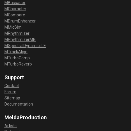
MBassador
MCharacter
MCompare
MDrumEnhancer
MMicSim
MRhythmizer
MRhythmizerMB
MSpectralDynamicsLE
MTrackAlign
MTurboComp
MTurboReverb
Support
Contact
Forum
Sitemap
Documentation
MeldaProduction
Artists