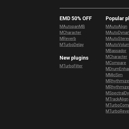
EMD 50% OFF
Popular p
MAutopanMB
MAutoAlign
MCharacter
MAutoDyna
MReverb
MAutoStereo
MTurboDelay
MAutoVolu
MBassador
MCharacter
New plugins
MCompare
MTurboFilter
MDrumEnha
MMicSim
MRhythmize
MRhythmiz
MSpectralD
MTrackAlign
MTurboCom
MTurboReve