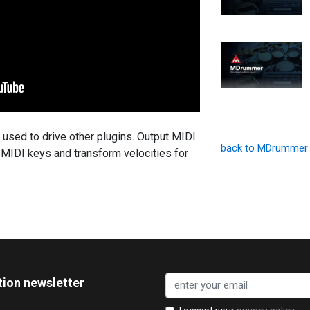
sed to drive other plugins. Output MIDI
back to MDrummer
o MIDI keys and transform velocities for
tion newsletter