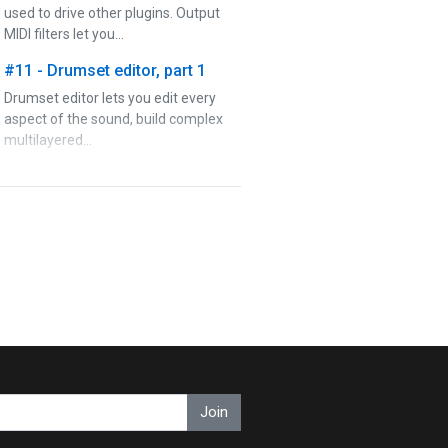
used to drive other plugins. Output
MIDI filters let you…
#11 - Drumset editor, part 1
Drumset editor lets you edit every
aspect of the sound, build complex
multilayered…
#12 - Drumset editor, part 2
Drumset editor lets you edit every
aspect of the sound, build complex
multilayered…
#13 - Rhythm editor
Rhythm editor lets you edit every
aspect of the rhythms, from global
settings to advanced…
#14 - Rhythm generator
Join
Rhythm generator is the final perk in
MDrummer's arsenal, which lets you