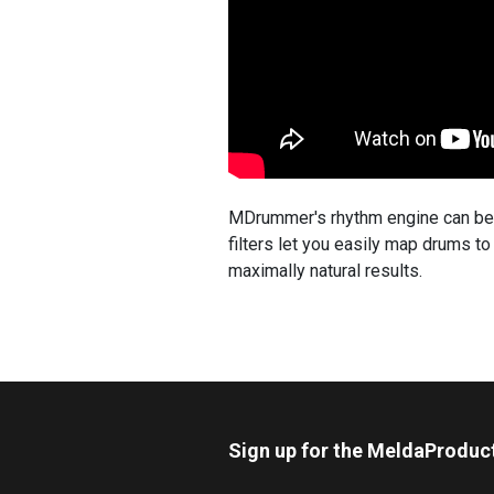
MDrummer's rhythm engine can be u
filters let you easily map drums t
maximally natural results.
Sign up for the MeldaProduc