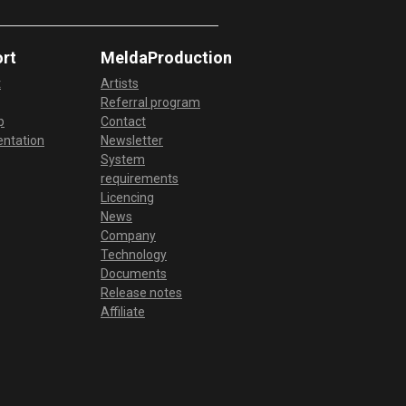
create rhyhms,…
Odd Meter in MDrummer
rt
MeldaProduction
Check this video to see how you can
t
Artists
do odd meters in MDrummer.
Referral program
Changing meter in MDrummer
p
Contact
ntation
Newsletter
In this video you will see how you can
System
actually change between different
requirements
types of time…
Licencing
Creating Jazz Rhythms in
News
MDrummer
Company
Technology
This video shows how you can create
Documents
your own jazz base rhythms and also
Release notes
give your sounds…
Affiliate
Drum fill editing in MDrummer
This video shows how you can
import, edit and generate drum fills.
You can customize…