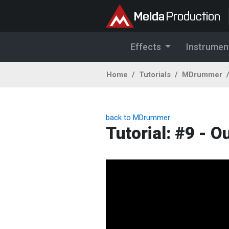
Effects
Instrumen
Home
Tutorials
MDrummer
back to MDrummer
Tutorial: #9 - Ou