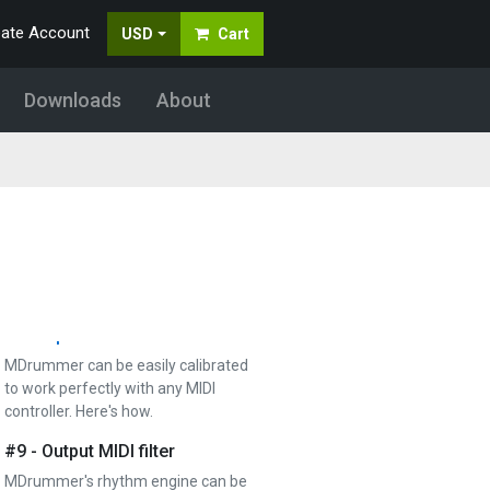
generate and edit the rhythm
eate Account
USD
Cart
MDrummer is performing.…
#6 - Mixer and mixing acoustic
Downloads
About
drums
Mixer lets you control the way your
virtual drummer sounds. It's simple,
but there are…
#7 - Sample library import
MDrummer can automatically import
all your huge sample libraries and
create drumsets and…
#8 - Input MIDI filter
MDrummer can be easily calibrated
to work perfectly with any MIDI
controller. Here's how.
#9 - Output MIDI filter
MDrummer's rhythm engine can be