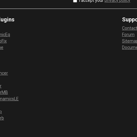
I accept your
privacy policy
lugins
Suppo
Contac
micEq
Forum
Fix
Sitema
me
Docume
ncer
r
erMB
ynamicsLE
p
rb