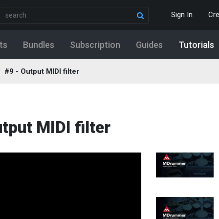
Sign In
Cr
ts
Bundles
Subscription
Guides
Tutorials
#9 - Output MIDI filter
tput MIDI filter