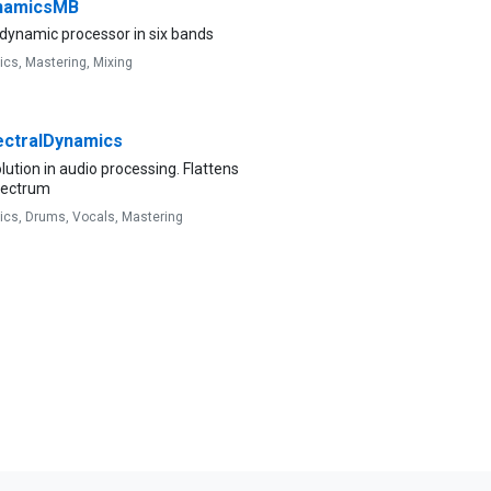
namicsMB
dynamic processor in six bands
ics,
Mastering,
Mixing
ctralDynamics
lution in audio processing. Flattens
pectrum
ics,
Drums,
Vocals,
Mastering