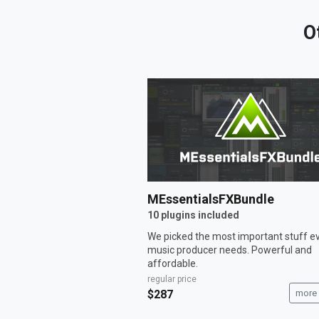
O
MEssentialsFXBundle
10 plugins included
We picked the most important stuff e
music producer needs. Powerful and
affordable.
regular price
$287
more 