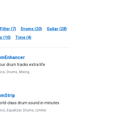
Filter (7)
Drums (20)
Guitar (28)
o (10)
Time (4)
mEnhancer
our drum tracks extra life
ics,
Drums,
Mixing
mStrip
orld-class drum sound in minutes
ics,
Equalizer,
Drums,
Limiter