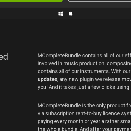
ed
MCompleteBundle contains all of our eff
involved in music production: composing
contains all of our instruments. With ou
updates
, any new plugin we release movi
you! And it takes just a few clicks using
t
MCompleteBundle is the only product fr
via subscription rent-to-buy licence sys
paying every month or year a rather sma
the whole bundle. And after your payment