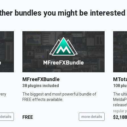
ther bundles you might be interested 
MFreeFXBundle
MTota
38 plugins included
108 plu
very
The biggest and most powerful bundle of
The ult
FREE effects available.
MeldaPr
release
regular p
details
FREE
more details
$2,188