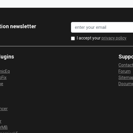
tion newsletter
I accept your
privacy policy
lugins
Suppo
Contac
micEq
Forum
Fix
Sitema
me
Docume
ncer
r
erMB