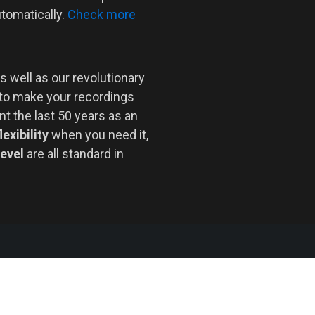
utomatically.
Check more
s well as our revolutionary
 to make your recordings
nt the last 50 years as an
lexibility
when you need it,
level
are all standard in