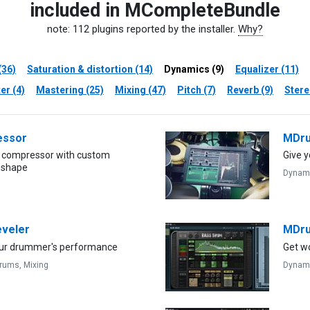
included in MCompleteBundle
note: 112 plugins reported by the installer.
Why?
(36)
Saturation & distortion (14)
Dynamics (9)
Equalizer (11)
er (4)
Mastering (25)
Mixing (47)
Pitch (7)
Reverb (9)
Stere
ssor
MDru
 compressor with custom
Give y
 shape
Dynam
veler
MDru
ur drummer's performance
Get w
rums,
Mixing
Dynam