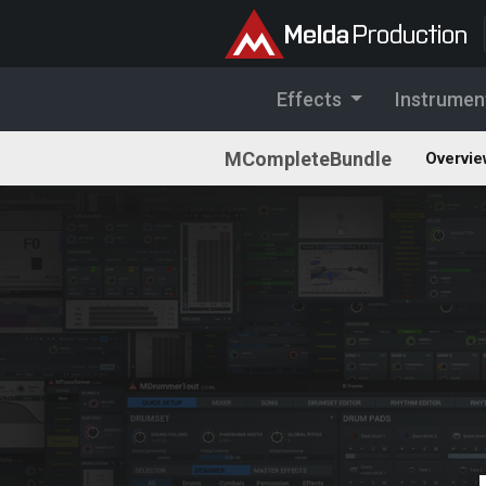
Effects
Instrumen
MCompleteBundle
Overvie