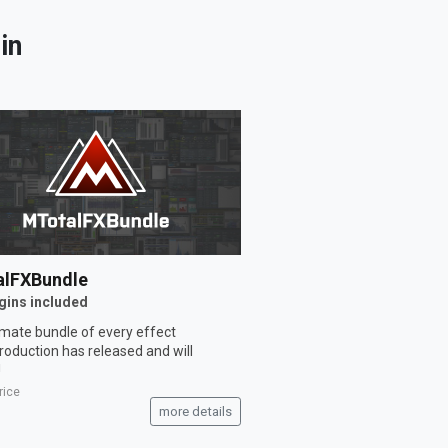
in
lFXBundle
gins included
imate bundle of every effect
oduction has released and will
!
rice
more details