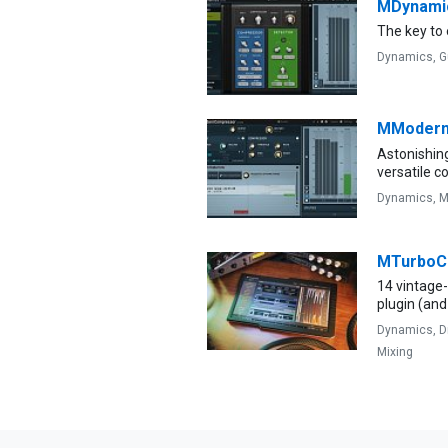
MDynami
The key to
Dynamics,
G
MModern
Astonishin
versatile 
Dynamics,
M
MTurbo
14 vintage
plugin (and
Dynamics,
D
Mixing