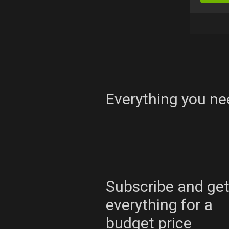
Everything you ne
Subscribe and ge
everything for a
budget price