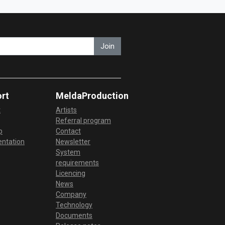
Join
rt
MeldaProduction
t
Artists
Referral program
p
Contact
ntation
Newsletter
System
requirements
Licencing
News
Company
Technology
Documents