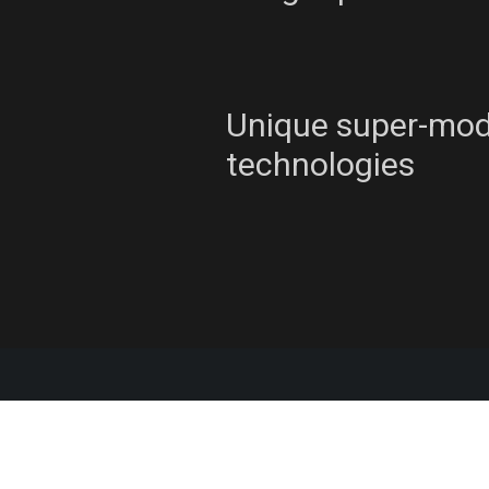
Unique super-mo
technologies