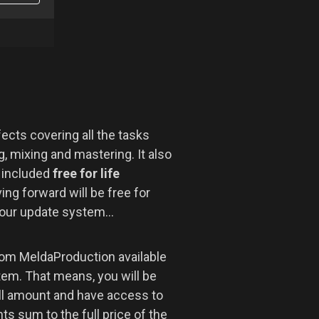
ects covering all the tasks
, mixing and mastering. It also
r included
free for life
ng forward will be free for
 our update system...
om MeldaProduction available
tem. That means, you will be
ll amount and have access to
s sum to the full price of the