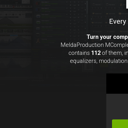
Every 
Turn your compu
MeldaProduction MCompleteB
contains
112
of them, 
equalizers, modulation 