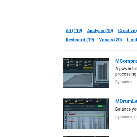
All (119)
Analysis (10)
Creative 
Keyboard (19)
Vocals (20)
Limit
MCompre
A powerful
processing
Dynamics
MDrumLe
Balance yo
Dynamics,
D