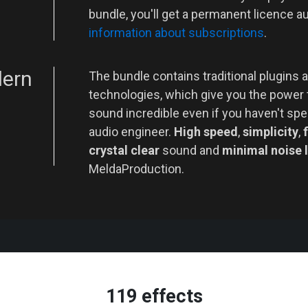
bundle, you'll get a permanent licence a
information about subscriptions
.
dern
The bundle contains traditional plugins a
technologies, which give you the power
sound incredible even if you haven't spe
audio engineer.
High speed
,
simplicity
,
f
crystal clear
sound and
minimal noise 
MeldaProduction.
119 effects