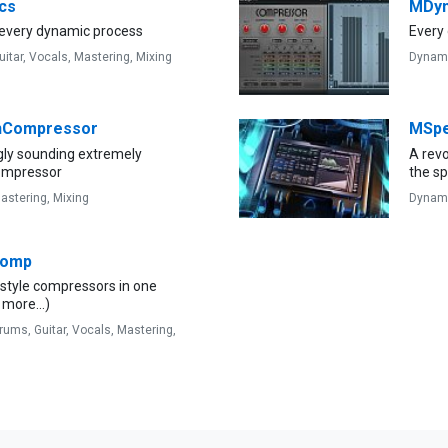
cs
MDy
 every dynamic process
Every 
uitar,
Vocals,
Mastering,
Mixing
Dynam
Compressor
MSpe
gly sounding extremely
A revo
compressor
the s
astering,
Mixing
Dynam
Comp
-style compressors in one
 more...)
rums,
Guitar,
Vocals,
Mastering,