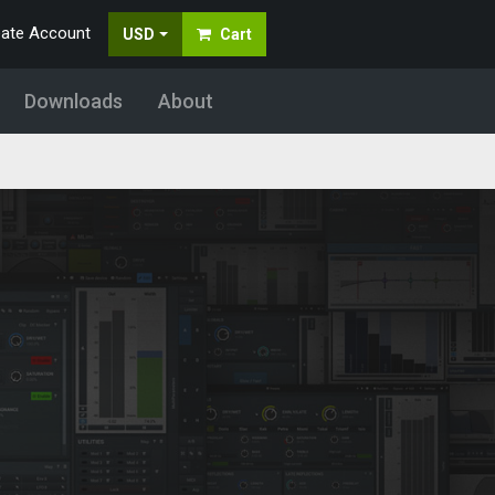
eate Account
USD
Cart
Downloads
About