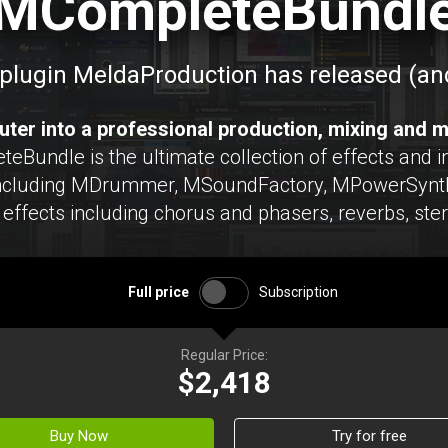
MCompleteBundl
plugin MeldaProduction has released (and
ter into a professional production, mixing and m
undle is the ultimate collection of effects and in
including MDrummer, MSoundFactory, MPowerSynth
effects including chorus and phasers, reverbs, ste
Full price
Subscription
Regular Price:
$2,418
Buy Now
Try for free