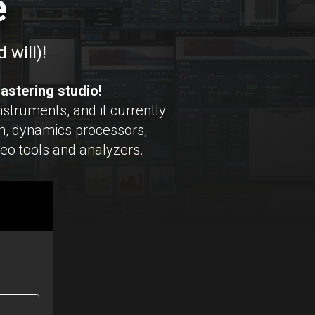
e
 will)!
astering studio!
struments, and it currently
, dynamics processors,
reo tools and analyzers.