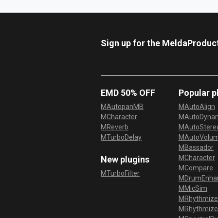
Sign up for the MeldaProduc
EMD 50% OFF
Popular p
MAutopanMB
MAutoAlign
MCharacter
MAutoDyna
MReverb
MAutoStereo
MTurboDelay
MAutoVolu
MBassador
MCharacter
New plugins
MCompare
MTurboFilter
MDrumEnha
MMicSim
MRhythmize
MRhythmiz