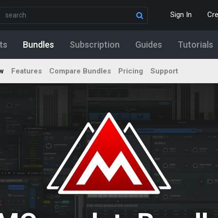
Sign In
Cr
ts
Bundles
Subscription
Guides
Tutorials
w
Features
Compare Bundles
Pricing
Support