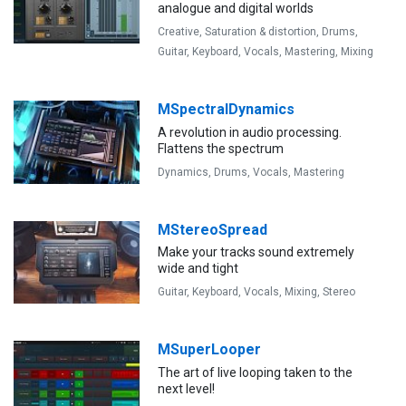
analogue and digital worlds
Creative,
Saturation & distortion,
Drums,
Guitar,
Keyboard,
Vocals,
Mastering,
Mixing
MSpectralDynamics
A revolution in audio processing.
Flattens the spectrum
Dynamics,
Drums,
Vocals,
Mastering
MStereoSpread
Make your tracks sound extremely
wide and tight
Guitar,
Keyboard,
Vocals,
Mixing,
Stereo
MSuperLooper
The art of live looping taken to the
next level!