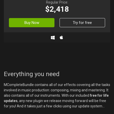
Regular Price:
$2,418
Buy Now
Try for free
Everything you need
MCompleteBundle contains all of our effects covering all the tasks
involved in music production: composing, mixing and mastering. It
also contains all of our instruments. With our included
free for life
updates
, any new plugin we release moving forward will be free
for you! And it takes just a few clicks using our update system...