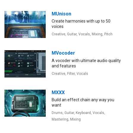
MUnison
Create harmonies with up to 50
voices
Creative,
Guitar,
Vocals,
Mixing,
Pitch
MVocoder
A vocoder with ultimate audio quality
and features
Creative,
Filter,
Vocals
MXXX
Build an effect chain any way you
want
Drums,
Guitar,
Keyboard,
Vocals,
Mastering,
Mixing