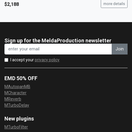
$2,188
more details
Sign up for the MeldaProduction newsletter
Join
I accept your
privacy policy
EMD 50% OFF
MAutopanMB
MCharacter
MReverb
MTurboDelay
New plugins
MTurboFilter