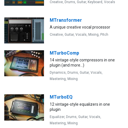
Creative,
Drums,
Guitar,
Keyboard,
Vocals
MTransformer
A unique creative vocal processor
Creative,
Guitar,
Vocals,
Mixing,
Pitch
MTurboComp
14 vintage-style compressors in one
plugin (and more...)
Dynamics,
Drums,
Guitar,
Vocals,
Mastering,
Mixing
MTurboEQ
12 vintage-style equalizers in one
plugin
Equalizer,
Drums,
Guitar,
Vocals,
Mastering,
Mixing