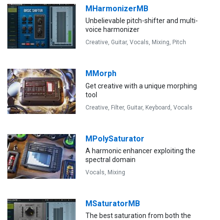
MHarmonizerMB
Unbelievable pitch-shifter and multi-
voice harmonizer
Creative,
Guitar,
Vocals,
Mixing,
Pitch
MMorph
Get creative with a unique morphing
tool
Creative,
Filter,
Guitar,
Keyboard,
Vocals
MPolySaturator
A harmonic enhancer exploiting the
spectral domain
Vocals,
Mixing
MSaturatorMB
The best saturation from both the