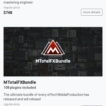
mastering engineer.
regular price
$748
more details
MTotalFXBundle
108 plugins included
The ultimate bundle of every effect MeldaProduction has
released and will release!
regular price