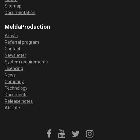
Sitemap
Documentation
MeldaProduction
Artists
Referral program
Contact
Newsletter
System requirements
Licencing
News
Company
Technology
Documents
Release notes
Affiliate