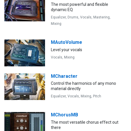
The most powerful and flexible
dynamic EQ
Equalizer,
Drums,
Vocals,
Mastering,
Mixing
MAutoVolume
Level your vocals
Vocals,
Mixing
MCharacter
Control the harmonics of any mono
material directly
Equalizer,
Vocals,
Mixing,
Pitch
MChorusMB
The most versatile chorus effect out
there