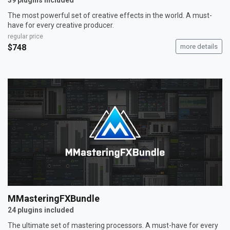
39 plugins included
The most powerful set of creative effects in the world. A must-
have for every creative producer.
regular price
$748
more details
MMasteringFXBundle
24 plugins included
The ultimate set of mastering processors. A must-have for every