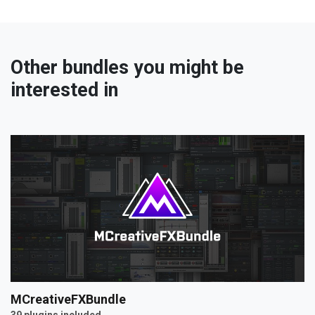
Other bundles you might be
interested in
MCreativeFXBundle