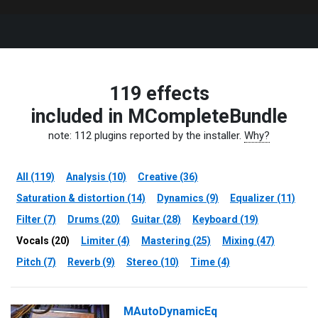
119 effects
included in MCompleteBundle
note: 112 plugins reported by the installer.
Why?
All (119)
Analysis (10)
Creative (36)
Saturation & distortion (14)
Dynamics (9)
Equalizer (11)
Filter (7)
Drums (20)
Guitar (28)
Keyboard (19)
Vocals (20)
Limiter (4)
Mastering (25)
Mixing (47)
Pitch (7)
Reverb (9)
Stereo (10)
Time (4)
MAutoDynamicEq