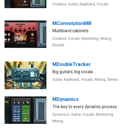
Creative,
Guitar,
Keyboard,
Vocals
MConvolutionMB
Multiband cabinets
Creative,
Vocals,
Mastering,
Mixing,
Reverb
MDoubleTracker
Big guitars, big vocals...
Guitar,
Keyboard,
Vocals,
Mixing,
Stereo
MDynamics
The key to every dynamic process
Dynamics,
Guitar,
Vocals,
Mastering,
Mixing