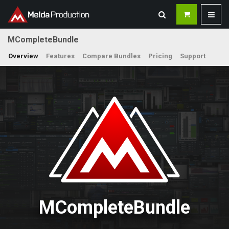
MCompleteBundle
Overview
Features
Compare Bundles
Pricing
Support
MCompleteBundle