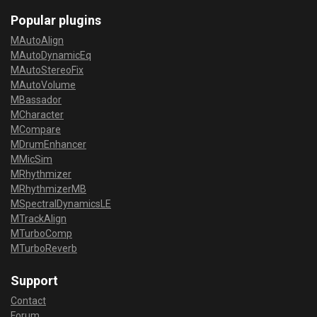
Popular plugins
MAutoAlign
MAutoDynamicEq
MAutoStereoFix
MAutoVolume
MBassador
MCharacter
MCompare
MDrumEnhancer
MMicSim
MRhythmizer
MRhythmizerMB
MSpectralDynamicsLE
MTrackAlign
MTurboComp
MTurboReverb
Support
Contact
Forum