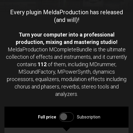
Every plugin MeldaProduction has released
(and will)!
Turn your computer into a professional
production, mixing and mastering studio!
MeldaProduction MCompleteBundle is the ultimate
collection of effects and instruments, and it currently
contains
112
of them, including MDrummer,
MSoundFactory, MPowerSynth, dynamics
processors, equalizers, modulation effects including
chorus and phasers, reverbs, stereo tools and
analyzers.
Full price
Subscription