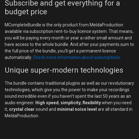
Subscribe and get everything for a
budget price
MCompleteBundle is the only product from MeldaProduction
available via subscription rent-to-buy licence system. That means,
you will be paying every month or year a rather small amount and
have access to the whole bundle. And after your payments sum to
the full price of the bundle, you'll get a permanent licence
automatically.
Check more information about subscriptions
.
Unique super-modern technologies
The bundle contains traditional plugins as well as our revolutionary
technologies, which give you the power to make your recordings
sound incredible even if you haven't spent the last 50 years as an
audio engineer.
High speed
,
simplicity
,
flexibility
when you need
it,
crystal clear
sound and
minimal noise level
are all standard in
MeldaProduction.