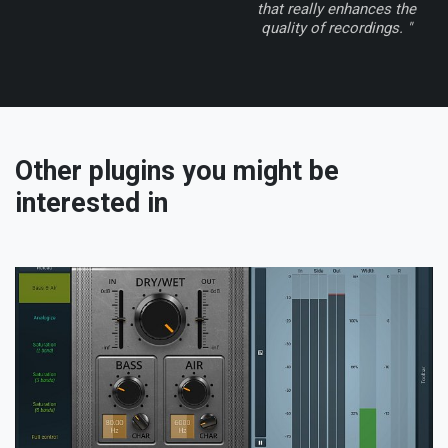
that really enhances the
quality of recordings. "
Other plugins you might be
interested in