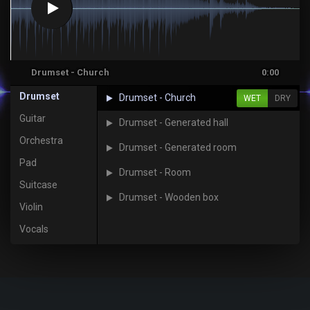
Drumset - Church
0:00
Drumset
Drumset - Church
WET
DRY
Guitar
Drumset - Generated hall
Orchestra
Drumset - Generated room
Pad
Drumset - Room
Suitcase
Drumset - Wooden box
Violin
Vocals