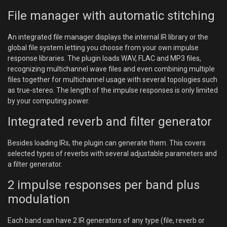
File manager with automatic stitching
An integrated file manager displays the internal IR library or the
global file system letting you choose from your own impulse
response libraries. The plugin loads WAV, FLAC and MP3 files,
recognizing multichannel wave files and even combining multiple
files together for multichannel usage with several topologies such
as true-stereo. The length of the impulse responses is only limited
by your computing power.
Integrated reverb and filter generator
Besides loading IRs, the plugin can generate them. This covers
selected types of reverbs with several adjustable parameters and
a filter generator.
2 impulse responses per band plus
modulation
Each band can have 2 IR generators of any type (file, reverb or