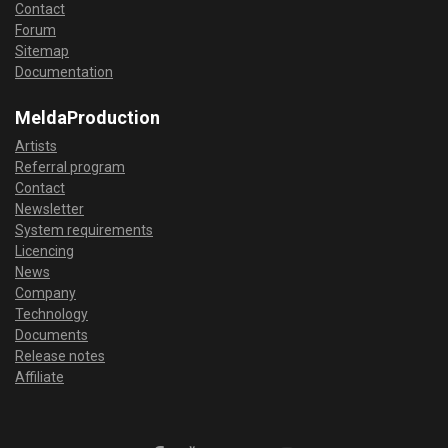
Contact
Forum
Sitemap
Documentation
MeldaProduction
Artists
Referral program
Contact
Newsletter
System requirements
Licencing
News
Company
Technology
Documents
Release notes
Affiliate