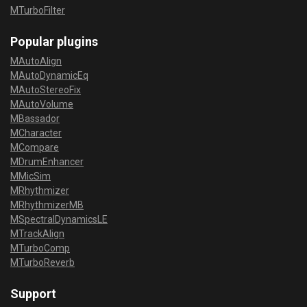
MTurboFilter
Popular plugins
MAutoAlign
MAutoDynamicEq
MAutoStereoFix
MAutoVolume
MBassador
MCharacter
MCompare
MDrumEnhancer
MMicSim
MRhythmizer
MRhythmizerMB
MSpectralDynamicsLE
MTrackAlign
MTurboComp
MTurboReverb
Support