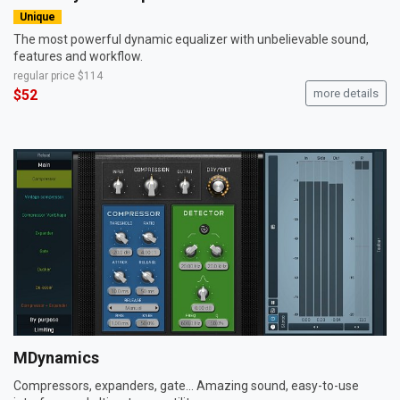
Unique
The most powerful dynamic equalizer with unbelievable sound,
features and workflow.
regular price
$114
$52
more details
MDynamics
Compressors, expanders, gate... Amazing sound, easy-to-use