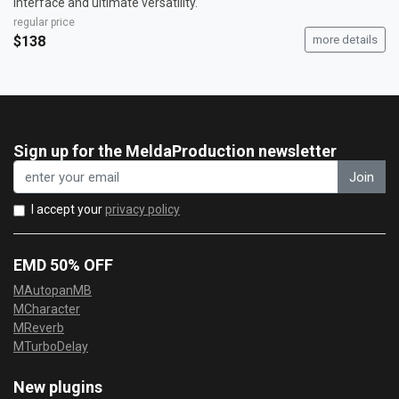
interface and ultimate versatility.
regular price
$138
more details
Sign up for the MeldaProduction newsletter
Join
I accept your
privacy policy
EMD 50% OFF
MAutopanMB
MCharacter
MReverb
MTurboDelay
New plugins