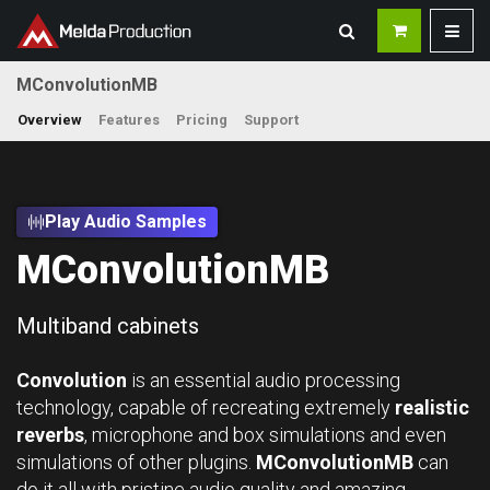
MConvolutionMB
Overview
Features
Pricing
Support
Play Audio Samples
MConvolutionMB
Multiband cabinets
Convolution
is an essential audio processing
technology, capable of recreating extremely
realistic
reverbs
, microphone and box simulations and even
simulations of other plugins.
MConvolutionMB
can
do it all with pristine audio quality and amazing