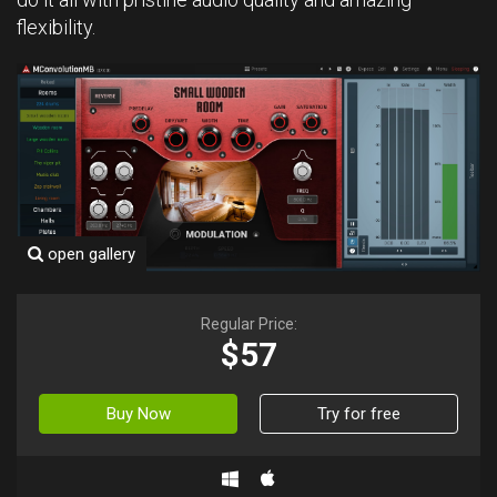
flexibility.
open gallery
Regular Price:
$57
Buy Now
Try for free