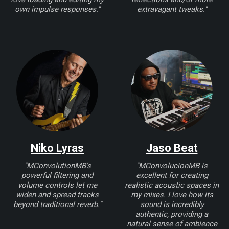
own impulse responses."
extravagant tweaks."
Niko Lyras
Jaso Beat
"MConvolutionMB’s
"MConvolucionMB is
powerful filtering and
excellent for creating
volume controls let me
realistic acoustic spaces in
widen and spread tracks
my mixes. I love how its
beyond traditional reverb."
sound is incredibly
authentic, providing a
natural sense of ambience