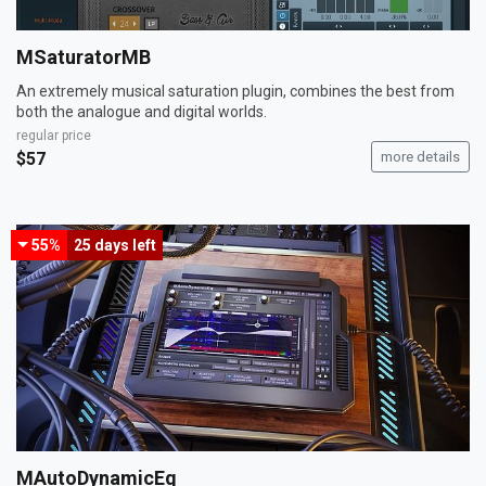
MSaturatorMB
An extremely musical saturation plugin, combines the best from
both the analogue and digital worlds.
regular price
$57
more details
55%
25 days
left
MAutoDynamicEq