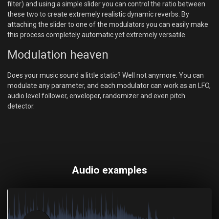
filter) and using a simple slider you can control the ratio between
these two to create extremely realistic dynamic reverbs. By
attaching the slider to one of the modulators you can easily make
this process completely automatic yet extremely versatile.
Modulation heaven
Does your music sound a little static? Well not anymore. You can
modulate any parameter, and each modulator can work as an LFO,
audio level follower, enveloper, randomizer and even pitch
detector.
Audio examples