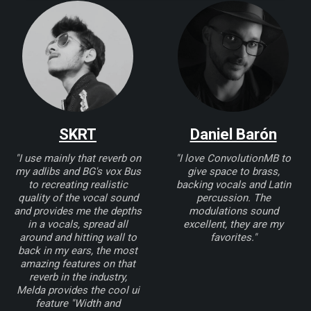
SKRT
Daniel Barón
"I use mainly that reverb on
"I love ConvolutionMB to
my adlibs and BG's vox Bus
give space to brass,
to recreating realistic
backing vocals and Latin
quality of the vocal sound
percussion. The
and provides me the depths
modulations sound
in a vocals, spread all
excellent, they are my
around and hitting wall to
favorites."
back in my ears, the most
amazing features on that
reverb in the industry,
Melda provides the cool ui
feature "Width and