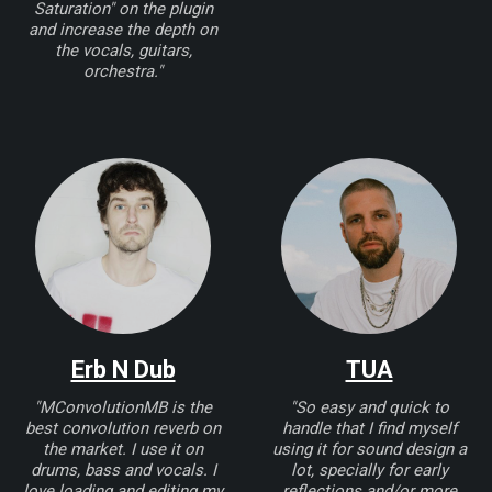
Saturation" on the plugin
and increase the depth on
the vocals, guitars,
orchestra."
Erb N Dub
TUA
"MConvolutionMB is the
"So easy and quick to
best convolution reverb on
handle that I find myself
the market. I use it on
using it for sound design a
drums, bass and vocals. I
lot, specially for early
love loading and editing my
reflections and/or more