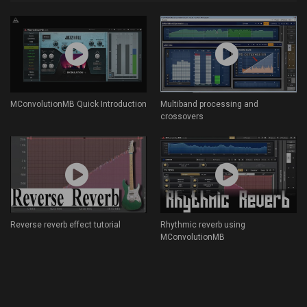
MConvolutionMB Quick Introduction
Multiband processing and
crossovers
Reverse reverb effect tutorial
Rhythmic reverb using
MConvolutionMB