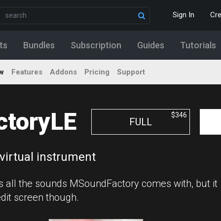
Sign In
Cr
ts
Bundles
Subscription
Guides
Tutorials
w
Features
Addons
Pricing
Support
toryLE
$346
FULL
virtual instrument
s all the sounds MSoundFactory comes with, but it
edit screen though.