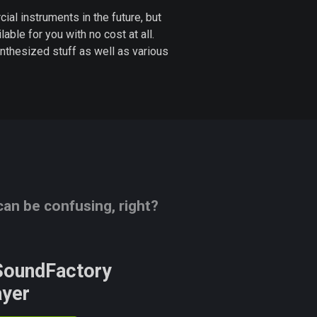
l instruments in the future, but
lable for you with no cost at all.
nthesized stuff as well as various
n be confusing, right?
oundFactory
ayer