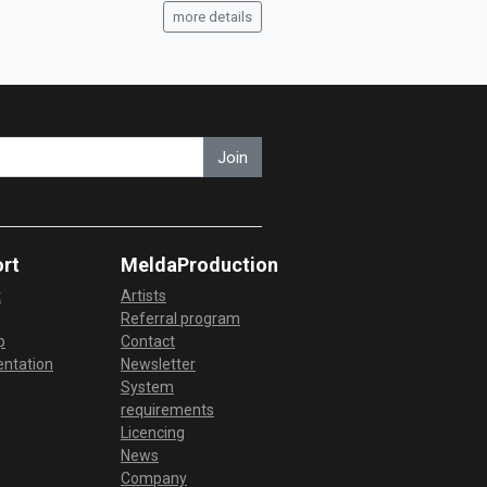
more details
Join
rt
MeldaProduction
t
Artists
Referral program
p
Contact
ntation
Newsletter
System
requirements
Licencing
News
Company