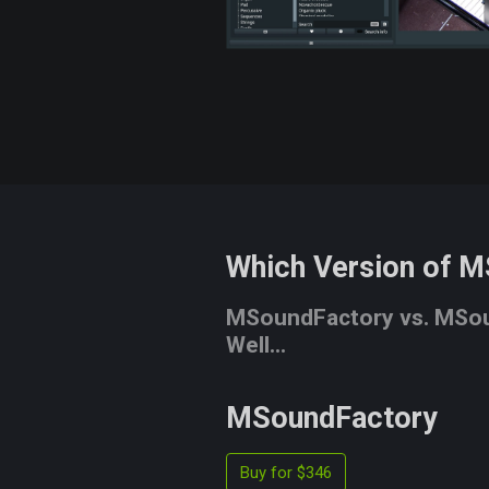
Which Version of M
MSoundFactory vs. MSoun
Well...
MSoundFactory
Buy for $346