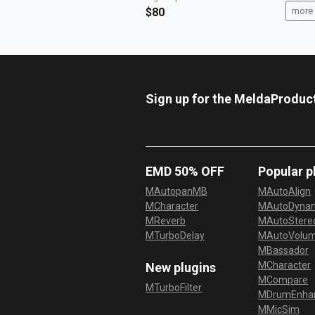
$80
more 
Sign up for the MeldaProduc
EMD 50% OFF
Popular p
MAutopanMB
MAutoAlign
MCharacter
MAutoDyna
MReverb
MAutoStereo
MTurboDelay
MAutoVolu
MBassador
MCharacter
New plugins
MCompare
MTurboFilter
MDrumEnha
MMicSim