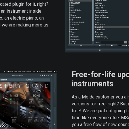
ted plugin for it, right?
s an instrument inside
 an electric piano, an
nd we are making more as
Free-for-life up
instruments
As a Melda customer you alre
versions for free, right? But
free! We are just not going to
time like everyone else. MSo
you a free flow of new soun