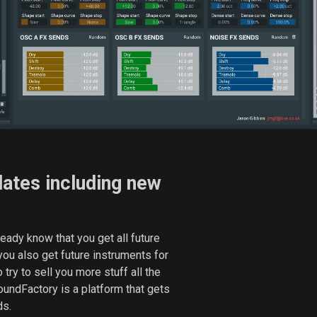
dates including new
ady know that you get all future
 you also get future instruments for
 try to sell you more stuff all the
undFactory is a platform that gets
ds.