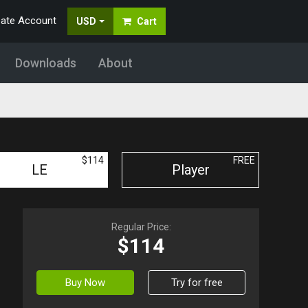
eate Account
USD
Cart
Downloads
About
$114
FREE
LE
Player
Regular Price:
$114
Buy Now
Try for free