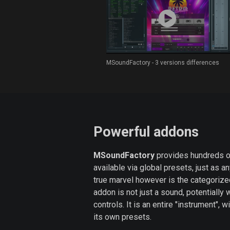
MSoundFactory - 3 versions differences
Powerful addons
MSoundFactory
provides hundreds o
available via global presets, just as a
true marvel however is the categoriz
addon is not just a sound, potentially
controls. It is an entire "instrument", w
its own presets.