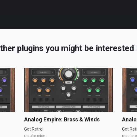
ther plugins you might be interested 
Analog Empire: Brass & Winds
Analo
Get Retro!
Get Ret
regular price
regular p