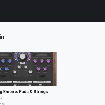
in
g Empire: Pads & Strings
ro!
rice