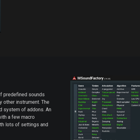
f predefined sounds
ny other instrument. The
ed system of addons. An
 with a few macro
ith lots of settings and