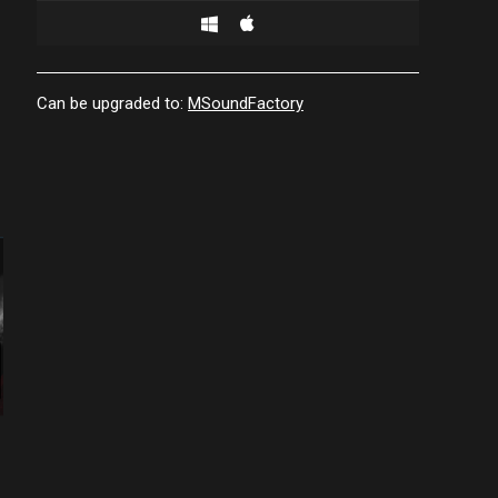
Can be upgraded to:
MSoundFactory