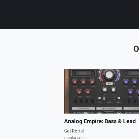
O
Analog Empire: Bass & Lead
Get Retro!
regular price