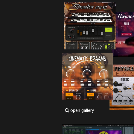
open gallery