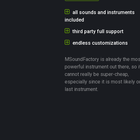
all sounds and instruments
included
third party full support
endless customizations
MSoundFactory is already the mos
powerful instrument out there, so i
cannot really be super-cheap,
especially since it is most likely o
last instrument.