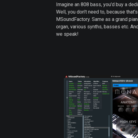
Imagine an 808 bass, you'd buy a dedica
Well, you don't need to, because that'
MSoundFactory. Same as a grand piano,
organ, various synths, basses etc. A
we speak!