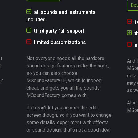
Dow
all sounds and instruments
included
f
third party full support
t
limited customizations
n
t
Not everyone needs all the hardcore
And f
t
sound design features under the hood,
MSou
so you can also choose
gets 
ur
MSoundFactoryLE, which is indeed
may 
cheap and gets you all the sounds
as we
MSoundFactory comes with.
Also 
It doesn't let you access the edit
MSoun
screen though, so if you want to change
some details, experiment with effects
or sound design, that's not a good idea.