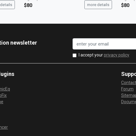
details
$80
more details
$80
tion newsletter
I accept your
privacy policy
lugins
Suppo
Contac
micEq
Forum
Fix
Sitema
me
Docume
ncer