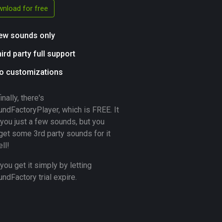
nload for free
ew sounds only
hird party full support
o customizations
inally, there's
ndFactoryPlayer, which is FREE. It
you just a few sounds, but you
get some 3rd party sounds for it
ll!
you get it simply by letting
dFactory trial expire.