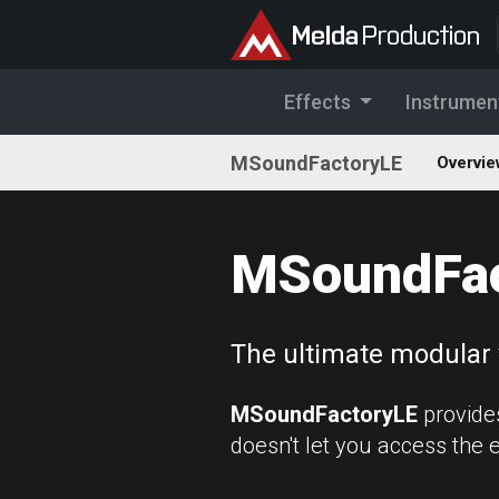
Effects
Instrumen
MSoundFactoryLE
Overvie
MSoundFac
The ultimate modular 
MSoundFactoryLE
provide
doesn't let you access the 