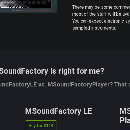
There may be some commercia
most of the stuff will be avai
You can expect electronic sy
sampled instruments.
SoundFactory is right for me?
dFactoryLE vs. MSoundFactoryPlayer? That ca
MSoundFactory LE
MS
Pl
Buy for $114