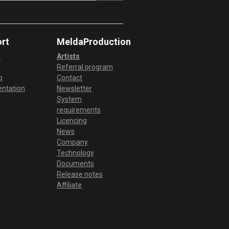
rt
MeldaProduction
t
Artists
Referral program
p
Contact
ntation
Newsletter
System
requirements
Licencing
News
Company
Technology
Documents
Release notes
Affiliate