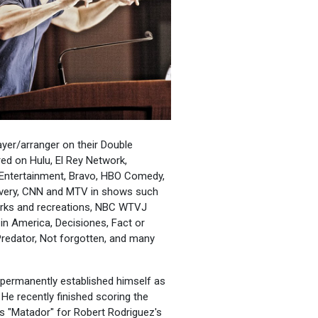
ayer/arranger on their Double
d on Hulu, El Rey Network,
 Entertainment, Bravo, HBO Comedy,
covery, CNN and MTV in shows such
Parks and recreations, NBC WTVJ
in America, Decisiones, Fact or
Predator, Not forgotten, and many
s permanently established himself as
He recently finished scoring the
es "Matador" for Robert Rodriguez's