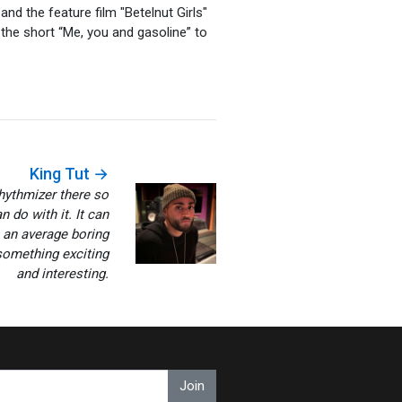
and the feature film "Betelnut Girls"
the short “Me, you and gasoline” to
King Tut →
hythmizer there so
 do with it. It can
 an average boring
something exciting
and interesting.
Join