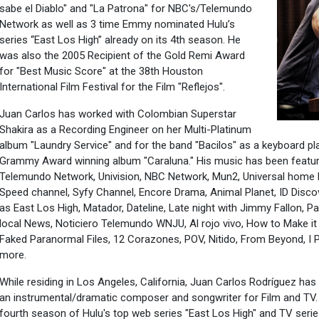
sabe el Diablo" and "La Patrona" for NBC's/Telemundo
Network as well as 3 time Emmy nominated Hulu’s
series “East Los High” already on its 4th season. He
was also the 2005 Recipient of the Gold Remi Award
for "Best Music Score" at the 38th Houston
International Film Festival for the Film "Reflejos".
Juan Carlos has worked with Colombian Superstar
Shakira as a Recording Engineer on her Multi-Platinum
album "Laundry Service" and for the band "Bacilos" as a keyboard pl
Grammy Award winning album "Caraluna." His music has been feature
Telemundo Network, Univision, NBC Network, Mun2, Universal home
Speed channel, Syfy Channel, Encore Drama, Animal Planet, ID Dis
as East Los High, Matador, Dateline, Late night with Jimmy Fallon, 
local News, Noticiero Telemundo WNJU, Al rojo vivo, How to Make it 
Faked Paranormal Files, 12 Corazones, POV, Nitido, From Beyond, I 
more.
While residing in Los Angeles, California, Juan Carlos Rodríguez ha
an instrumental/dramatic composer and songwriter for Film and TV. 
fourth season of Hulu's top web series "East Los High" and TV seri