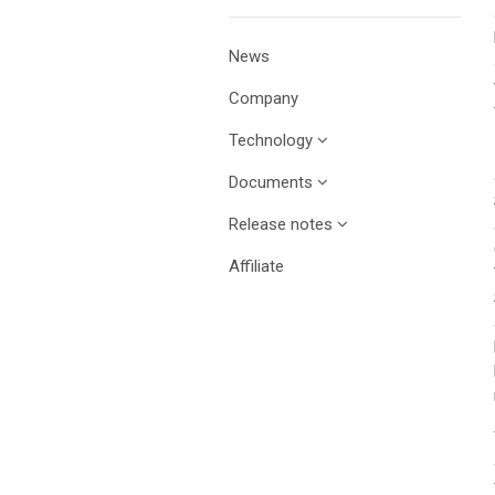
News
Company
Technology
Documents
Release notes
Affiliate