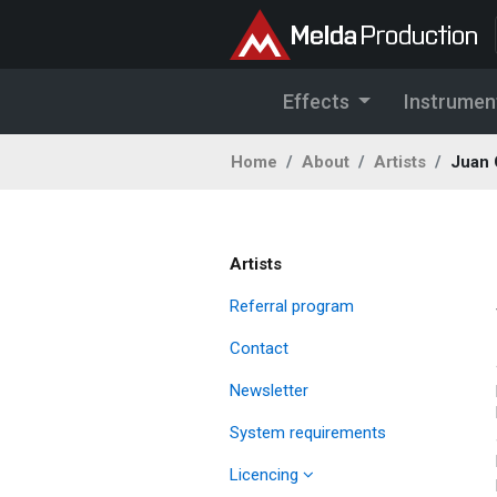
Effects
Instrumen
Home
About
Artists
Juan 
Artists
Referral program
Contact
Newsletter
System requirements
Licencing