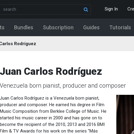
Sign In
Cr
ts
Bundles
Subscription
Guides
Tutorials
Carlos Rodríguez
Juan Carlos Rodríguez
Venezuela born pianist, producer and composer
Juan Carlos Rodríguez is a Venezuela born pianist,
producer and composer. He earned his degree in Film
Music Composition from Berklee College of Music. He
started his music career in 2000 and has gone on to
become the recipient of the 2010, 2013 and 2016 BMI
Film & TV Awards for his work on the series "Más