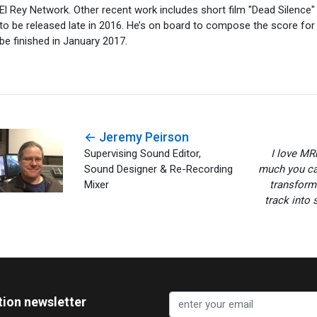
El Rey Network. Other recent work includes short film "Dead Silence" 
to be released late in 2016. He’s on board to compose the score for 
be finished in January 2017.
← Jeremy Peirson
Supervising Sound Editor,
I love MR
Sound Designer & Re-Recording
much you can
Mixer
transform
track into 
tion newsletter