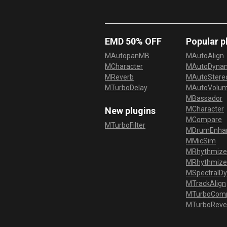
EMD 50% OFF
Popular p
MAutopanMB
MAutoAlign
MCharacter
MAutoDyna
MReverb
MAutoStereo
MTurboDelay
MAutoVolu
MBassador
MCharacter
New plugins
MCompare
MTurboFilter
MDrumEnha
MMicSim
MRhythmize
MRhythmiz
MSpectralD
MTrackAlign
MTurboCom
MTurboReve