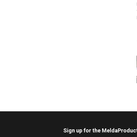
Sign up for the MeldaProduc