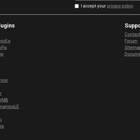
I accept your
privacy policy
lugins
Suppo
Contac
micEq
Forum
Fix
Sitema
me
Docume
ncer
r
erMB
ynamicsLE
p
rb