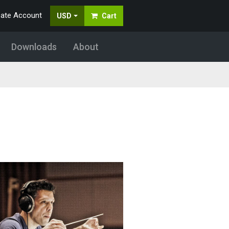
eate Account
USD
Cart
Downloads
About