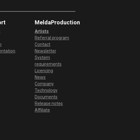
rt
MeldaProduction
t
Artists
Referral program
p
Contact
ntation
Newsletter
System
requirements
Licencing
News
Company
Technology
Documents
Release notes
Affiliate