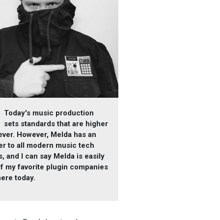
Today's music production
sets standards that are higher
ever. However, Melda has an
r to all modern music tech
, and I can say Melda is easily
f my favorite plugin companies
here today.