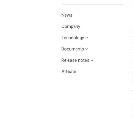
News
Company
Technology
Documents
Release notes
Affiliate