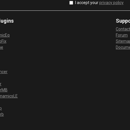
I accept your
privacy policy
lugins
Suppo
Contac
micEq
Forum
Fix
Sitema
me
Docume
ncer
r
erMB
ynamicsLE
p
rb