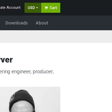
eate Account
USD
Cart
Downloads
About
yver
ring engineer, producer,