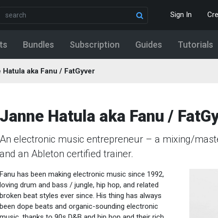
Sign In
Cr
ts
Bundles
Subscription
Guides
Tutorials
 Hatula aka Fanu / FatGyver
Janne Hatula aka Fanu / FatG
An electronic music entrepreneur – a mixing/maste
and an Ableton certified trainer.
Fanu has been making electronic music since 1992,
loving drum and bass / jungle, hip hop, and related
broken beat styles ever since. His thing has always
been dope beats and organic-sounding electronic
music, thanks to 90s D&B and hip hop and their rich