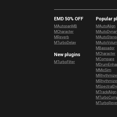
EMD 50% OFF
Popular p
MAutopanMB
MAutoAlign
MCharacter
MAutoDyna
MReverb
MAutoStereo
MTurboDelay
MAutoVolu
MBassador
MCharacter
New plugins
MCompare
MTurboFilter
MDrumEnha
MMicSim
MRhythmize
MRhythmiz
MSpectralD
MTrackAlign
MTurboCom
MTurboReve