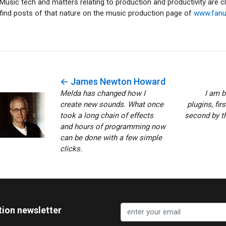
Music tech and matters relating to production and productivity are c
find posts of that nature on the music production page of
www.fan
← James Newton Howard
Melda has changed how I
I am 
create new sounds. What once
plugins, fir
took a long chain of effects
second by th
and hours of programming now
can be done with a few simple
clicks.
tion newsletter