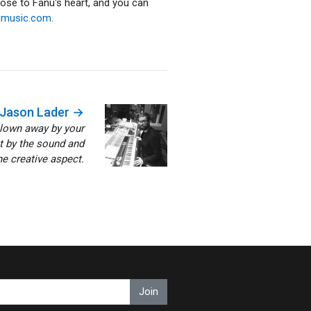
lose to Fanu's heart, and you can
umusic.com
.
Jason Lader →
blown away by your
st by the sound and
e creative aspect.
Join