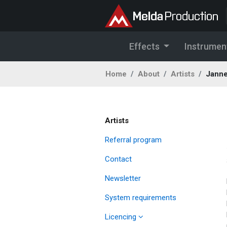
Effects
Instrumen
Home
About
Artists
Janne
Artists
Referral program
Contact
Newsletter
System requirements
Licencing