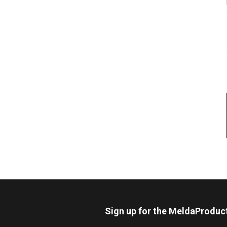
Sign up for the MeldaProduc