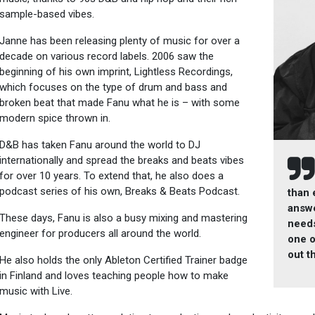
sample-based vibes.
Janne has been releasing plenty of music for over a
decade on various record labels. 2006 saw the
beginning of his own imprint, Lightless Recordings,
which focuses on the type of drum and bass and
broken beat that made Fanu what he is – with some
modern spice thrown in.
D&B has taken Fanu around the world to DJ
internationally and spread the breaks and beats vibes
for over 10 years. To extend that, he also does a
podcast series of his own, Breaks & Beats Podcast.
than 
answe
These days, Fanu is also a busy mixing and mastering
needs
engineer for producers all around the world.
one o
out t
He also holds the only Ableton Certified Trainer badge
in Finland and loves teaching people how to make
music with Live.