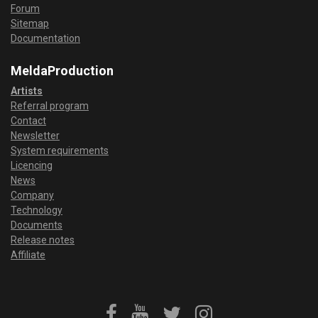
Forum
Sitemap
Documentation
MeldaProduction
Artists
Referral program
Contact
Newsletter
System requirements
Licencing
News
Company
Technology
Documents
Release notes
Affiliate