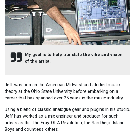
My goal is to help translate the vibe and vision
of the artist.
Jeff was born in the American Midwest and studied music
theory at the Ohio State University before embarking on a
career that has spanned over 25 years in the music industry.
Using a blend of classic analogue gear and plugins in his studio,
Jeff has worked as a mix engineer and producer for such
artists as the The Fray, Of A Revolution, the San Diego Island
Boys and countless others.