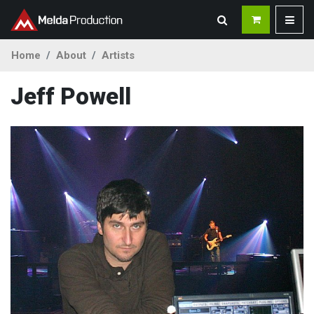
Home
About
Artists
Jeff Powell