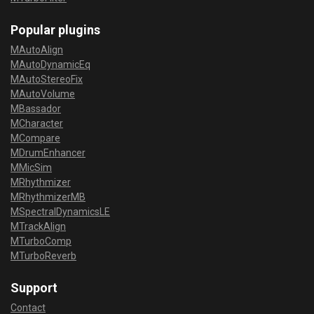
Popular plugins
MAutoAlign
MAutoDynamicEq
MAutoStereoFix
MAutoVolume
MBassador
MCharacter
MCompare
MDrumEnhancer
MMicSim
MRhythmizer
MRhythmizerMB
MSpectralDynamicsLE
MTrackAlign
MTurboComp
MTurboReverb
Support
Contact