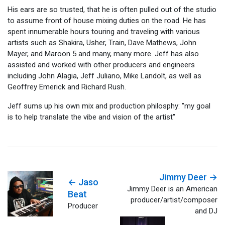
His ears are so trusted, that he is often pulled out of the studio
to assume front of house mixing duties on the road. He has
spent innumerable hours touring and traveling with various
artists such as Shakira, Usher, Train, Dave Mathews, John
Mayer, and Maroon 5 and many, many more. Jeff has also
assisted and worked with other producers and engineers
including John Alagia, Jeff Juliano, Mike Landolt, as well as
Geoffrey Emerick and Richard Rush.
Jeff sums up his own mix and production philosphy: "my goal
is to help translate the vibe and vision of the artist"
Jimmy Deer →
← Jaso
Jimmy Deer is an American
Beat
producer/artist/composer
Producer
and DJ