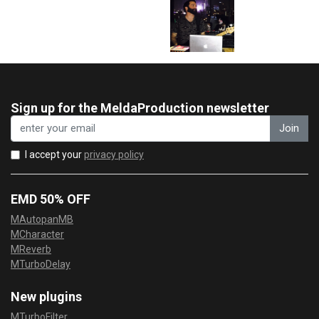
Sign up for the MeldaProduction newsletter
Join
I accept your
privacy policy
EMD 50% OFF
MAutopanMB
MCharacter
MReverb
MTurboDelay
New plugins
MTurboFilter