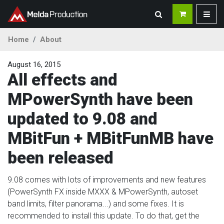
Home
About
August 16, 2015
All effects and
MPowerSynth have been
updated to 9.08 and
MBitFun + MBitFunMB have
been released
9.08 comes with lots of improvements and new features
(PowerSynth FX inside MXXX & MPowerSynth, autoset
band limits, filter panorama...) and some fixes. It is
recommended to install this update. To do that, get the