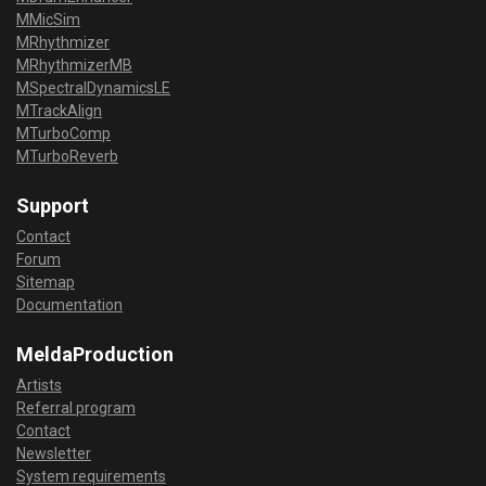
MMicSim
MRhythmizer
MRhythmizerMB
MSpectralDynamicsLE
MTrackAlign
MTurboComp
MTurboReverb
Support
Contact
Forum
Sitemap
Documentation
MeldaProduction
Artists
Referral program
Contact
Newsletter
System requirements