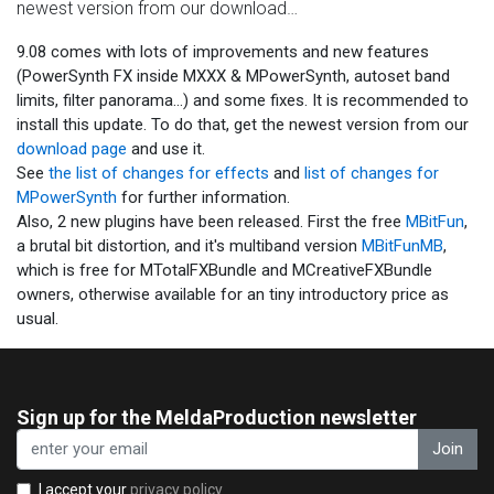
newest version from our download…
9.08 comes with lots of improvements and new features
(PowerSynth FX inside MXXX & MPowerSynth, autoset band
limits, filter panorama...) and some fixes. It is recommended to
install this update. To do that, get the newest version from our
download page
and use it.
See
the list of changes for effects
and
list of changes for
MPowerSynth
for further information.
Also, 2 new plugins have been released. First the free
MBitFun
,
a brutal bit distortion, and it's multiband version
MBitFunMB
,
which is free for MTotalFXBundle and MCreativeFXBundle
owners, otherwise available for an tiny introductory price as
usual.
Sign up for the MeldaProduction newsletter
Join
I accept your
privacy policy