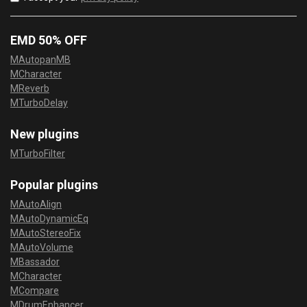
EMD 50% OFF
MAutopanMB
MCharacter
MReverb
MTurboDelay
New plugins
MTurboFilter
Popular plugins
MAutoAlign
MAutoDynamicEq
MAutoStereoFix
MAutoVolume
MBassador
MCharacter
MCompare
MDrumEnhancer