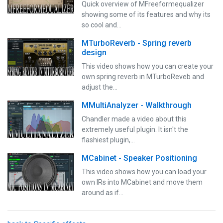
Quick overview of MFreeformequalizer
showing some of its features and why its
so cool and…
MTurboReverb - Spring reverb
design
This video shows how you can create your
own spring reverb in MTurboReveb and
adjust the…
MMultiAnalyzer - Walkthrough
Chandler made a video about this
extremely useful plugin. It isn't the
flashiest plugin,…
MCabinet - Speaker Positioning
This video shows how you can load your
own IRs into MCabinet and move them
around as if…