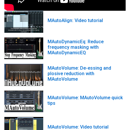
MAutoAlign: Video tutorial
MAutoDynamicEq: Reduce
frequency masking with
MAutoDynamicEQ
MAutoVolume: De-essing and
plosive reduction with
MAutoVolume
MAutoVolume: MAutoVolume quick
tips
MAutoVolume: Video tutorial