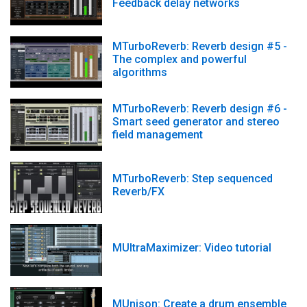
Feedback delay networks
MTurboReverb: Reverb design #5 -
The complex and powerful
algorithms
MTurboReverb: Reverb design #6 -
Smart seed generator and stereo
field management
MTurboReverb: Step sequenced
Reverb/FX
MUltraMaximizer: Video tutorial
MUnison: Create a drum ensemble