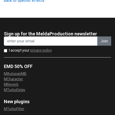
back to Specific effects
Sign up for the MeldaProduction newsletter
Join
I accept your
privacy policy
EMD 50% OFF
MAutopanMB
MCharacter
MReverb
MTurboDelay
New plugins
MTurboFilter