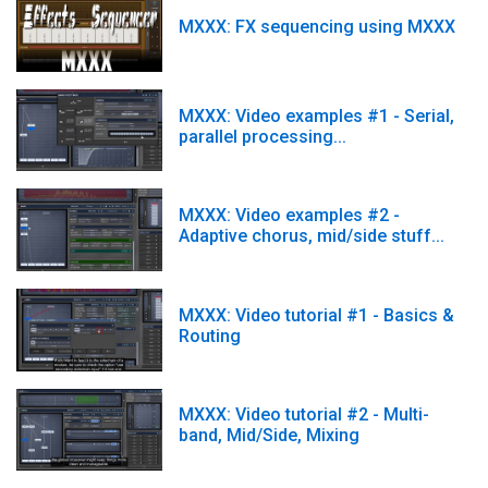
MXXX: FX sequencing using MXXX
MXXX: Video examples #1 - Serial,
parallel processing...
MXXX: Video examples #2 -
Adaptive chorus, mid/side stuff...
MXXX: Video tutorial #1 - Basics &
Routing
MXXX: Video tutorial #2 - Multi-
band, Mid/Side, Mixing