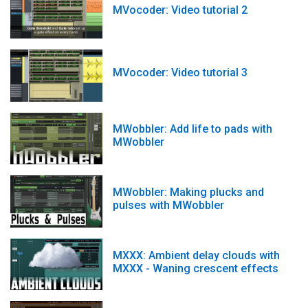
MVocoder: Video tutorial 2
MVocoder: Video tutorial 3
MWobbler: Add life to pads with
MWobbler
MWobbler: Making plucks and
pulses with MWobbler
MXXX: Ambient delay clouds with
MXXX - Waning crescent effects