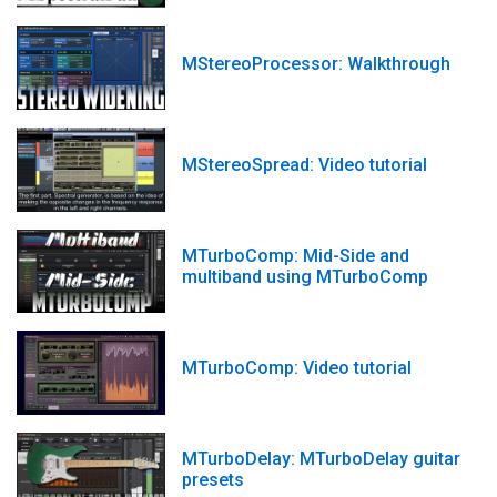
MStereoProcessor: Walkthrough
MStereoSpread: Video tutorial
MTurboComp: Mid-Side and
multiband using MTurboComp
MTurboComp: Video tutorial
MTurboDelay: MTurboDelay guitar
presets