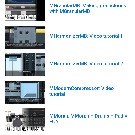
MGranularMB: Making grainclouds
with MGranularMB
MHarmonizerMB: Video tutorial 1
MHarmonizerMB: Video tutorial 2
MModernCompressor: Video
tutorial
MMorph: MMorph + Drums + Pad =
FUN