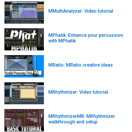
MMultiAnalyzer: Video tutorial
MPhatik: Enhance your percussion
with MPhatik
MRatio: MRatio creative ideas
MRhythmizer: Video tutorial
MRhythmizerMB: MRhythmizer
walkthrough and setup