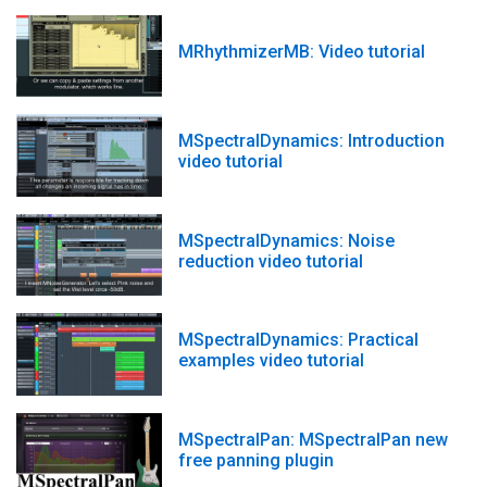
MRhythmizerMB: Video tutorial
MSpectralDynamics: Introduction
video tutorial
MSpectralDynamics: Noise
reduction video tutorial
MSpectralDynamics: Practical
examples video tutorial
MSpectralPan: MSpectralPan new
free panning plugin