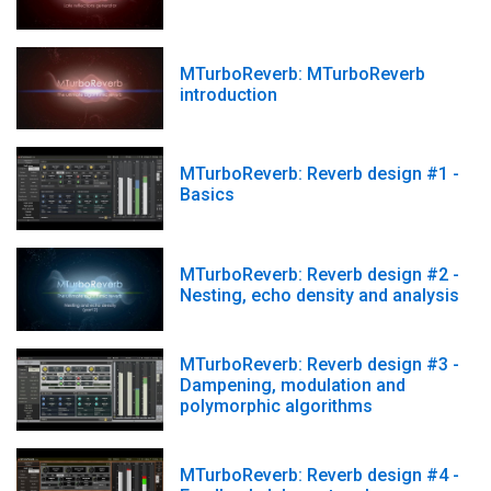
MTurboReverb: MTurboReverb
introduction
MTurboReverb: Reverb design #1 -
Basics
MTurboReverb: Reverb design #2 -
Nesting, echo density and analysis
MTurboReverb: Reverb design #3 -
Dampening, modulation and
polymorphic algorithms
MTurboReverb: Reverb design #4 -