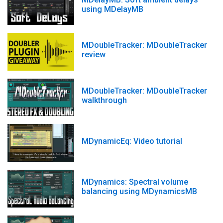
using MDelayMB
MDoubleTracker: MDoubleTracker
review
MDoubleTracker: MDoubleTracker
walkthrough
MDynamicEq: Video tutorial
MDynamics: Spectral volume
balancing using MDynamicsMB