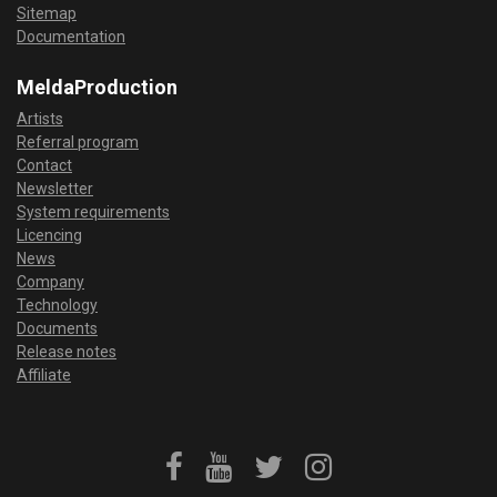
Sitemap
Documentation
MeldaProduction
Artists
Referral program
Contact
Newsletter
System requirements
Licencing
News
Company
Technology
Documents
Release notes
Affiliate