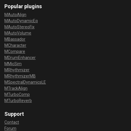
Popular plugins
MAutoAlign
MAutoDynamicEq
MAutoStereoFix
MAutoVolume
MBassador
MCharacter
MCompare
MDrumEnhancer
MMicSim
MRhythmizer
MRhythmizerMB
MSpectralDynamicsLE
MTrackAlign
MTurboComp
MTurboReverb
Support
Contact
Forum