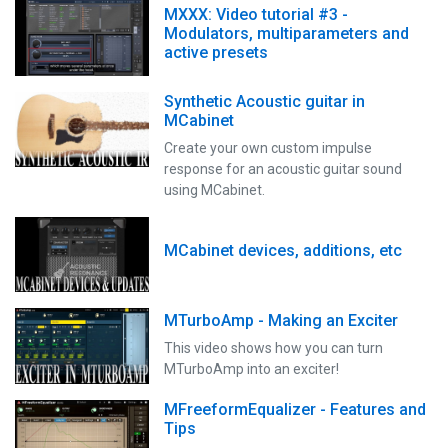
MXXX: Video tutorial #3 -
Modulators, multiparameters and
active presets
Synthetic Acoustic guitar in
MCabinet
Create your own custom impulse
response for an acoustic guitar sound
using MCabinet.
MCabinet devices, additions, etc
MTurboAmp - Making an Exciter
This video shows how you can turn
MTurboAmp into an exciter!
MFreeformEqualizer - Features and
Tips