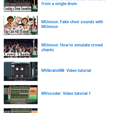
from a single drum
MUnison: Fake choir sounds with
MUnison
MUnison: How to simulate crowd
chants
MVibratoMB: Video tutorial
MVocoder: Video tutorial 1