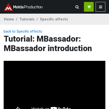
Home
Tutorials
Specific effects
back to Specific effects
Tutorial: MBassador:
MBassador introduction