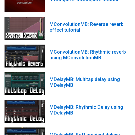
MConvolutionMB: Reverse reverb
effect tutorial
MConvolutionMB: Rhythmic reverb
using MConvolutionMB
MDelayMB: Multitap delay using
MDelayMB
MDelayMB: Rhythmic Delay using
MDelayMB
MDelayMB: Soft ambient delays