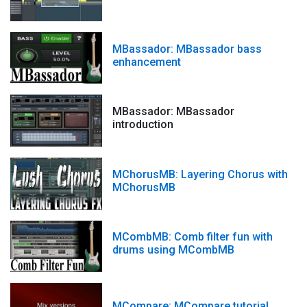
MBassador: MBassador bass
enhancement
MBassador: MBassador
introduction
MChorusMB: Layering Chorus with
MChorusMB
MCombMB: Comb filter fun with
drums using MCombMB
MCompare: MCompare tutorial