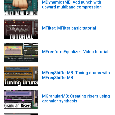
MDynamicsMB: Add punch with
upward multiband compression
MFilter: MFilter basic tutorial
MFreeformEqualizer: Video tutorial
MFreqShifterMB: Tuning drums with
MFreqShifterMB
MGranularMB: Creating risers using
granular synthesis