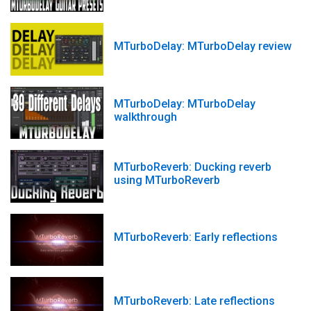
MTurboDelay: MTurboDelay review
MTurboDelay: MTurboDelay
walkthrough
MTurboReverb: Ducking reverb
using MTurboReverb
MTurboReverb: Early reflections
MTurboReverb: Late reflections