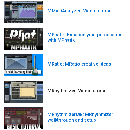
MMultiAnalyzer: Video tutorial
MPhatik: Enhance your percussion
with MPhatik
MRatio: MRatio creative ideas
MRhythmizer: Video tutorial
MRhythmizerMB: MRhythmizer
walkthrough and setup