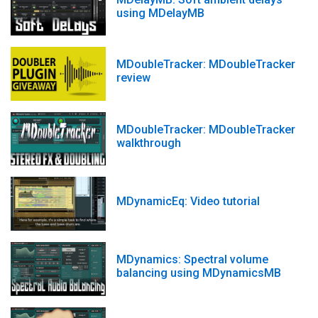
using MDelayMB
MDoubleTracker: MDoubleTracker
review
MDoubleTracker: MDoubleTracker
walkthrough
MDynamicEq: Video tutorial
MDynamics: Spectral volume
balancing using MDynamicsMB