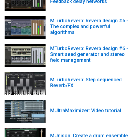
Feedback delay networks
MTurboReverb: Reverb design #5 -
The complex and powerful
algorithms
MTurboReverb: Reverb design #6 -
Smart seed generator and stereo
field management
MTurboReverb: Step sequenced
Reverb/FX
MUltraMaximizer: Video tutorial
MUnison: Create a drum ensemble