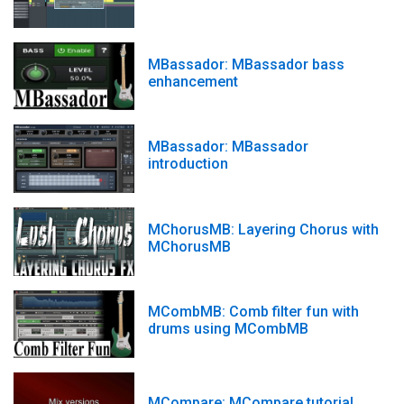
MBassador: MBassador bass
enhancement
MBassador: MBassador
introduction
MChorusMB: Layering Chorus with
MChorusMB
MCombMB: Comb filter fun with
drums using MCombMB
MCompare: MCompare tutorial