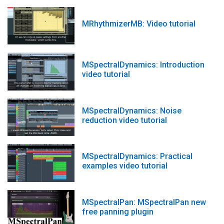
MRhythmizerMB: Video tutorial
MSpectralDynamics: Introduction
video tutorial
MSpectralDynamics: Noise
reduction video tutorial
MSpectralDynamics: Practical
examples video tutorial
MSpectralPan: MSpectralPan new
free panning plugin