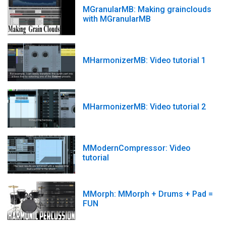
MGranularMB: Making grainclouds
with MGranularMB
MHarmonizerMB: Video tutorial 1
MHarmonizerMB: Video tutorial 2
MModernCompressor: Video
tutorial
MMorph: MMorph + Drums + Pad =
FUN