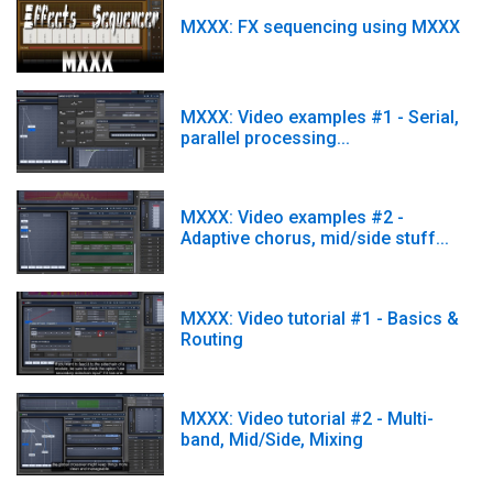
MXXX: FX sequencing using MXXX
MXXX: Video examples #1 - Serial,
parallel processing...
MXXX: Video examples #2 -
Adaptive chorus, mid/side stuff...
MXXX: Video tutorial #1 - Basics &
Routing
MXXX: Video tutorial #2 - Multi-
band, Mid/Side, Mixing