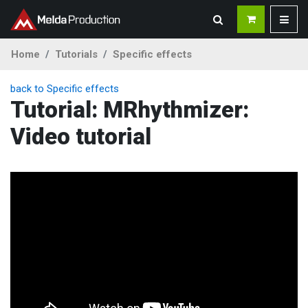
Home
Tutorials
Specific effects
back to Specific effects
Tutorial: MRhythmizer:
Video tutorial