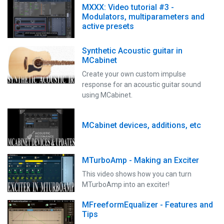
MXXX: Video tutorial #3 -
Modulators, multiparameters and
active presets
Synthetic Acoustic guitar in
MCabinet
Create your own custom impulse
response for an acoustic guitar sound
using MCabinet.
MCabinet devices, additions, etc
MTurboAmp - Making an Exciter
This video shows how you can turn
MTurboAmp into an exciter!
MFreeformEqualizer - Features and
Tips