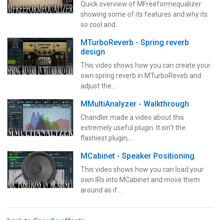
Quick overview of MFreeformequalizer
showing some of its features and why its
so cool and…
MTurboReverb - Spring reverb
design
This video shows how you can create your
own spring reverb in MTurboReveb and
adjust the…
MMultiAnalyzer - Walkthrough
Chandler made a video about this
extremely useful plugin. It isn't the
flashiest plugin,…
MCabinet - Speaker Positioning
This video shows how you can load your
own IRs into MCabinet and move them
around as if…