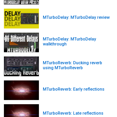
MTurboDelay: MTurboDelay review
MTurboDelay: MTurboDelay
walkthrough
MTurboReverb: Ducking reverb
using MTurboReverb
MTurboReverb: Early reflections
MTurboReverb: Late reflections