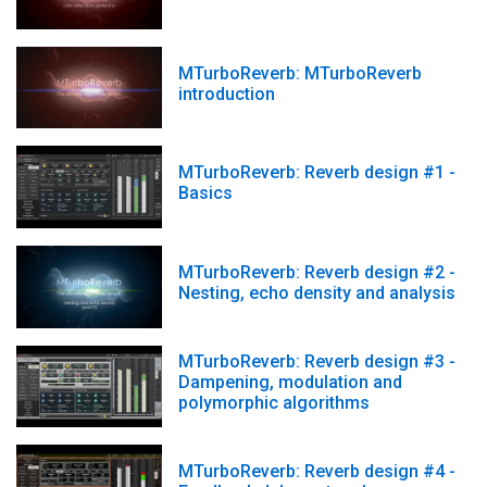
MTurboReverb: MTurboReverb
introduction
MTurboReverb: Reverb design #1 -
Basics
MTurboReverb: Reverb design #2 -
Nesting, echo density and analysis
MTurboReverb: Reverb design #3 -
Dampening, modulation and
polymorphic algorithms
MTurboReverb: Reverb design #4 -