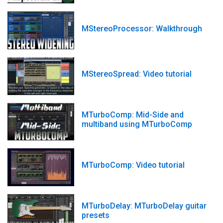
MStereoProcessor: Walkthrough
MStereoSpread: Video tutorial
MTurboComp: Mid-Side and
multiband using MTurboComp
MTurboComp: Video tutorial
MTurboDelay: MTurboDelay guitar
presets