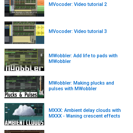
MVocoder: Video tutorial 2
MVocoder: Video tutorial 3
MWobbler: Add life to pads with
MWobbler
MWobbler: Making plucks and
pulses with MWobbler
MXXX: Ambient delay clouds with
MXXX - Waning crescent effects