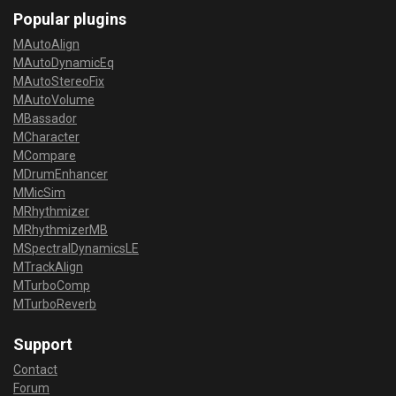
Popular plugins
MAutoAlign
MAutoDynamicEq
MAutoStereoFix
MAutoVolume
MBassador
MCharacter
MCompare
MDrumEnhancer
MMicSim
MRhythmizer
MRhythmizerMB
MSpectralDynamicsLE
MTrackAlign
MTurboComp
MTurboReverb
Support
Contact
Forum