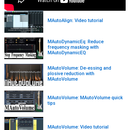
MAutoAlign: Video tutorial
MAutoDynamicEq: Reduce
frequency masking with
MAutoDynamicEQ
MAutoVolume: De-essing and
plosive reduction with
MAutoVolume
MAutoVolume: MAutoVolume quick
tips
MAutoVolume: Video tutorial