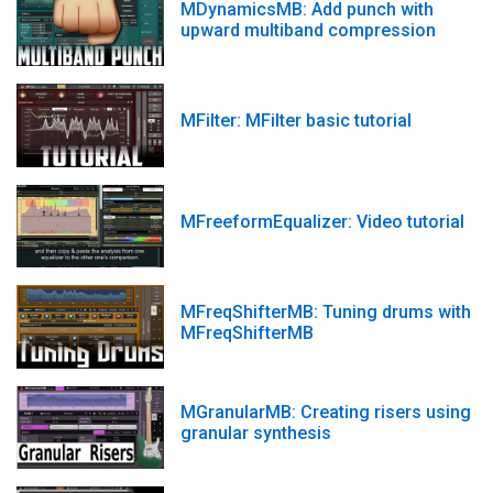
MDynamicsMB: Add punch with
upward multiband compression
MFilter: MFilter basic tutorial
MFreeformEqualizer: Video tutorial
MFreqShifterMB: Tuning drums with
MFreqShifterMB
MGranularMB: Creating risers using
granular synthesis