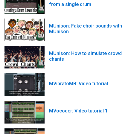
from a single drum
MUnison: Fake choir sounds with
MUnison
MUnison: How to simulate crowd
chants
MVibratoMB: Video tutorial
MVocoder: Video tutorial 1