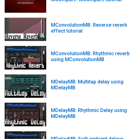
MConvolutionMB: Reverse reverb
effect tutorial
MConvolutionMB: Rhythmic reverb
using MConvolutionMB
MDelayMB: Multitap delay using
MDelayMB
MDelayMB: Rhythmic Delay using
MDelayMB
MDelayMB: Soft ambient delays