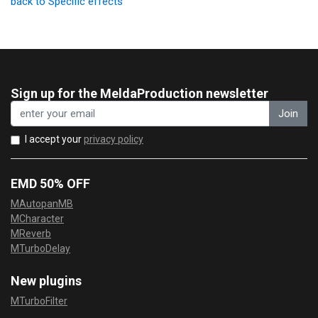
back to Specific effects
Sign up for the MeldaProduction newsletter
Join
I accept your
privacy policy
EMD 50% OFF
MAutopanMB
MCharacter
MReverb
MTurboDelay
New plugins
MTurboFilter