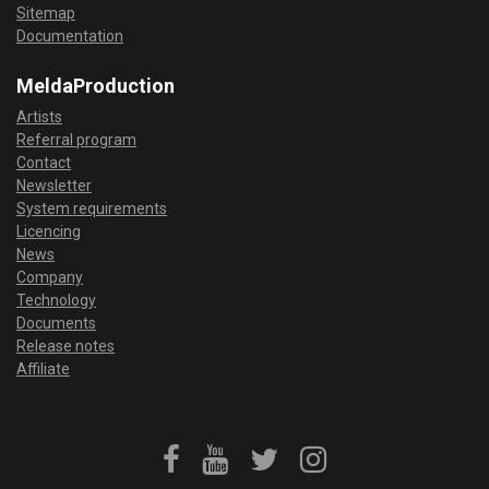
Sitemap
Documentation
MeldaProduction
Artists
Referral program
Contact
Newsletter
System requirements
Licencing
News
Company
Technology
Documents
Release notes
Affiliate