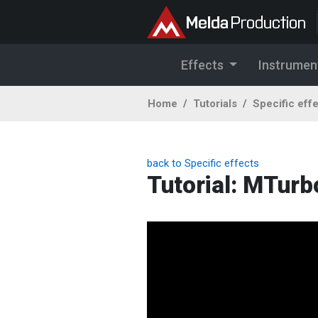
Effects
Instrumen
Home
Tutorials
Specific eff
back to Specific effects
Tutorial: MTur