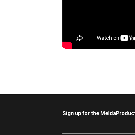
Sign up for the MeldaProduc