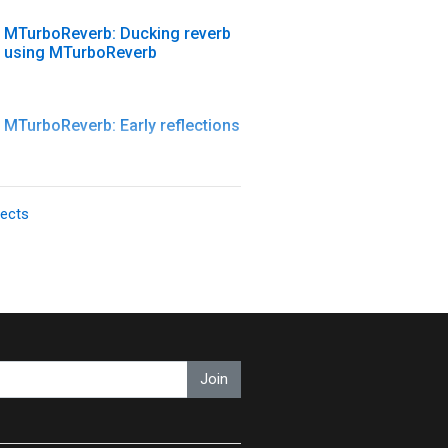
MTurboReverb: Ducking reverb
using MTurboReverb
MTurboReverb: Early reflections
MTurboReverb: Late reflections
fects
MTurboReverb: MTurboReverb
introduction
MTurboReverb: Reverb design
Join
#1 - Basics
MTurboReverb: Reverb design