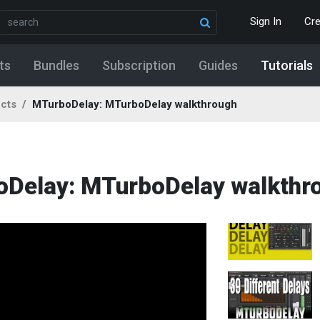
Sign In
Cr
ts
Bundles
Subscription
Guides
Tutorials
ects
MTurboDelay: MTurboDelay walkthrough
boDelay: MTurboDelay walkthr