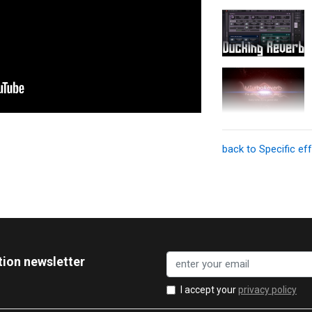
back to Specific ef
tion newsletter
I accept your
privacy policy