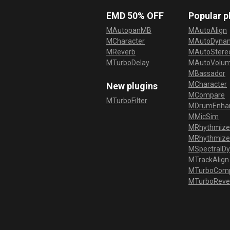
EMD 50% OFF
Popular p
MAutopanMB
MAutoAlign
MCharacter
MAutoDyna
MReverb
MAutoStereo
MTurboDelay
MAutoVolu
MBassador
MCharacter
New plugins
MCompare
MTurboFilter
MDrumEnha
MMicSim
MRhythmize
MRhythmiz
MSpectralD
MTrackAlign
MTurboCom
MTurboReve