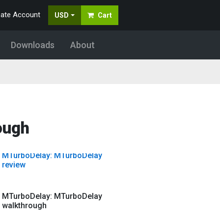
eate Account
USD
Cart
MTurboComp: Mid-Side and
multiband using MTurboComp
Downloads
About
MTurboComp: Video tutorial
MTurboDelay: MTurboDelay
ough
guitar presets
MTurboDelay: MTurboDelay
review
MTurboDelay: MTurboDelay
walkthrough