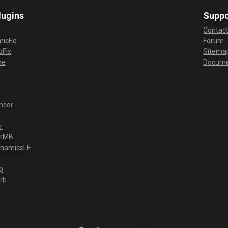
lugins
Suppo
Contac
micEq
Forum
Fix
Sitema
me
Docume
ncer
r
erMB
ynamicsLE
p
rb