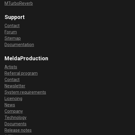
MTurboReverb
Support
Contact
Forum
Sitemap
Documentation
MeldaProduction
Artists
Referral program
Contact
Newsletter
System requirements
Licencing
News
Company
Technology
Documents
Release notes