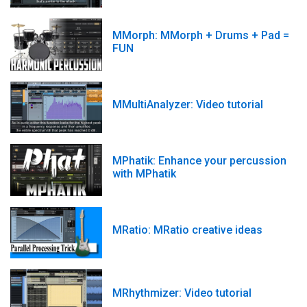
MMorph: MMorph + Drums + Pad =
FUN
MMultiAnalyzer: Video tutorial
MPhatik: Enhance your percussion
with MPhatik
MRatio: MRatio creative ideas
MRhythmizer: Video tutorial