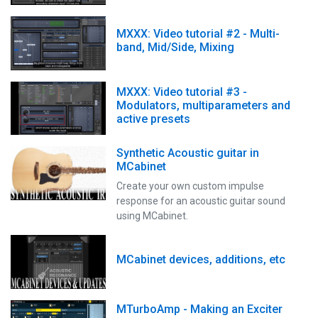
MXXX: Video tutorial #2 - Multi-
band, Mid/Side, Mixing
MXXX: Video tutorial #3 -
Modulators, multiparameters and
active presets
Synthetic Acoustic guitar in
MCabinet
Create your own custom impulse
response for an acoustic guitar sound
using MCabinet.
MCabinet devices, additions, etc
MTurboAmp - Making an Exciter