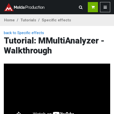
Home
Tutorials
Specific effects
back to Specific effects
Tutorial: MMultiAnalyzer -
Walkthrough