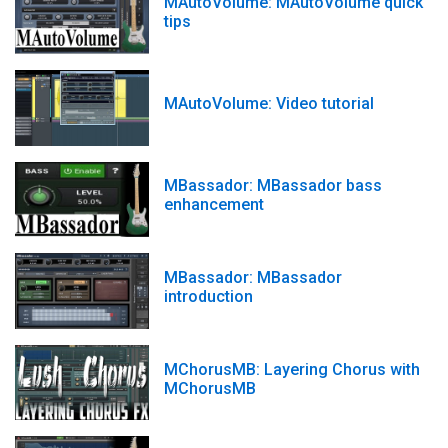
MAutoVolume: MAutoVolume quick
tips
MAutoVolume: Video tutorial
MBassador: MBassador bass
enhancement
MBassador: MBassador
introduction
MChorusMB: Layering Chorus with
MChorusMB