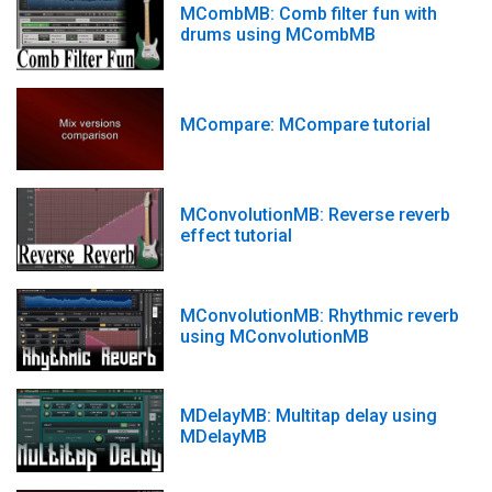
MCombMB: Comb filter fun with
drums using MCombMB
MCompare: MCompare tutorial
MConvolutionMB: Reverse reverb
effect tutorial
MConvolutionMB: Rhythmic reverb
using MConvolutionMB
MDelayMB: Multitap delay using
MDelayMB