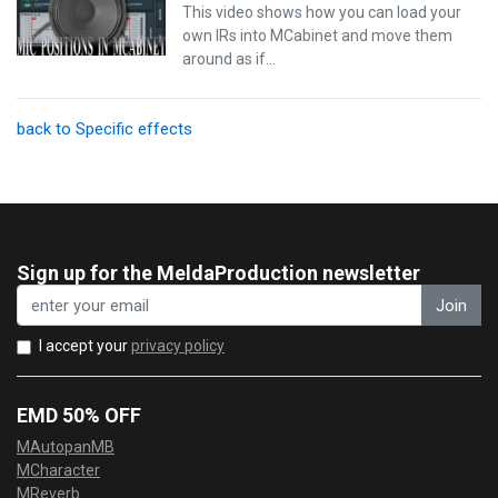
This video shows how you can load your
own IRs into MCabinet and move them
around as if…
back to Specific effects
Sign up for the MeldaProduction newsletter
Join
I accept your
privacy policy
EMD 50% OFF
MAutopanMB
MCharacter
MReverb