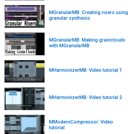
MGranularMB: Creating risers using
granular synthesis
MGranularMB: Making grainclouds
with MGranularMB
MHarmonizerMB: Video tutorial 1
MHarmonizerMB: Video tutorial 2
MModernCompressor: Video
tutorial