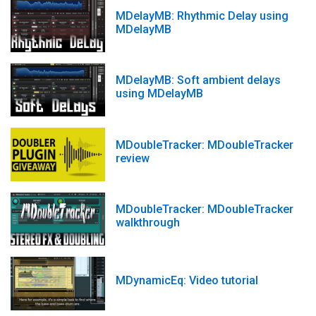
MDelayMB: Rhythmic Delay using
MDelayMB
MDelayMB: Soft ambient delays
using MDelayMB
MDoubleTracker: MDoubleTracker
review
MDoubleTracker: MDoubleTracker
walkthrough
MDynamicEq: Video tutorial