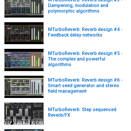
Dampening, modulation and
polymorphic algorithms
MTurboReverb: Reverb design #4 -
Feedback delay networks
MTurboReverb: Reverb design #5 -
The complex and powerful
algorithms
MTurboReverb: Reverb design #6 -
Smart seed generator and stereo
field management
MTurboReverb: Step sequenced
Reverb/FX