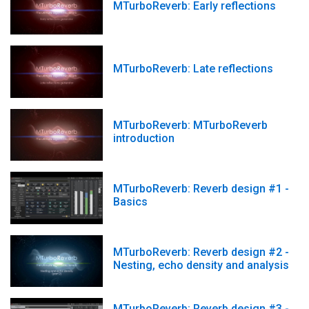
MTurboReverb: Early reflections
MTurboReverb: Late reflections
MTurboReverb: MTurboReverb
introduction
MTurboReverb: Reverb design #1 -
Basics
MTurboReverb: Reverb design #2 -
Nesting, echo density and analysis
MTurboReverb: Reverb design #3 -