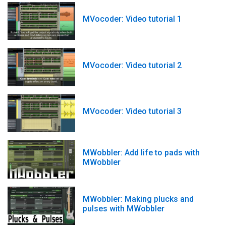
MVocoder: Video tutorial 1
MVocoder: Video tutorial 2
MVocoder: Video tutorial 3
MWobbler: Add life to pads with
MWobbler
MWobbler: Making plucks and
pulses with MWobbler