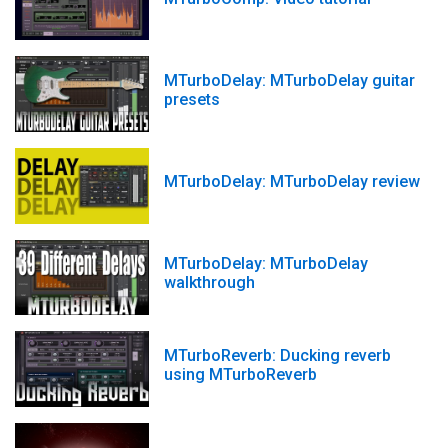
MTurboDelay: MTurboDelay guitar
presets
MTurboDelay: MTurboDelay review
MTurboDelay: MTurboDelay
walkthrough
MTurboReverb: Ducking reverb
using MTurboReverb