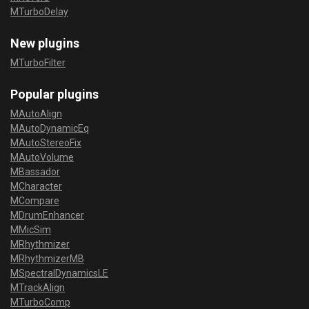
MTurboDelay
New plugins
MTurboFilter
Popular plugins
MAutoAlign
MAutoDynamicEq
MAutoStereoFix
MAutoVolume
MBassador
MCharacter
MCompare
MDrumEnhancer
MMicSim
MRhythmizer
MRhythmizerMB
MSpectralDynamicsLE
MTrackAlign
MTurboComp