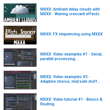
MXXX: Ambient delay clouds with
MXXX - Waning crescent effects
MXXX: FX sequencing using MXXX
MXXX: Video examples #1 - Serial,
parallel processing...
MXXX: Video examples #2 -
Adaptive chorus, mid/side stuff...
MXXX: Video tutorial #1 - Basics &
Routing