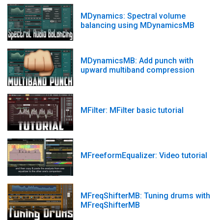
MDynamics: Spectral volume
balancing using MDynamicsMB
MDynamicsMB: Add punch with
upward multiband compression
MFilter: MFilter basic tutorial
MFreeformEqualizer: Video tutorial
MFreqShifterMB: Tuning drums with
MFreqShifterMB