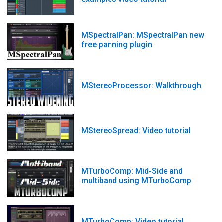
MSpectralPan: MSpectralPan new
free panning plugin
MStereoProcessor: Walkthrough
MStereoSpread: Video tutorial
MTurboComp: Mid-Side and
multiband using MTurboComp
MTurboComp: Video tutorial