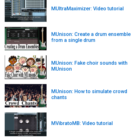
MUltraMaximizer: Video tutorial
MUnison: Create a drum ensemble
from a single drum
MUnison: Fake choir sounds with
MUnison
MUnison: How to simulate crowd
chants
MVibratoMB: Video tutorial