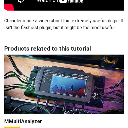
Chandler made a video about this extremely useful plugin. It
isn't the flashiest plugin, but it might be the most useful.
Products related to this tutorial
MMultiAnalyzer