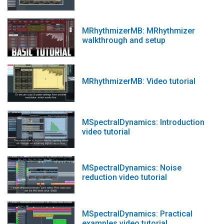
MRhythmizerMB: MRhythmizer
walkthrough and setup
MRhythmizerMB: Video tutorial
MSpectralDynamics: Introduction
video tutorial
MSpectralDynamics: Noise
reduction video tutorial
MSpectralDynamics: Practical
examples video tutorial