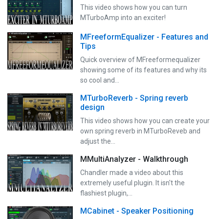
This video shows how you can turn
MTurboAmp into an exciter!
MFreeformEqualizer - Features and
Tips
Quick overview of MFreeformequalizer
showing some of its features and why its
so cool and…
MTurboReverb - Spring reverb
design
This video shows how you can create your
own spring reverb in MTurboReveb and
adjust the…
MMultiAnalyzer - Walkthrough
Chandler made a video about this
extremely useful plugin. It isn't the
flashiest plugin,…
MCabinet - Speaker Positioning