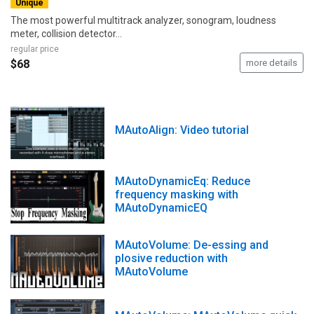
Unique
The most powerful multitrack analyzer, sonogram, loudness
meter, collision detector...
regular price
$68
more details
MAutoAlign: Video tutorial
MAutoDynamicEq: Reduce
frequency masking with
MAutoDynamicEQ
MAutoVolume: De-essing and
plosive reduction with
MAutoVolume