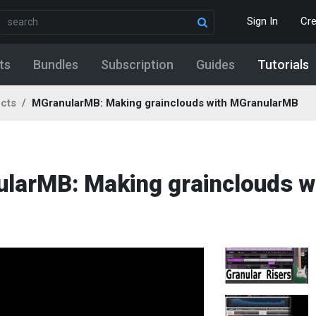
Sign In
Cr
ts
Bundles
Subscription
Guides
Tutorials
ects
MGranularMB: Making grainclouds with MGranularMB
ularMB: Making grainclouds w