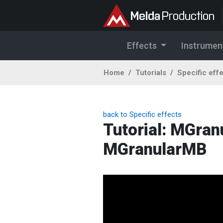
Effects
Instrumen
Home
Tutorials
Specific eff
back to Specific effects
Tutorial: MGran
MGranularMB