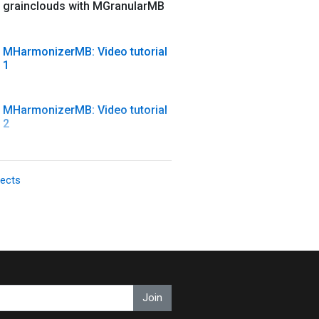
grainclouds with MGranularMB
MHarmonizerMB: Video tutorial
1
MHarmonizerMB: Video tutorial
2
MModernCompressor: Video
fects
tutorial
MMorph: MMorph + Drums +
Pad = FUN
MMultiAnalyzer: Video tutorial
Join