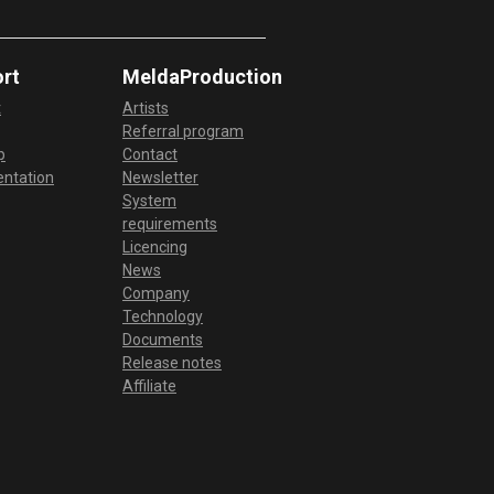
MPhatik: Enhance your
percussion with MPhatik
rt
MeldaProduction
t
Artists
Referral program
MRatio: MRatio creative ideas
p
Contact
ntation
Newsletter
System
requirements
MRhythmizer: Video tutorial
Licencing
News
Company
MRhythmizerMB: MRhythmizer
Technology
walkthrough and setup
Documents
Release notes
Affiliate
MRhythmizerMB: Video tutorial