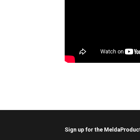
Sign up for the MeldaProduc