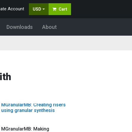
MDynamicsMB: Add punch with
eate Account
USD
Cart
upward multiband compression
Downloads
About
MFilter: MFilter basic tutorial
MFreeformEqualizer: Video
tutorial
ith
MFreqShifterMB: Tuning drums
with MFreqShifterMB
MGranularMB: Creating risers
using granular synthesis
MGranularMB: Making