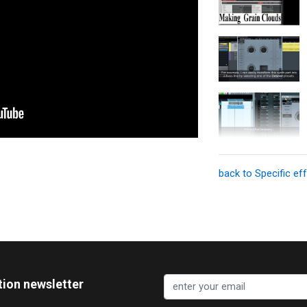
back to Specific ef
tion newsletter