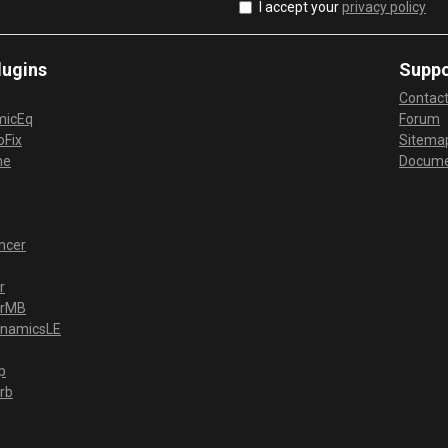
I accept your
privacy policy
lugins
Suppo
Contac
micEq
Forum
Fix
Sitema
me
Docume
ncer
r
erMB
ynamicsLE
p
rb