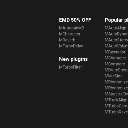
EMD 50% OFF
Popular p
MAutopanMB
MAutoAlign
MCharacter
MAutoDyna
MReverb
MAutoStereo
MTurboDelay
MAutoVolu
MBassador
MCharacter
New plugins
MCompare
MTurboFilter
MDrumEnha
MMicSim
MRhythmize
MRhythmiz
MSpectralD
MTrackAlign
MTurboCom
MTurboReve