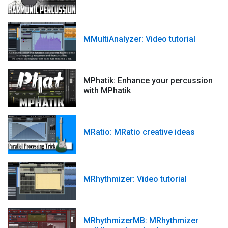
MMultiAnalyzer: Video tutorial
MPhatik: Enhance your percussion
with MPhatik
MRatio: MRatio creative ideas
MRhythmizer: Video tutorial
MRhythmizerMB: MRhythmizer