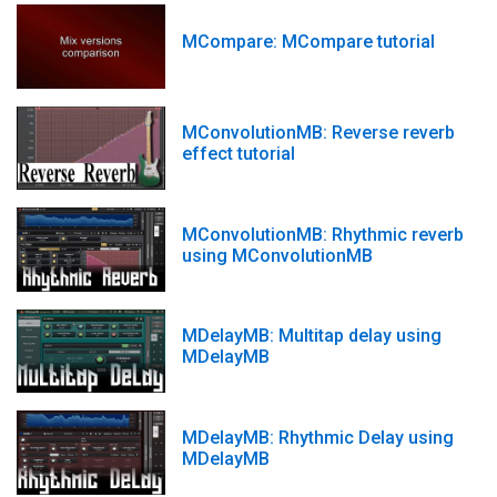
MCompare: MCompare tutorial
MConvolutionMB: Reverse reverb
effect tutorial
MConvolutionMB: Rhythmic reverb
using MConvolutionMB
MDelayMB: Multitap delay using
MDelayMB
MDelayMB: Rhythmic Delay using
MDelayMB