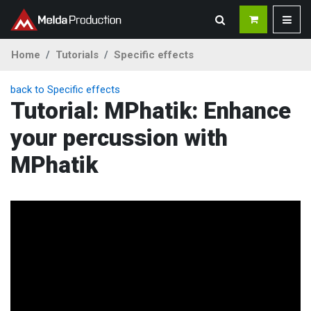
Home
Tutorials
Specific effects
back to Specific effects
Tutorial: MPhatik: Enhance
your percussion with
MPhatik