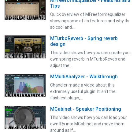
MFreeformEqualizer - Features and
Tips
Quick overview of MFreeformequalizer
showing some of its features and why its
so cool and…
MTurboReverb - Spring reverb
design
This video shows how you can create your
own spring reverb in MTurboReveb and
adjust the…
MMultiAnalyzer - Walkthrough
Chandler made a video about this
extremely useful plugin. It isn't the
flashiest plugin,…
MCabinet - Speaker Positioning
This video shows how you can load your
own IRs into MCabinet and move them
around as if…