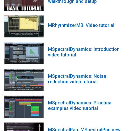
walkthrough and setup
MRhythmizerMB: Video tutorial
MSpectralDynamics: Introduction
video tutorial
MSpectralDynamics: Noise
reduction video tutorial
MSpectralDynamics: Practical
examples video tutorial
MSpectralPan: MSpectralPan new