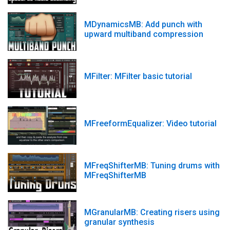
MDynamicsMB: Add punch with
upward multiband compression
MFilter: MFilter basic tutorial
MFreeformEqualizer: Video tutorial
MFreqShifterMB: Tuning drums with
MFreqShifterMB
MGranularMB: Creating risers using
granular synthesis