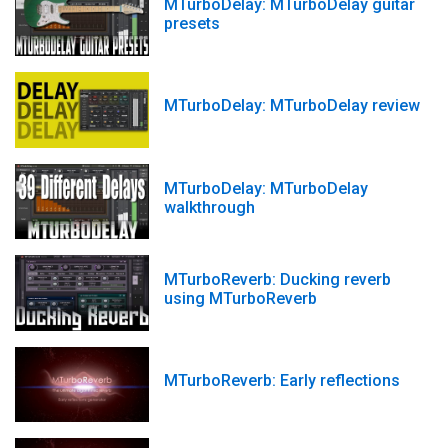
MTurboDelay: MTurboDelay guitar
presets
MTurboDelay: MTurboDelay review
MTurboDelay: MTurboDelay
walkthrough
MTurboReverb: Ducking reverb
using MTurboReverb
MTurboReverb: Early reflections