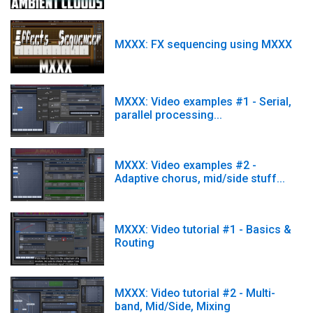
MXXX: FX sequencing using MXXX
MXXX: Video examples #1 - Serial,
parallel processing...
MXXX: Video examples #2 -
Adaptive chorus, mid/side stuff...
MXXX: Video tutorial #1 - Basics &
Routing
MXXX: Video tutorial #2 - Multi-
band, Mid/Side, Mixing