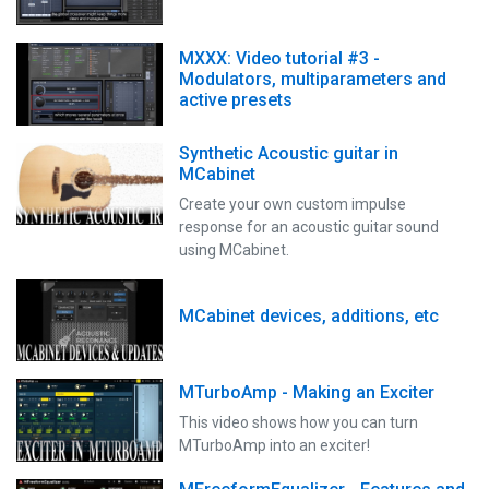
MXXX: Video tutorial #3 -
Modulators, multiparameters and
active presets
Synthetic Acoustic guitar in
MCabinet
Create your own custom impulse
response for an acoustic guitar sound
using MCabinet.
MCabinet devices, additions, etc
MTurboAmp - Making an Exciter
This video shows how you can turn
MTurboAmp into an exciter!