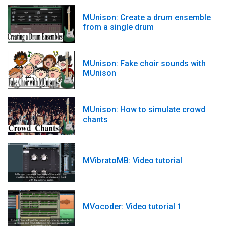
MUnison: Create a drum ensemble
from a single drum
MUnison: Fake choir sounds with
MUnison
MUnison: How to simulate crowd
chants
MVibratoMB: Video tutorial
MVocoder: Video tutorial 1