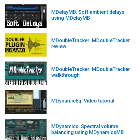
MDelayMB: Soft ambient delays
using MDelayMB
MDoubleTracker: MDoubleTracker
review
MDoubleTracker: MDoubleTracker
walkthrough
MDynamicEq: Video tutorial
MDynamics: Spectral volume
balancing using MDynamicsMB