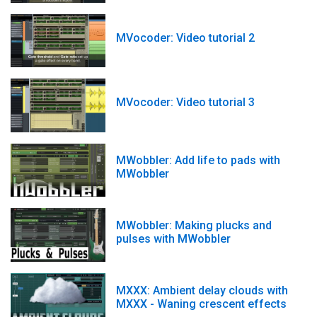
MVocoder: Video tutorial 2
MVocoder: Video tutorial 3
MWobbler: Add life to pads with
MWobbler
MWobbler: Making plucks and
pulses with MWobbler
MXXX: Ambient delay clouds with
MXXX - Waning crescent effects