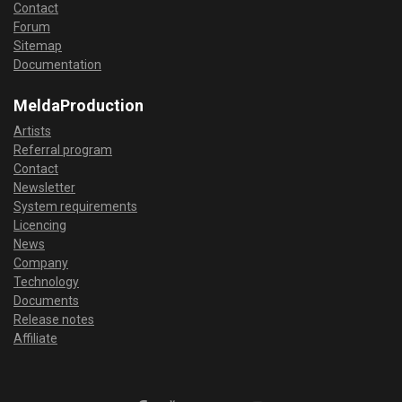
Contact
Forum
Sitemap
Documentation
MeldaProduction
Artists
Referral program
Contact
Newsletter
System requirements
Licencing
News
Company
Technology
Documents
Release notes
Affiliate