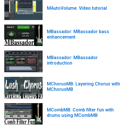
MAutoVolume: Video tutorial
MBassador: MBassador bass
enhancement
MBassador: MBassador
introduction
MChorusMB: Layering Chorus with
MChorusMB
MCombMB: Comb filter fun with
drums using MCombMB