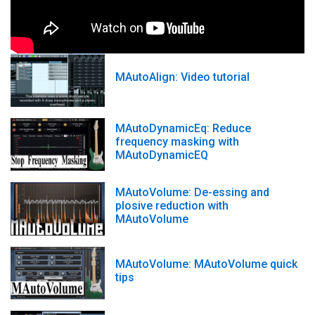
MAutoAlign: Video tutorial
MAutoDynamicEq: Reduce
frequency masking with
MAutoDynamicEQ
MAutoVolume: De-essing and
plosive reduction with
MAutoVolume
MAutoVolume: MAutoVolume quick
tips