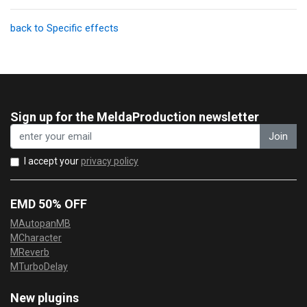
back to Specific effects
Sign up for the MeldaProduction newsletter
Join
I accept your
privacy policy
EMD 50% OFF
MAutopanMB
MCharacter
MReverb
MTurboDelay
New plugins