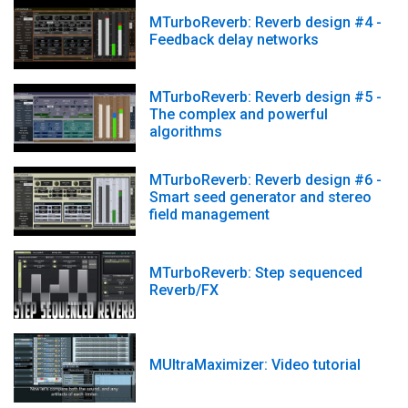
MTurboReverb: Reverb design #4 -
Feedback delay networks
MTurboReverb: Reverb design #5 -
The complex and powerful
algorithms
MTurboReverb: Reverb design #6 -
Smart seed generator and stereo
field management
MTurboReverb: Step sequenced
Reverb/FX
MUltraMaximizer: Video tutorial