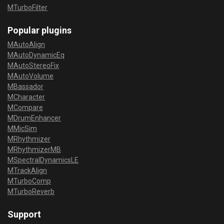
MTurboFilter
Popular plugins
MAutoAlign
MAutoDynamicEq
MAutoStereoFix
MAutoVolume
MBassador
MCharacter
MCompare
MDrumEnhancer
MMicSim
MRhythmizer
MRhythmizerMB
MSpectralDynamicsLE
MTrackAlign
MTurboComp
MTurboReverb
Support