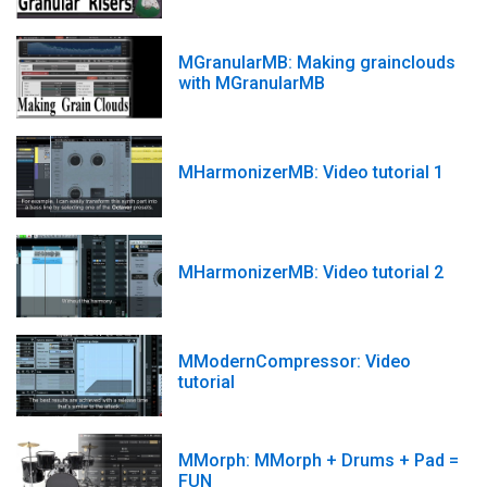
MGranularMB: Making grainclouds
with MGranularMB
MHarmonizerMB: Video tutorial 1
MHarmonizerMB: Video tutorial 2
MModernCompressor: Video
tutorial
MMorph: MMorph + Drums + Pad =
FUN