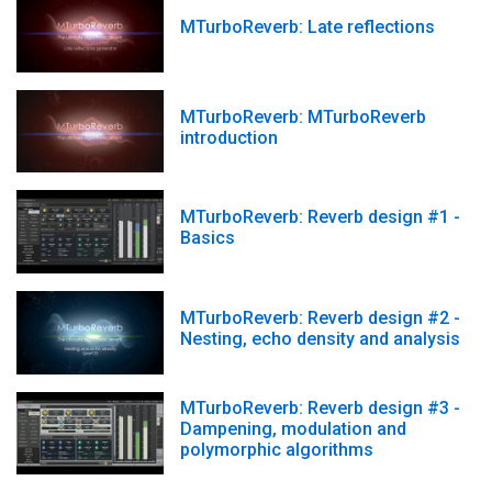
MTurboReverb: Late reflections
MTurboReverb: MTurboReverb
introduction
MTurboReverb: Reverb design #1 -
Basics
MTurboReverb: Reverb design #2 -
Nesting, echo density and analysis
MTurboReverb: Reverb design #3 -
Dampening, modulation and
polymorphic algorithms