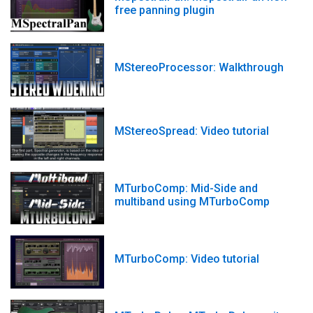
free panning plugin
MStereoProcessor: Walkthrough
MStereoSpread: Video tutorial
MTurboComp: Mid-Side and
multiband using MTurboComp
MTurboComp: Video tutorial