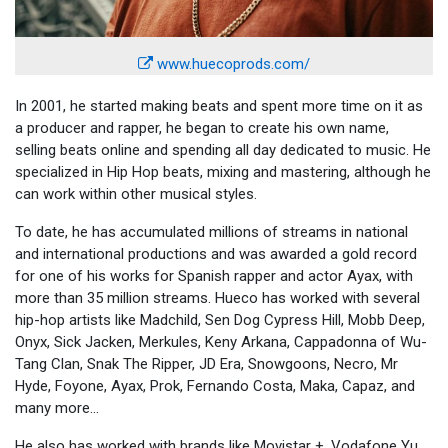
www.huecoprods.com/
In 2001, he started making beats and spent more time on it as
a producer and rapper, he began to create his own name,
selling beats online and spending all day dedicated to music. He
specialized in Hip Hop beats, mixing and mastering, although he
can work within other musical styles.
To date, he has accumulated millions of streams in national
and international productions and was awarded a gold record
for one of his works for Spanish rapper and actor Ayax, with
more than 35 million streams. Hueco has worked with several
hip-hop artists like Madchild, Sen Dog Cypress Hill, Mobb Deep,
Onyx, Sick Jacken, Merkules, Keny Arkana, Cappadonna of Wu-
Tang Clan, Snak The Ripper, JD Era, Snowgoons, Necro, Mr
Hyde, Foyone, Ayax, Prok, Fernando Costa, Maka, Capaz, and
many more...
He also has worked with brands like Movistar +, Vodafone Yu,