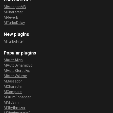
MAutopanMB
MCharacter
MReverb
MTurboDelay
New plugins
MTurboFilter
Popular plugins
MAutoAlign
MAutoDynamicEq
MAutoStereoFix
MAutoVolume
MBassador
MCharacter
MCompare
MDrumEnhancer
MMicSim
MRhythmizer