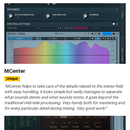
MCenter
Unique
"MCenter helps to take care of the details related to the stereo field
with easy handling, it looks simple but really manages to separate
what sounds stereo and what sounds mono, it goes beyond the
traditional mid/side processing. Very handy both for mastering and
for every particular detail during mixing. Very good work!"