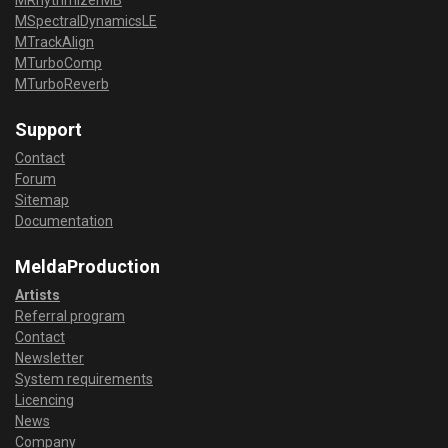
MRhythmizerMB
MSpectralDynamicsLE
MTrackAlign
MTurboComp
MTurboReverb
Support
Contact
Forum
Sitemap
Documentation
MeldaProduction
Artists
Referral program
Contact
Newsletter
System requirements
Licencing
News
Company