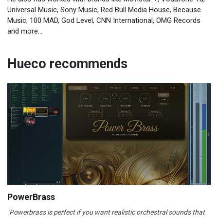
Universal Music, Sony Music, Red Bull Media House, Because
Music, 100 MAD, God Level, CNN International, OMG Records
and more...
Hueco recommends
PowerBrass
"Powerbrass is perfect if you want realistic orchestral sounds that