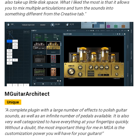
also take up little disk space. What I liked the most is that it allows
you to mix multiple articulations and turn the sounds into
something different from the Creative tab."
MGuitarArchitect
Unique
"A complete plugin with a large number of effects to polish guitar
sounds, as well as an infinite number of pedals available. It is also
very well categorized to have everything at your fingertips quickly.
Without a doubt, the most important thing for me in MGA is the
customization power you will have for your guitars!"