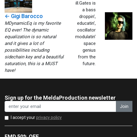
ill.Gates is
a bass
← Gigi Barocco
droppin’,
MDynamicEq is my favorite
educatin’,
EQ ever! The dynamic
oscillator
equalization is so natural
modulatin’
and it gives a lot of
space
possibilities including
genius
sidechain key and a beautiful
from the
saturation, this is a MUST
future.
have!
Sign up for the MeldaProduction newsletter
Join
I accept your
privacy policy
EMD 50% OFF