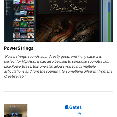
PowerStrings
"Powerstrings sounds sound really good, and in my case, it is
perfect for Hip-Hop. It can also be used to compose soundtracks.
Like PowerBrass, this one also allows you to mix multiple
articulations and turn the sounds into something different from the
Creative tab."
ill.Gates
→