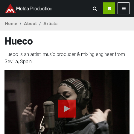
Home
About
Artists
Hueco
Hueco is an artist, music producer & mixing engineer from
Sevilla, Spain.