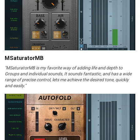
MSaturatorMB
"MSaturatorMB is my favorite way of adding life and depth to
Groups and individual sounds, It sounds fantastic, and has a wide
range of precise control, lets me achieve the desired tone, quickly
and easily."