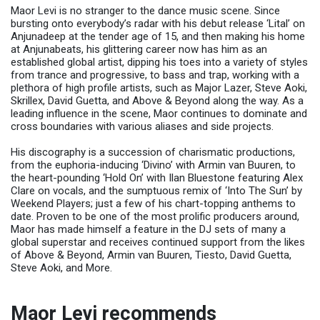
Maor Levi is no stranger to the dance music scene. Since
bursting onto everybody’s radar with his debut release ‘Lital’ on
Anjunadeep at the tender age of 15, and then making his home
at Anjunabeats, his glittering career now has him as an
established global artist, dipping his toes into a variety of styles
from trance and progressive, to bass and trap, working with a
plethora of high profile artists, such as Major Lazer, Steve Aoki,
Skrillex, David Guetta, and Above & Beyond along the way. As a
leading influence in the scene, Maor continues to dominate and
cross boundaries with various aliases and side projects.
His discography is a succession of charismatic productions,
from the euphoria-inducing ‘Divino’ with Armin van Buuren, to
the heart-pounding ‘Hold On’ with Ilan Bluestone featuring Alex
Clare on vocals, and the sumptuous remix of ‘Into The Sun’ by
Weekend Players; just a few of his chart-topping anthems to
date. Proven to be one of the most prolific producers around,
Maor has made himself a feature in the DJ sets of many a
global superstar and receives continued support from the likes
of Above & Beyond, Armin van Buuren, Tiesto, David Guetta,
Steve Aoki, and More.
Maor Levi recommends