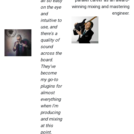
all so easy
winning mixing and mastering
on the eye
engineer.
and
intuitive to
use, and
there's a
quality of
sound
across the
board.
They've
become
my go-to
plugins for
almost
everything
when I'm
producing
and mixing
at this
point.