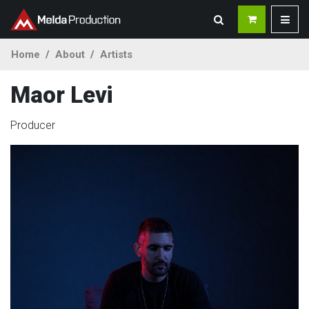
Home
About
Artists
Maor Levi
Producer