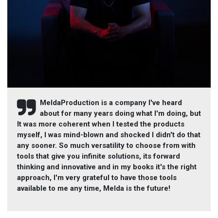
MeldaProduction is a company I've heard
about for many years doing what I'm doing, but
It was more coherent when I tested the products
myself, I was mind-blown and shocked I didn't do that
any sooner. So much versatility to choose from with
tools that give you infinite solutions, its forward
thinking and innovative and in my books it's the right
approach, I'm very grateful to have those tools
available to me any time, Melda is the future!