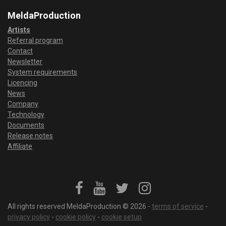
MeldaProduction
Artists
Referral program
Contact
Newsletter
System requirements
Licencing
News
Company
Technology
Documents
Release notes
Affiliate
All rights reserved MeldaProduction © 2026 -
terms of service
-
privacy policy
-
cookie policy
-
cookie setup