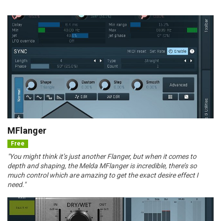
MFlanger
Free
"You might think it’s just another Flanger, but when it comes to
depth and shaping, the Melda MFlanger is incredible, there’s so
much control which are amazing to get the exact desire effect I
need."