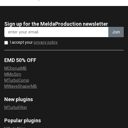
Sign up for the MeldaProduction newsletter
Join
I accept your
privacy policy
EMD 50% OFF
MChorusMB
MMicSim
MTurboComp
MWaveShaperMB
New plugins
MTurboFilter
Popular plugins