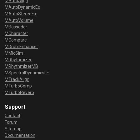
MAutoAlign
MAutoDynamicEq
MAutoStereoFix
MAutoVolume
MBassador
MCharacter
MCompare
MDrumEnhancer
MMicSim
MRhythmizer
MRhythmizerMB
MSpectralDynamicsLE
MTrackAlign
MTurboComp
MTurboReverb
Support
Contact
Forum
Sitemap
Documentation