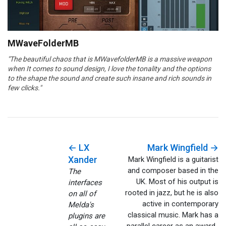
MWaveFolderMB
"The beautiful chaos that is MWavefolderMB is a massive weapon
when It comes to sound design, I love the tonality and the options
to the shape the sound and create such insane and rich sounds in
few clicks."
← LX
Mark Wingfield →
Xander
Mark Wingfield is a guitarist
and composer based in the
The
UK. Most of his output is
interfaces
rooted in jazz, but he is also
on all of
active in contemporary
Melda's
classical music. Mark has a
plugins are
parallel career as an award-