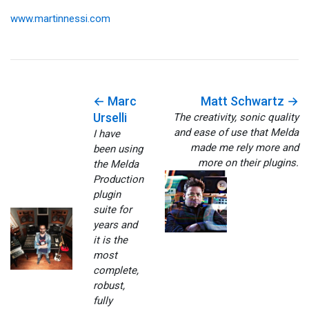
www.martinnessi.com
← Marc
Matt Schwartz →
Urselli
The creativity, sonic quality
and ease of use that Melda
I have
made me rely more and
been using
more on their plugins.
the Melda
Production
plugin
suite for
years and
it is the
most
complete,
robust,
fully