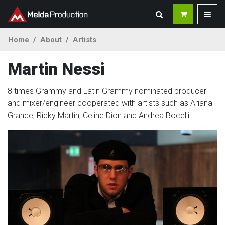
Home
About
Artists
Martin Nessi
8 times Grammy and Latin Grammy nominated producer
and mixer/engineer cooperated with artists such as Ariana
Grande, Ricky Martin, Celine Dion and Andrea Bocelli.