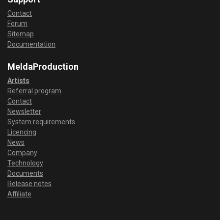
Contact
Forum
Sitemap
Documentation
MeldaProduction
Artists
Referral program
Contact
Newsletter
System requirements
Licencing
News
Company
Technology
Documents
Release notes
Affiliate