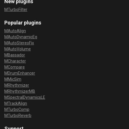
New plugins
MTurboFilter
Popular plugins
MAutoAlign
MAutoDynamicEq
MAutoStereoFix
MAutoVolume
MBassador
MCharacter
MCompare
MDrumEnhancer
MMicSim
MRhythmizer
MRhythmizerMB
MSpectralDynamicsLE
MTrackAlign
MTurboComp
MTurboReverb
Support