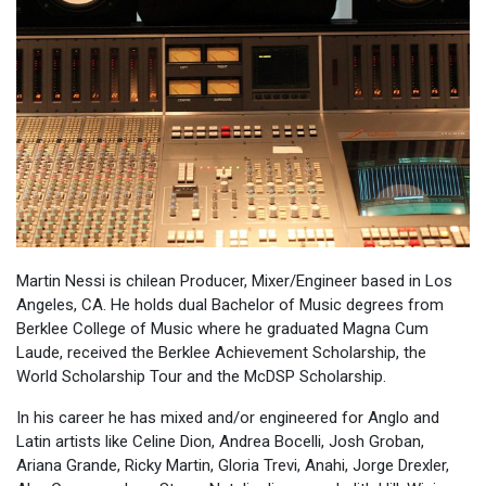
Martin Nessi is chilean Producer, Mixer/Engineer based in Los
Angeles, CA. He holds dual Bachelor of Music degrees from
Berklee College of Music where he graduated Magna Cum
Laude, received the Berklee Achievement Scholarship, the
World Scholarship Tour and the McDSP Scholarship.
In his career he has mixed and/or engineered for Anglo and
Latin artists like Celine Dion, Andrea Bocelli, Josh Groban,
Ariana Grande, Ricky Martin, Gloria Trevi, Anahi, Jorge Drexler,