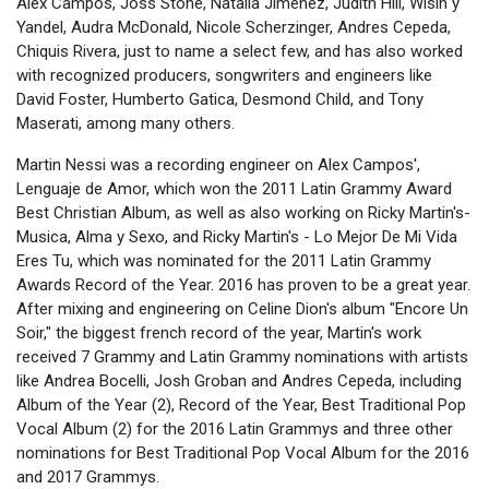
Alex Campos, Joss Stone, Natalia Jimenez, Judith Hill, Wisin y
Yandel, Audra McDonald, Nicole Scherzinger, Andres Cepeda,
Chiquis Rivera, just to name a select few, and has also worked
with recognized producers, songwriters and engineers like
David Foster, Humberto Gatica, Desmond Child, and Tony
Maserati, among many others.
Martin Nessi was a recording engineer on Alex Campos',
Lenguaje de Amor, which won the 2011 Latin Grammy Award
Best Christian Album, as well as also working on Ricky Martin's-
Musica, Alma y Sexo, and Ricky Martin's - Lo Mejor De Mi Vida
Eres Tu, which was nominated for the 2011 Latin Grammy
Awards Record of the Year. 2016 has proven to be a great year.
After mixing and engineering on Celine Dion's album "Encore Un
Soir," the biggest french record of the year, Martin's work
received 7 Grammy and Latin Grammy nominations with artists
like Andrea Bocelli, Josh Groban and Andres Cepeda, including
Album of the Year (2), Record of the Year, Best Traditional Pop
Vocal Album (2) for the 2016 Latin Grammys and three other
nominations for Best Traditional Pop Vocal Album for the 2016
and 2017 Grammys.