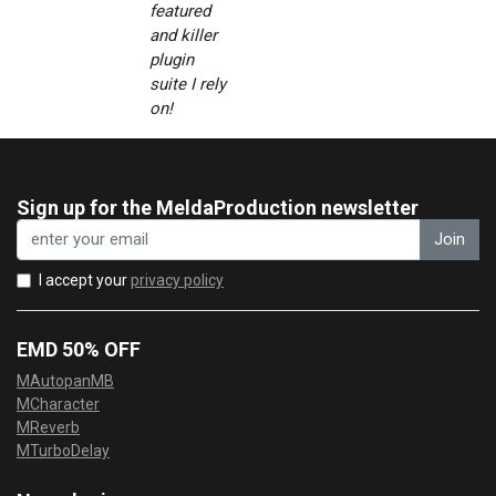
featured
and killer
plugin
suite I rely
on!
Sign up for the MeldaProduction newsletter
Join
I accept your
privacy policy
EMD 50% OFF
MAutopanMB
MCharacter
MReverb
MTurboDelay