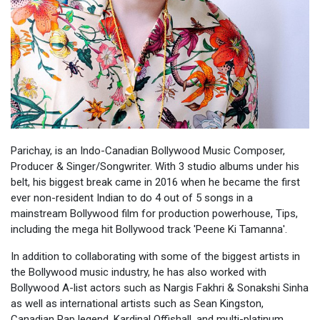
Parichay, is an Indo-Canadian Bollywood Music Composer,
Producer & Singer/Songwriter. With 3 studio albums under his
belt, his biggest break came in 2016 when he became the first
ever non-resident Indian to do 4 out of 5 songs in a
mainstream Bollywood film for production powerhouse, Tips,
including the mega hit Bollywood track 'Peene Ki Tamanna'.
In addition to collaborating with some of the biggest artists in
the Bollywood music industry, he has also worked with
Bollywood A-list actors such as Nargis Fakhri & Sonakshi Sinha
as well as international artists such as Sean Kingston,
Canadian Rap legend, Kardinal Offishall, and multi-platinum,