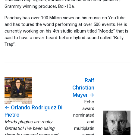
Grammy winning producer, Boi-1Da.
Parichay has over 100 Million views on his music on YouTube
and has toured the world performing at over 500 events. He is
currently working on his 4th studio album titled “Moodz” that is
said to have a never-heard-before hybrid sound called “Bolly-
Trap”.
Ralf
Christian
Mayer →
Echo
← Orlando Rodriguez Di
award
Pietro
nominated
Melda plugins are really
and
fantastic! I've been using
multiplatin