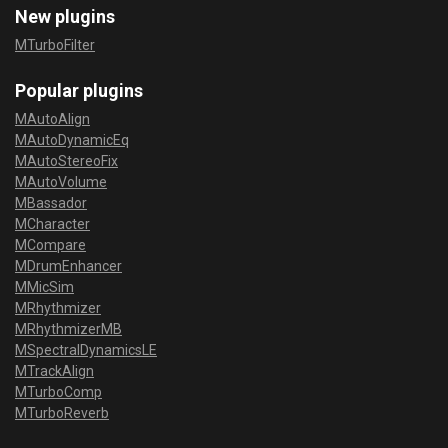
New plugins
MTurboFilter
Popular plugins
MAutoAlign
MAutoDynamicEq
MAutoStereoFix
MAutoVolume
MBassador
MCharacter
MCompare
MDrumEnhancer
MMicSim
MRhythmizer
MRhythmizerMB
MSpectralDynamicsLE
MTrackAlign
MTurboComp
MTurboReverb