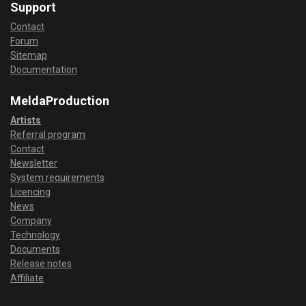
Support
Contact
Forum
Sitemap
Documentation
MeldaProduction
Artists
Referral program
Contact
Newsletter
System requirements
Licencing
News
Company
Technology
Documents
Release notes
Affiliate