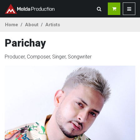
Home
About
Artists
Parichay
Producer, Composer, Singer, Songwriter