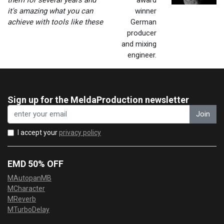
them for several years and
award
it's amazing what you can
winner
achieve with tools like these
German
producer
and mixing
engineer.
Sign up for the MeldaProduction newsletter
Join
I accept your
privacy policy
EMD 50% OFF
MAutopanMB
MCharacter
MReverb
MTurboDelay