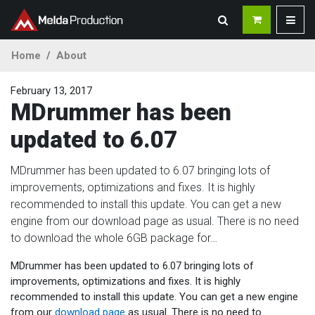
Home
About
February 13, 2017
MDrummer has been
updated to 6.07
MDrummer has been updated to 6.07 bringing lots of
improvements, optimizations and fixes. It is highly
recommended to install this update. You can get a new
engine from our download page as usual. There is no need
to download the whole 6GB package for…
MDrummer has been updated to 6.07 bringing lots of
improvements, optimizations and fixes. It is highly
recommended to install this update. You can get a new engine
from our
download page
as usual. There is no need to