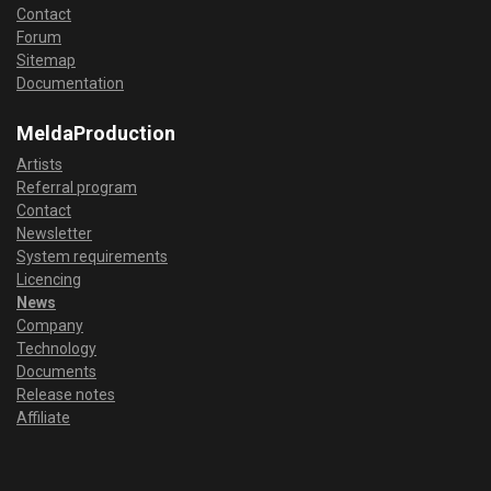
Contact
Forum
Sitemap
Documentation
MeldaProduction
Artists
Referral program
Contact
Newsletter
System requirements
Licencing
News
Company
Technology
Documents
Release notes
Affiliate