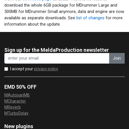
download the whole 6GB package for MDrummer Large and
500MB for MDrummer Small anymore, data and engine are now
available as separate downloads. See
list of changes
for more
information about the update.
Sign up for the MeldaProduction newsletter
Join
I accept your
privacy policy
EMD 50% OFF
MAutopanMB
MCharacter
MReverb
MTurboDelay
New plugins