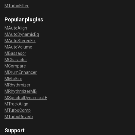
MTurboFilter
Popular plugins
MAutoAlign
MAutoDynamicEq
MAutoStereoFix
MAutoVolume
MBassador
MCharacter
MCompare
MDrumEnhancer
MMicSim
MRhythmizer
MRhythmizerMB
MSpectralDynamicsLE
MTrackAlign
MTurboComp
MTurboReverb
Support